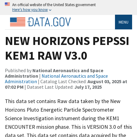
An official website of the United States government
Here’s how you know
MENU
NEW HORIZONS PEPSSI
KEM1 RAW V3.0
Published by
National Aeronautics and Space
Administration
|
National Aeronautics and Space
Administration
| Catalog Last Checked:
August 03, 2025 at
07:02 PM
| Dataset Last Updated:
July 17, 2025
This data set contains Raw data taken by the New
Horizons Pluto Energetic Particle Spectrometer
Science Investigation instrument during the KEM1
ENCOUNTER mission phase. This is VERSION 3.0 of this
data set. This data set contains data acquired by the