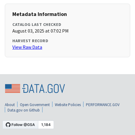
Metadata Information
CATALOG LAST CHECKED
August 03, 2025 at 07:02 PM
HARVEST RECORD
View Raw Data
About
Open Government
Website Policies
PERFORMANCE.GOV
Data.gov on Github