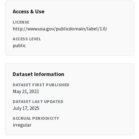
Access & Use
LICENSE
http://www.usa.gov/publicdomain/label/1.0/
ACCESS LEVEL
public
Dataset Information
DATASET FIRST PUBLISHED
May 21, 2021
DATASET LAST UPDATED
July 17, 2025
ACCRUAL PERIODICITY
irregular