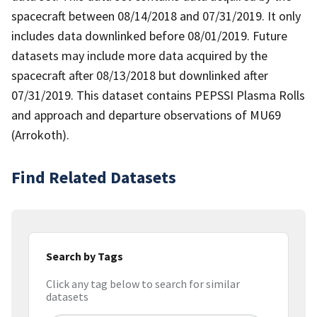
spacecraft between 08/14/2018 and 07/31/2019. It only
includes data downlinked before 08/01/2019. Future
datasets may include more data acquired by the
spacecraft after 08/13/2018 but downlinked after
07/31/2019. This dataset contains PEPSSI Plasma Rolls
and approach and departure observations of MU69
(Arrokoth).
Find Related Datasets
Search by Tags
Click any tag below to search for similar
datasets