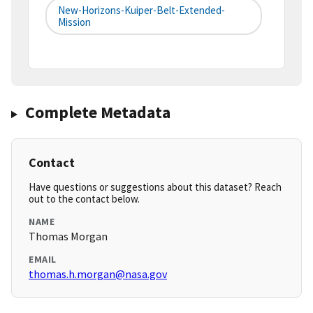
New-Horizons-Kuiper-Belt-Extended-
Mission
Complete Metadata
Contact
Have questions or suggestions about this dataset? Reach
out to the contact below.
NAME
Thomas Morgan
EMAIL
thomas.h.morgan@nasa.gov