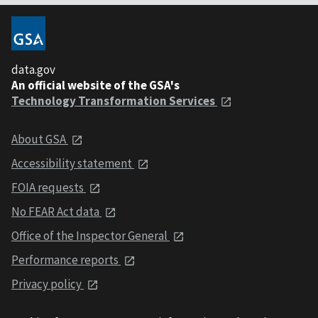
data.gov
An official website of the GSA's
Technology Transformation Services
About GSA
Accessibility statement
FOIA requests
No FEAR Act data
Office of the Inspector General
Performance reports
Privacy policy