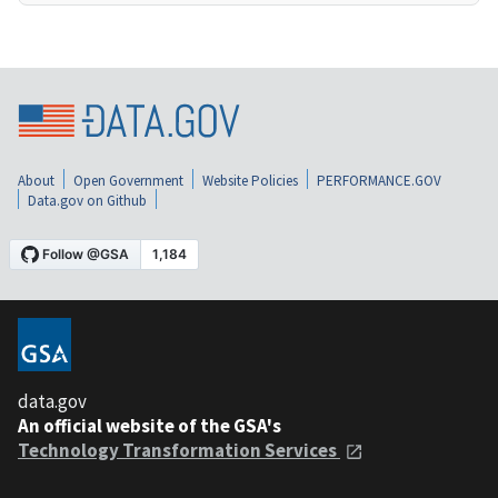
About
Open Government
Website Policies
PERFORMANCE.GOV
Data.gov on Github
data.gov
An official website of the GSA's
Technology Transformation Services