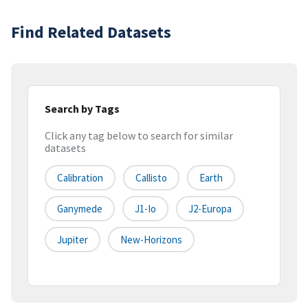
Find Related Datasets
Search by Tags
Click any tag below to search for similar
datasets
Calibration
Callisto
Earth
Ganymede
J1-Io
J2-Europa
Jupiter
New-Horizons