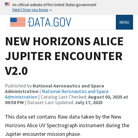
An official website of the United States government
Here’s how you know
MENU
NEW HORIZONS ALICE
JUPITER ENCOUNTER
V2.0
Published by
National Aeronautics and Space
Administration
|
National Aeronautics and Space
Administration
| Catalog Last Checked:
August 03, 2025 at
09:58 PM
| Dataset Last Updated:
July 17, 2025
This data set contains Raw data taken by the New
Horizons Alice UV Spectrograph instrument during the
Jupiter encounter mission phase.