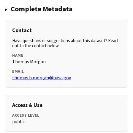
Complete Metadata
Contact
Have questions or suggestions about this dataset? Reach
out to the contact below.
NAME
Thomas Morgan
EMAIL
thomas.h.morgan@nasa.gov
Access & Use
ACCESS LEVEL
public