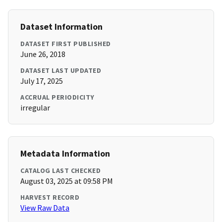
Dataset Information
DATASET FIRST PUBLISHED
June 26, 2018
DATASET LAST UPDATED
July 17, 2025
ACCRUAL PERIODICITY
irregular
Metadata Information
CATALOG LAST CHECKED
August 03, 2025 at 09:58 PM
HARVEST RECORD
View Raw Data