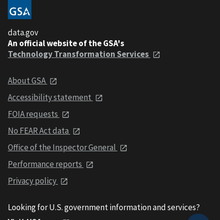
data.gov
An official website of the GSA's
Technology Transformation Services
About GSA
Accessibility statement
FOIA requests
No FEAR Act data
Office of the Inspector General
Performance reports
Privacy policy
Looking for U.S. government information and services?