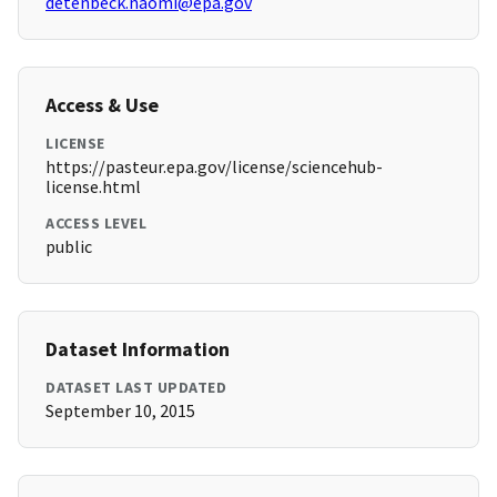
detenbeck.naomi@epa.gov
Access & Use
LICENSE
https://pasteur.epa.gov/license/sciencehub-
license.html
ACCESS LEVEL
public
Dataset Information
DATASET LAST UPDATED
September 10, 2015