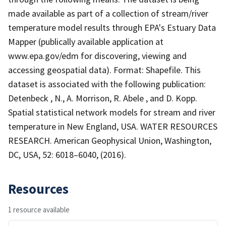
made available as part of a collection of stream/river
temperature model results through EPA's Estuary Data
Mapper (publically available application at
www.epa.gov/edm for discovering, viewing and
accessing geospatial data). Format: Shapefile. This
dataset is associated with the following publication:
Detenbeck , N., A. Morrison, R. Abele , and D. Kopp.
Spatial statistical network models for stream and river
temperature in New England, USA. WATER RESOURCES
RESEARCH. American Geophysical Union, Washington,
DC, USA, 52: 6018–6040, (2016).
Resources
1 resource available