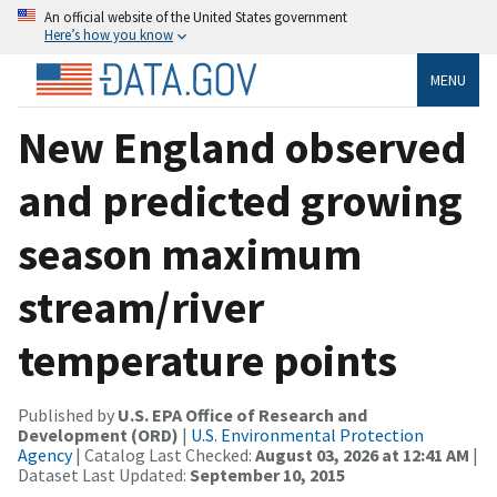
An official website of the United States government
Here’s how you know
MENU
New England observed
and predicted growing
season maximum
stream/river
temperature points
Published by
U.S. EPA Office of Research and
Development (ORD)
|
U.S. Environmental Protection
Agency
| Catalog Last Checked:
August 03, 2026 at 12:41 AM
|
Dataset Last Updated:
September 10, 2015