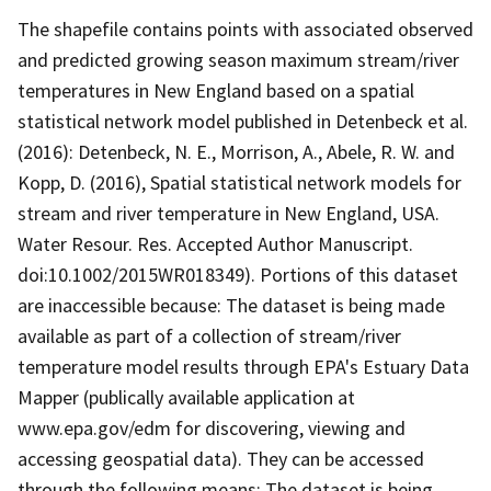
The shapefile contains points with associated observed
and predicted growing season maximum stream/river
temperatures in New England based on a spatial
statistical network model published in Detenbeck et al.
(2016): Detenbeck, N. E., Morrison, A., Abele, R. W. and
Kopp, D. (2016), Spatial statistical network models for
stream and river temperature in New England, USA.
Water Resour. Res. Accepted Author Manuscript.
doi:10.1002/2015WR018349). Portions of this dataset
are inaccessible because: The dataset is being made
available as part of a collection of stream/river
temperature model results through EPA's Estuary Data
Mapper (publically available application at
www.epa.gov/edm for discovering, viewing and
accessing geospatial data). They can be accessed
through the following means: The dataset is being