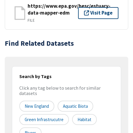
https://www.epa.gov/hesc/estuary-
data-mapper-edm
Visit Page
FILE
Find Related Datasets
Search by Tags
Click any tag below to search for similar
datasets
New England
Aquatic Biota
Green Infrastrucutre
Habitat
Rivers