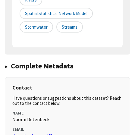
Spatial Statistical Network Model
Stormwater
Streams
Complete Metadata
Contact
Have questions or suggestions about this dataset? Reach
out to the contact below.
NAME
Naomi Detenbeck
EMAIL