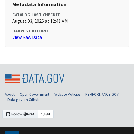
Metadata Information
CATALOG LAST CHECKED
August 03, 2026 at 12:41 AM
HARVEST RECORD
View Raw Data
About
Open Government
Website Policies
PERFORMANCE.GOV
Data.gov on Github