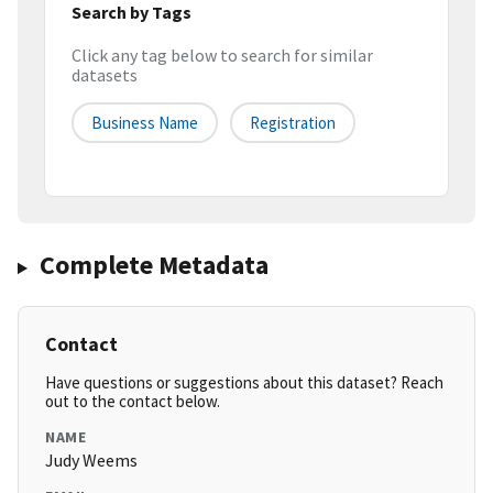
Search by Tags
Click any tag below to search for similar
datasets
Business Name
Registration
Complete Metadata
Contact
Have questions or suggestions about this dataset? Reach
out to the contact below.
NAME
Judy Weems