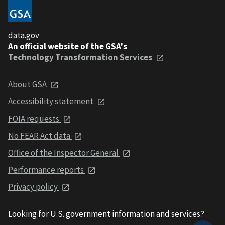
data.gov
An official website of the GSA's
Technology Transformation Services
About GSA
Accessibility statement
FOIA requests
No FEAR Act data
Office of the Inspector General
Performance reports
Privacy policy
Looking for U.S. government information and services?