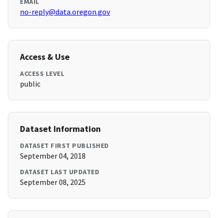
EMAIL
no-reply@data.oregon.gov
Access & Use
ACCESS LEVEL
public
Dataset Information
DATASET FIRST PUBLISHED
September 04, 2018
DATASET LAST UPDATED
September 08, 2025