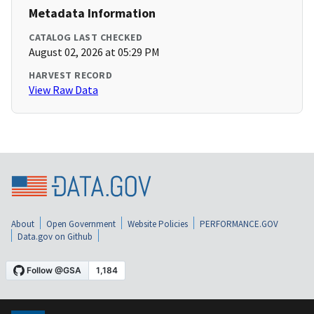
Metadata Information
CATALOG LAST CHECKED
August 02, 2026 at 05:29 PM
HARVEST RECORD
View Raw Data
About
Open Government
Website Policies
PERFORMANCE.GOV
Data.gov on Github