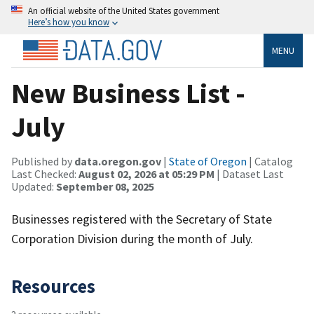
An official website of the United States government
Here’s how you know
MENU
New Business List -
July
Published by
data.oregon.gov
|
State of Oregon
| Catalog
Last Checked:
August 02, 2026 at 05:29 PM
| Dataset Last
Updated:
September 08, 2025
Businesses registered with the Secretary of State
Corporation Division during the month of July.
Resources