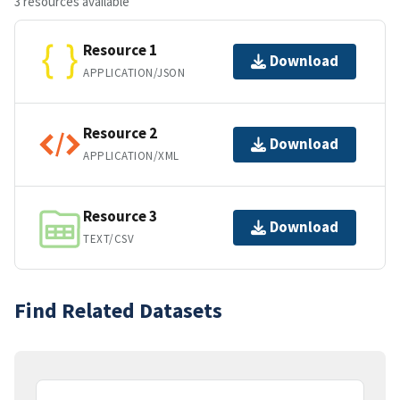
3 resources available
Resource 1
Download
APPLICATION/JSON
Resource 2
Download
APPLICATION/XML
Resource 3
Download
TEXT/CSV
Find Related Datasets