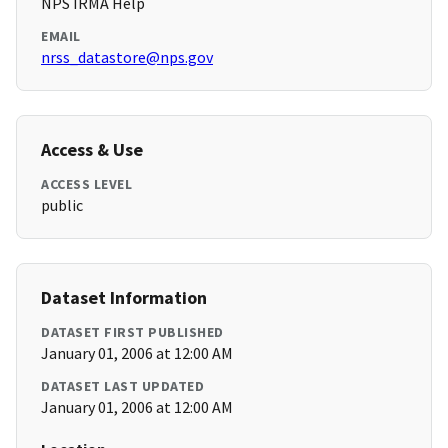
NPS IRMA Help
EMAIL
nrss_datastore@nps.gov
Access & Use
ACCESS LEVEL
public
Dataset Information
DATASET FIRST PUBLISHED
January 01, 2006 at 12:00 AM
DATASET LAST UPDATED
January 01, 2006 at 12:00 AM