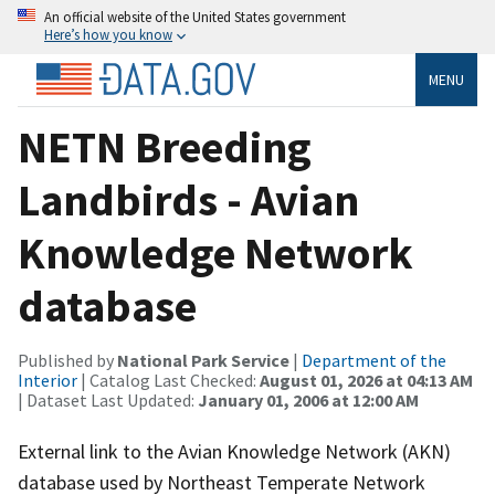
An official website of the United States government
Here’s how you know
MENU
NETN Breeding
Landbirds - Avian
Knowledge Network
database
Published by
National Park Service
|
Department of the
Interior
| Catalog Last Checked:
August 01, 2026 at 04:13 AM
| Dataset Last Updated:
January 01, 2006 at 12:00 AM
External link to the Avian Knowledge Network (AKN)
database used by Northeast Temperate Network