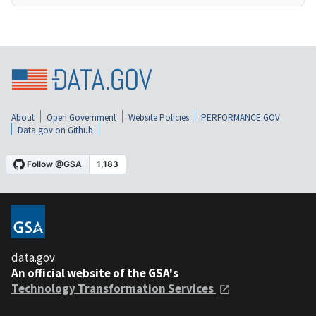
About
Open Government
Website Policies
PERFORMANCE.GOV
Data.gov on Github
data.gov
An official website of the GSA's
Technology Transformation Services