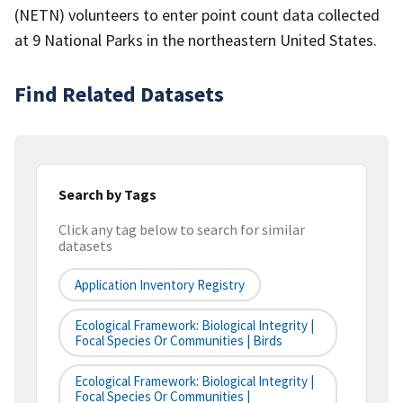
(NETN) volunteers to enter point count data collected
at 9 National Parks in the northeastern United States.
Find Related Datasets
Search by Tags
Click any tag below to search for similar
datasets
Application Inventory Registry
Ecological Framework: Biological Integrity |
Focal Species Or Communities | Birds
Ecological Framework: Biological Integrity |
Focal Species Or Communities |