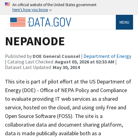
An official website of the United States government
Here’s how you know
MENU
NEPANODE
Published by
DOE General Counsel
|
Department of Energy
| Catalog Last Checked:
August 03, 2026 at 02:33 AM
|
Dataset Last Updated:
May 30, 2014
This site is part of pilot effort at the US Department of
Energy (DOE) - Office of NEPA Policy and Compliance
to evaluate providing IT web services as a shared
service, hosted on the cloud, and using only Free and
Open Source Software (FOSS). The site is a
collaborative data and document sharing platform,
data is made publically available both as a