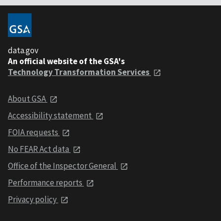
data.gov
An official website of the GSA's
Technology Transformation Services
About GSA
Accessibility statement
FOIA requests
No FEAR Act data
Office of the Inspector General
Performance reports
Privacy policy