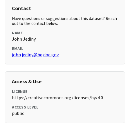
Contact
Have questions or suggestions about this dataset? Reach
out to the contact below.
NAME
John Jediny
EMAIL
john.jediny@hq.doe.gov
Access & Use
LICENSE
https://creativecommons.org/licenses/by/4.0
ACCESS LEVEL
public