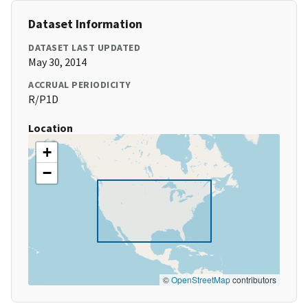
Dataset Information
DATASET LAST UPDATED
May 30, 2014
ACCRUAL PERIODICITY
R/P1D
Location
+
−
©
OpenStreetMap
contributors