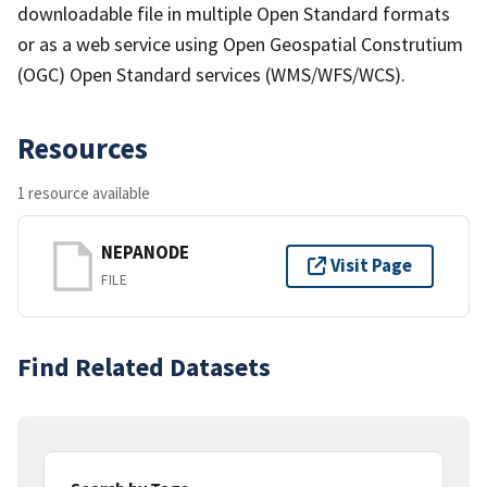
downloadable file in multiple Open Standard formats
or as a web service using Open Geospatial Construtium
(OGC) Open Standard services (WMS/WFS/WCS).
Resources
1 resource available
NEPANODE
Visit Page
FILE
Find Related Datasets