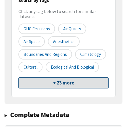
Search by Tags
Click any tag below to search for similar
datasets
GHG Emissions
Air Quality
Air Space
Anesthetics
Boundaries And Regions
Climatology
Cultural
Ecological And Biological
+ 23 more
Complete Metadata