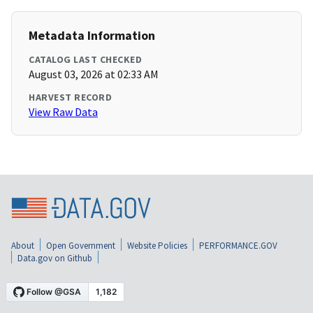
Metadata Information
CATALOG LAST CHECKED
August 03, 2026 at 02:33 AM
HARVEST RECORD
View Raw Data
About
Open Government
Website Policies
PERFORMANCE.GOV
Data.gov on Github