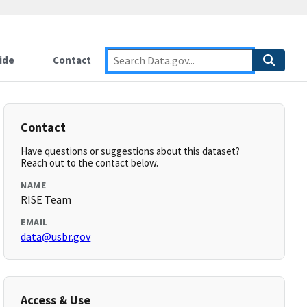
ide
Contact
Contact
Have questions or suggestions about this dataset?
Reach out to the contact below.
NAME
RISE Team
EMAIL
data@usbr.gov
Access & Use