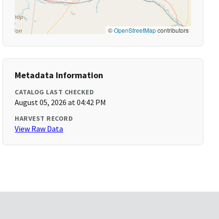
©
OpenStreetMap
contributors
Metadata Information
CATALOG LAST CHECKED
August 05, 2026 at 04:42 PM
HARVEST RECORD
View Raw Data