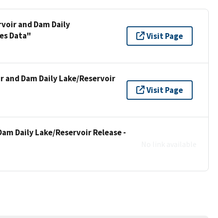
rvoir and Dam Daily
ies Data"
Visit Page
ir and Dam Daily Lake/Reservoir
Visit Page
Dam Daily Lake/Reservoir Release -
No link available