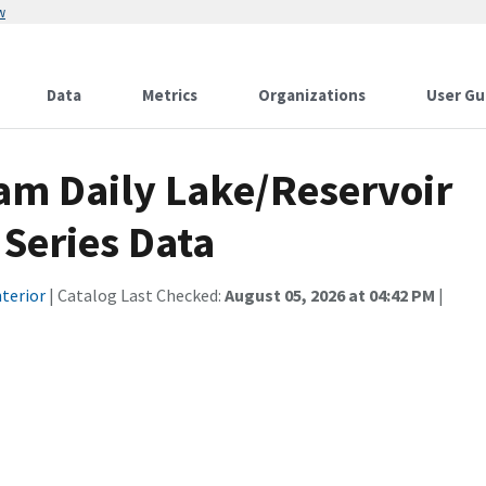
w
Data
Metrics
Organizations
User Gu
am Daily Lake/Reservoir
 Series Data
terior
| Catalog Last Checked:
August 05, 2026 at 04:42 PM
|