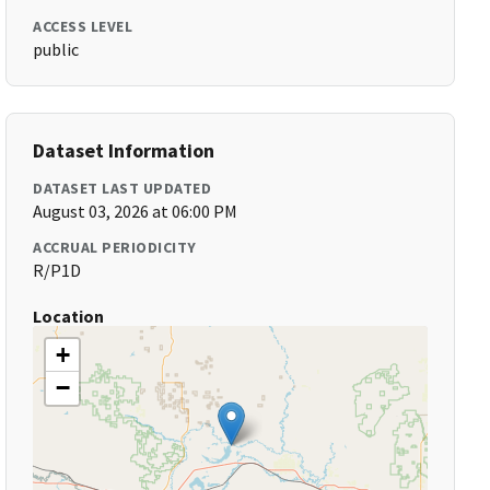
ACCESS LEVEL
public
Dataset Information
DATASET LAST UPDATED
August 03, 2026 at 06:00 PM
ACCRUAL PERIODICITY
R/P1D
Location
+
−