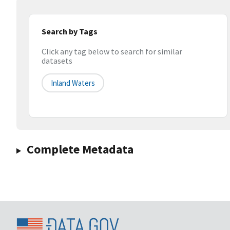
Search by Tags
Click any tag below to search for similar
datasets
Inland Waters
Complete Metadata