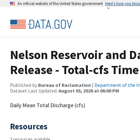
An official website of the United States government
Here’s how you kno
Nelson Reservoir and D
Release - Total-cfs Time
Published by
Bureau of Reclamation
|
Department of the In
Dataset Last Updated:
August 03, 2026 at 06:00 PM
Daily Mean Total Discharge (cfs)
Resources
3 resources available