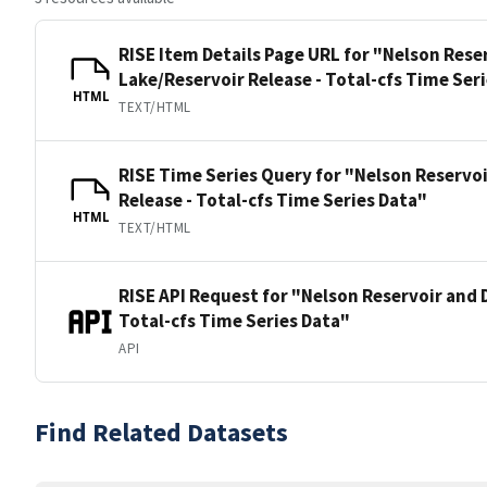
RISE Item Details Page URL for "Nelson Rese
Lake/Reservoir Release - Total-cfs Time Ser
HTML
TEXT/HTML
RISE Time Series Query for "Nelson Reservo
Release - Total-cfs Time Series Data"
HTML
TEXT/HTML
RISE API Request for "Nelson Reservoir and 
Total-cfs Time Series Data"
API
Find Related Datasets