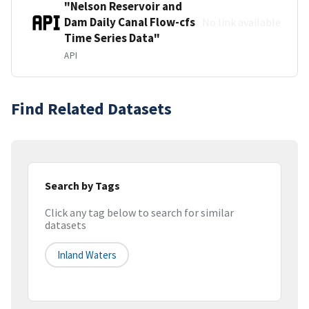
"Nelson Reservoir and
Dam Daily Canal Flow-cfs
No link available
Time Series Data"
API
Find Related Datasets
Search by Tags
Click any tag below to search for similar
datasets
Inland Waters