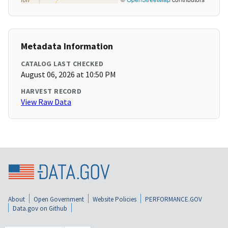
Metadata Information
CATALOG LAST CHECKED
August 06, 2026 at 10:50 PM
HARVEST RECORD
View Raw Data
About
Open Government
Website Policies
PERFORMANCE.GOV
Data.gov on Github