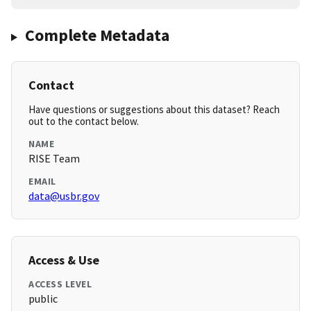
Complete Metadata
Contact
Have questions or suggestions about this dataset? Reach
out to the contact below.
NAME
RISE Team
EMAIL
data@usbr.gov
Access & Use
ACCESS LEVEL
public