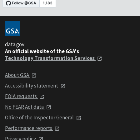
data.gov
An official website of the GSA's
Technology Transformation Services
About GSA
Accessibility statement
FOIA requests
No FEAR Act data
Office of the Inspector General
Performance reports
Privacy policy