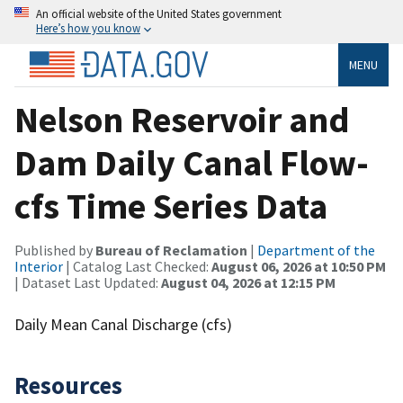
An official website of the United States government
Here’s how you know
MENU
Nelson Reservoir and
Dam Daily Canal Flow-
cfs Time Series Data
Published by
Bureau of Reclamation
|
Department of the
Interior
| Catalog Last Checked:
August 06, 2026 at 10:50 PM
| Dataset Last Updated:
August 04, 2026 at 12:15 PM
Daily Mean Canal Discharge (cfs)
Resources