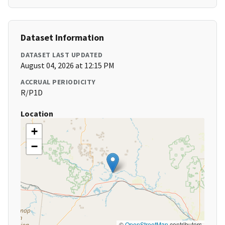
Dataset Information
DATASET LAST UPDATED
August 04, 2026 at 12:15 PM
ACCRUAL PERIODICITY
R/P1D
Location
+
−
©
OpenStreetMap
contributors