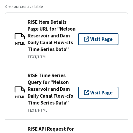
3 resources available
RISE Item Details
Page URL for "Nelson
Reservoir and Dam
Visit Page
Daily Canal Flow-cfs
HTML
Time Series Data"
TEXT/HTML
RISE Time Series
Query for "Nelson
Reservoir and Dam
Visit Page
Daily Canal Flow-cfs
HTML
Time Series Data"
TEXT/HTML
RISE API Request for