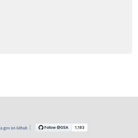
a.gov on Github