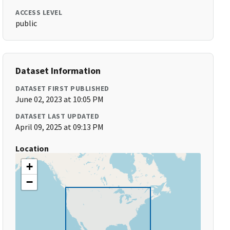
ACCESS LEVEL
public
Dataset Information
DATASET FIRST PUBLISHED
June 02, 2023 at 10:05 PM
DATASET LAST UPDATED
April 09, 2025 at 09:13 PM
Location
+
−