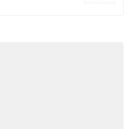
No link available