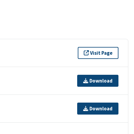
Visit Page
Download
Download