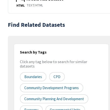
TEXT/HTML
HTML
Find Related Datasets
Search by Tags
Click any tag below to search for similar
datasets
Boundaries
CPD
Community Development Programs
Community Planning And Development
Economy
Governmental Units