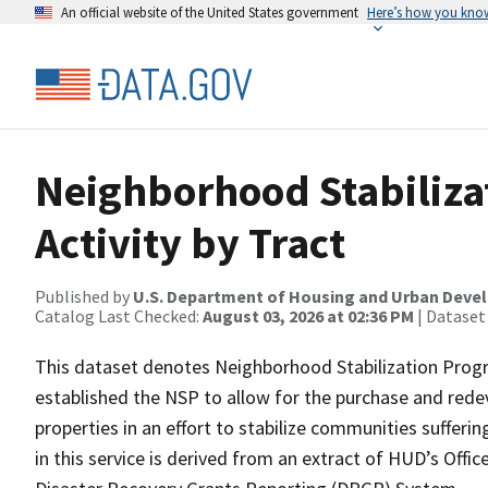
An official website of the United States government
Here’s how you kno
Neighborhood Stabiliza
Activity by Tract
Published by
U.S. Department of Housing and Urban Dev
Catalog Last Checked:
August 03, 2026 at 02:36 PM
| Dataset
This dataset denotes Neighborhood Stabilization Progr
established the NSP to allow for the purchase and rede
properties in an effort to stabilize communities suffe
in this service is derived from an extract of HUD’s Of