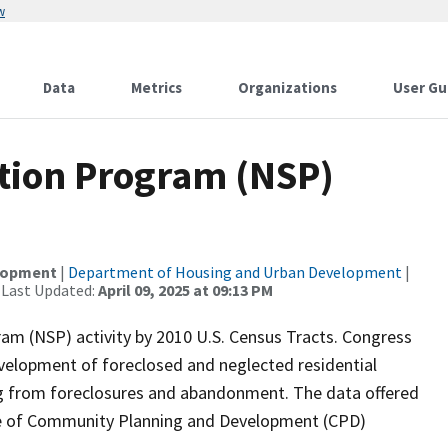
w
Data
Metrics
Organizations
User Gu
tion Program (NSP)
elopment
|
Department of Housing and Urban Development
|
 Last Updated:
April 09, 2025 at 09:13 PM
am (NSP) activity by 2010 U.S. Census Tracts. Congress
velopment of foreclosed and neglected residential
ring from foreclosures and abandonment. The data offered
fice of Community Planning and Development (CPD)