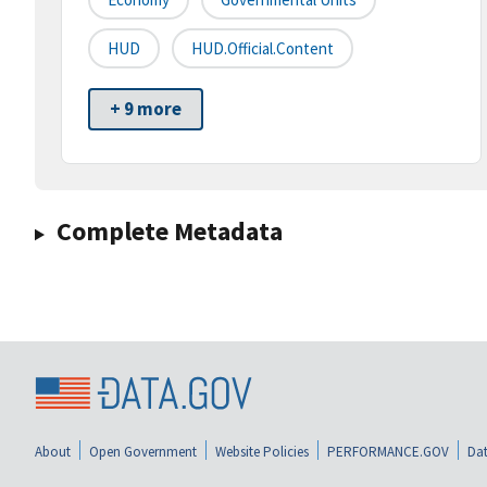
HUD
HUD.Official.Content
+ 9 more
Complete Metadata
About
Open Government
Website Policies
PERFORMANCE.GOV
Dat