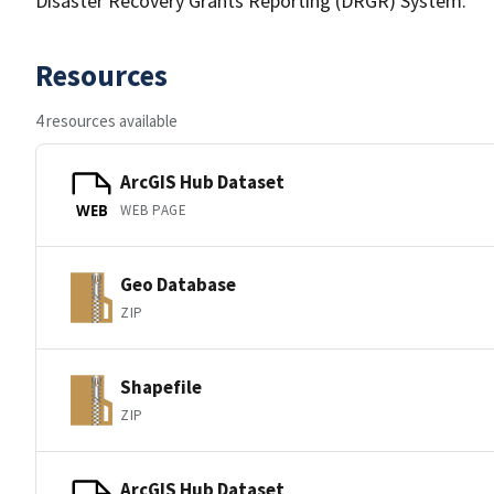
Disaster Recovery Grants Reporting (DRGR) System.
Resources
4 resources available
ArcGIS Hub Dataset
WEB PAGE
WEB
Geo Database
ZIP
Shapefile
ZIP
ArcGIS Hub Dataset