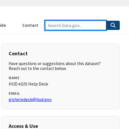
ide
Contact
Contact
Have questions or suggestions about this dataset?
Reach out to the contact below.
NAME
HUD eGIS Help Desk
EMAIL
gishelpdesk@hud.gov
Access & Use