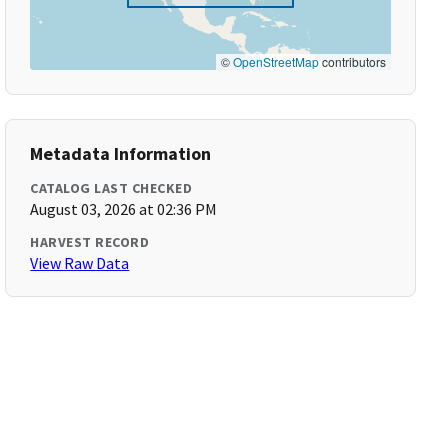
©
OpenStreetMap
contributors
Metadata Information
CATALOG LAST CHECKED
August 03, 2026 at 02:36 PM
HARVEST RECORD
View Raw Data