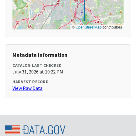
©
OpenStreetMap
contributors
Metadata Information
CATALOG LAST CHECKED
July 31, 2026 at 10:22 PM
HARVEST RECORD
View Raw Data