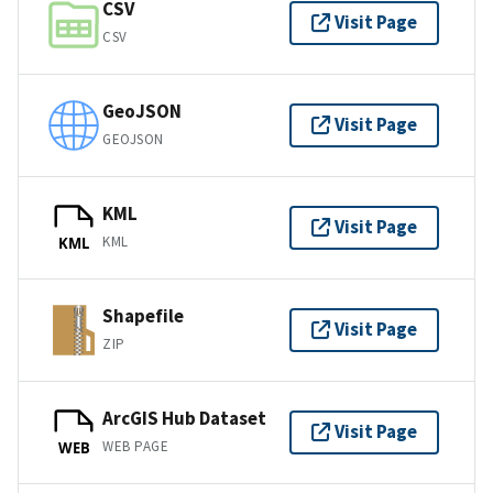
CSV
Visit Page
CSV
GeoJSON
Visit Page
GEOJSON
KML
Visit Page
KML
KML
Shapefile
Visit Page
ZIP
ArcGIS Hub Dataset
Visit Page
WEB PAGE
WEB