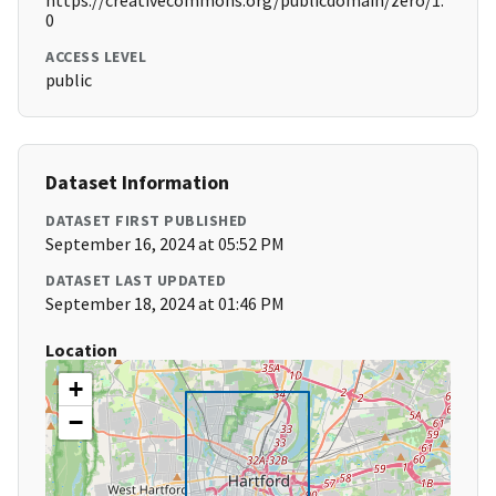
https://creativecommons.org/publicdomain/zero/1.
0
ACCESS LEVEL
public
Dataset Information
DATASET FIRST PUBLISHED
September 16, 2024 at 05:52 PM
DATASET LAST UPDATED
September 18, 2024 at 01:46 PM
Location
+
−