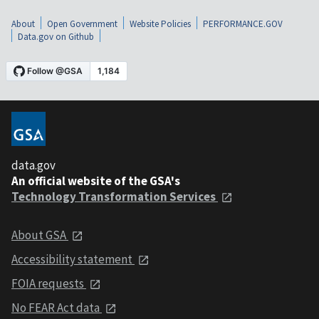
About
Open Government
Website Policies
PERFORMANCE.GOV
Data.gov on Github
data.gov
An official website of the GSA's
Technology Transformation Services
About GSA
Accessibility statement
FOIA requests
No FEAR Act data