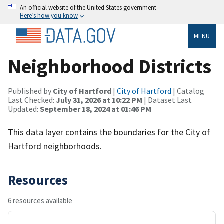
An official website of the United States government
Here’s how you know
MENU
Neighborhood Districts
Published by
City of Hartford
|
City of Hartford
| Catalog
Last Checked:
July 31, 2026 at 10:22 PM
| Dataset Last
Updated:
September 18, 2024 at 01:46 PM
This data layer contains the boundaries for the City of
Hartford neighborhoods.
Resources
6 resources available