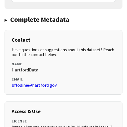
Complete Metadata
Contact
Have questions or suggestions about this dataset? Reach
out to the contact below.
NAME
HartfordData
EMAIL
bflodine@hartford.gov
Access & Use
LICENSE