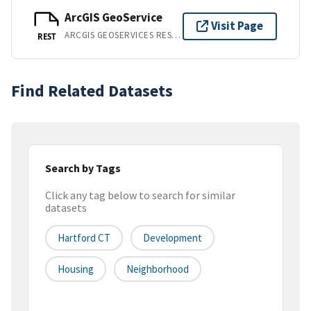
ArcGIS GeoService
Visit Page
ARCGIS GEOSERVICES REST API
REST
Find Related Datasets
Search by Tags
Click any tag below to search for similar
datasets
Hartford CT
Development
Housing
Neighborhood