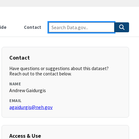
ide
Contact
Contact
Have questions or suggestions about this dataset?
Reach out to the contact below.
NAME
Andrew Gaidurgis
EMAIL
agaidurgis@neh.gov
Access & Use