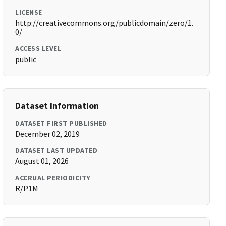
LICENSE
http://creativecommons.org/publicdomain/zero/1.
0/
ACCESS LEVEL
public
Dataset Information
DATASET FIRST PUBLISHED
December 02, 2019
DATASET LAST UPDATED
August 01, 2026
ACCRUAL PERIODICITY
R/P1M