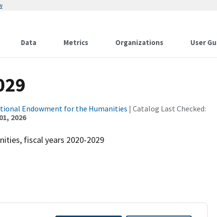
w
Data
Metrics
Organizations
User Gu
029
tional Endowment for the Humanities
| Catalog Last Checked:
01, 2026
ties, fiscal years 2020-2029