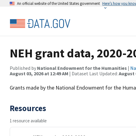
An official website of the United States government
Here’s how you kno
NEH grant data, 2020-2
Published by
National Endowment for the Humanities
|
Na
August 03, 2026 at 12:49 AM
| Dataset Last Updated:
August 
Grants made by the National Endowment for the Humani
Resources
1 resource available