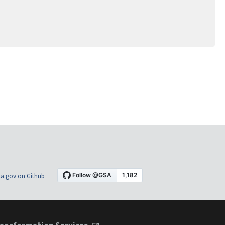
a.gov on Github