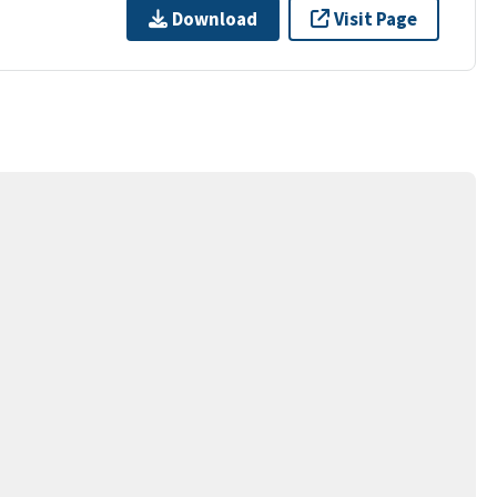
Download
Visit Page