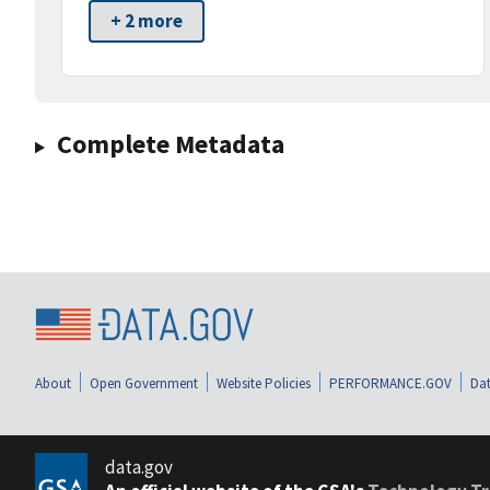
+ 2 more
Complete Metadata
About
Open Government
Website Policies
PERFORMANCE.GOV
Dat
data.gov