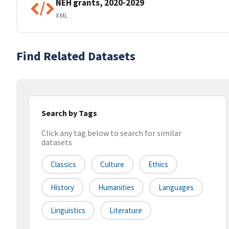
NEH grants, 2020-2029
XML
Find Related Datasets
Search by Tags
Click any tag below to search for similar
datasets
Classics
Culture
Ethics
History
Humanities
Languages
Linguistics
Literature