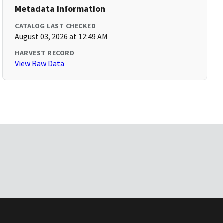
Metadata Information
CATALOG LAST CHECKED
August 03, 2026 at 12:49 AM
HARVEST RECORD
View Raw Data