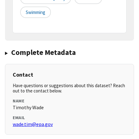
Swimming
Complete Metadata
Contact
Have questions or suggestions about this dataset? Reach
out to the contact below.
NAME
Timothy Wade
EMAIL
wade.tim@epa.gov