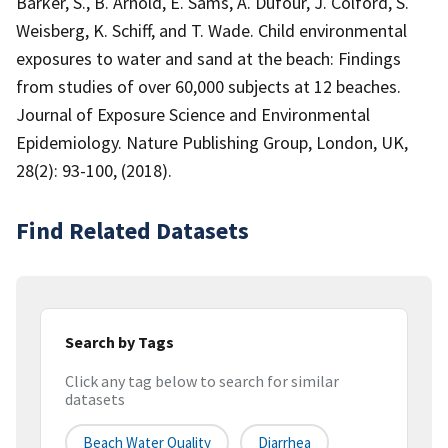
Barker, S., B. Arnold, E. Sams, A. Dufour, J. Colford, S.
Weisberg, K. Schiff, and T. Wade. Child environmental
exposures to water and sand at the beach: Findings
from studies of over 60,000 subjects at 12 beaches.
Journal of Exposure Science and Environmental
Epidemiology. Nature Publishing Group, London, UK,
28(2): 93-100, (2018).
Find Related Datasets
Search by Tags
Click any tag below to search for similar
datasets
Beach Water Quality
Diarrhea