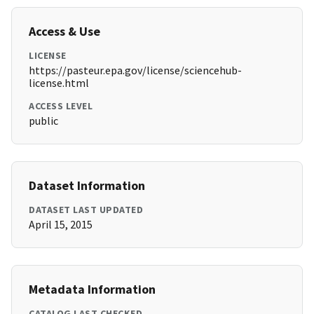
Access & Use
LICENSE
https://pasteur.epa.gov/license/sciencehub-
license.html
ACCESS LEVEL
public
Dataset Information
DATASET LAST UPDATED
April 15, 2015
Metadata Information
CATALOG LAST CHECKED