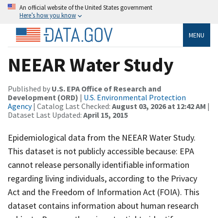
An official website of the United States government
Here’s how you know
MENU
NEEAR Water Study
Published by
U.S. EPA Office of Research and
Development (ORD)
|
U.S. Environmental Protection
Agency
| Catalog Last Checked:
August 03, 2026 at 12:42 AM
|
Dataset Last Updated:
April 15, 2015
Epidemiological data from the NEEAR Water Study.
This dataset is not publicly accessible because: EPA
cannot release personally identifiable information
regarding living individuals, according to the Privacy
Act and the Freedom of Information Act (FOIA). This
dataset contains information about human research