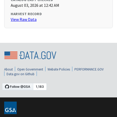
August 03, 2026 at 12:42 AM
HARVEST RECORD
View Raw Data
About
Open Government
Website Policies
PERFORMANCE.GOV
Data.gov on Github