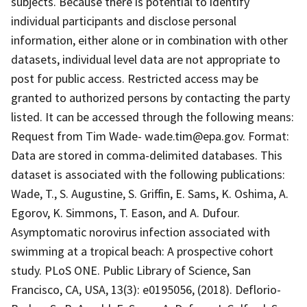
subjects. Because there is potential to identify
individual participants and disclose personal
information, either alone or in combination with other
datasets, individual level data are not appropriate to
post for public access. Restricted access may be
granted to authorized persons by contacting the party
listed. It can be accessed through the following means:
Request from Tim Wade- wade.tim@epa.gov. Format:
Data are stored in comma-delimited databases. This
dataset is associated with the following publications:
Wade, T., S. Augustine, S. Griffin, E. Sams, K. Oshima, A.
Egorov, K. Simmons, T. Eason, and A. Dufour.
Asymptomatic norovirus infection associated with
swimming at a tropical beach: A prospective cohort
study. PLoS ONE. Public Library of Science, San
Francisco, CA, USA, 13(3): e0195056, (2018). Deflorio-