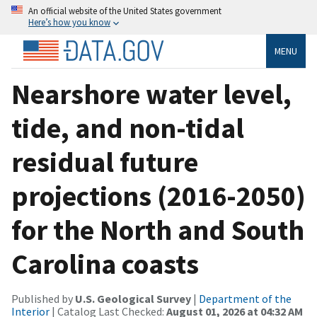
An official website of the United States government
Here’s how you know
MENU
Nearshore water level,
tide, and non-tidal
residual future
projections (2016-2050)
for the North and South
Carolina coasts
Published by
U.S. Geological Survey
|
Department of the
Interior
| Catalog Last Checked:
August 01, 2026 at 04:32 AM