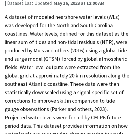
| Dataset Last Updated:
May 16, 2023 at 12:00 AM
A dataset of modeled nearshore water levels (WLs)
was developed for the North and South Carolina
coastlines. Water levels, defined for this dataset as the
linear sum of tides and non-tidal residuals (NTR), were
produced by Muis and others (2016) using a global tide
and surge model (GTSM) forced by global atmospheric
fields. Water level outputs were extracted from the
global grid at approximately 20 km resolution along the
southeast Atlantic coastline. These data were then
statistically downscaled using a signal-specific set of
corrections to improve skill in comparison to tide
gauge observations (Parker and others, 2023).
Projected water levels were forced by CMIP6 future
period data. This dataset provides information on how