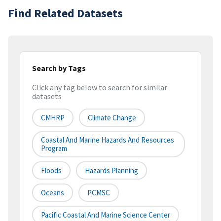
Find Related Datasets
Search by Tags
Click any tag below to search for similar
datasets
CMHRP
Climate Change
Coastal And Marine Hazards And Resources
Program
Floods
Hazards Planning
Oceans
PCMSC
Pacific Coastal And Marine Science Center