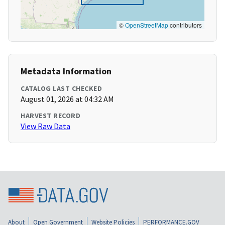
©
OpenStreetMap
contributors
Metadata Information
CATALOG LAST CHECKED
August 01, 2026 at 04:32 AM
HARVEST RECORD
View Raw Data
About
Open Government
Website Policies
PERFORMANCE.GOV