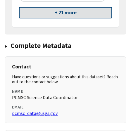
+ 21 more
Complete Metadata
Contact
Have questions or suggestions about this dataset? Reach
out to the contact below.
NAME
PCMSC Science Data Coordinator
EMAIL
pcmsc_data@usgs.gov