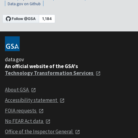
Data.gov on Github
data.gov
An official website of the GSA's
Technology Transformation Services
About GSA
Accessibility statement
FOIA requests
No FEAR Act data
Office of the Inspector General