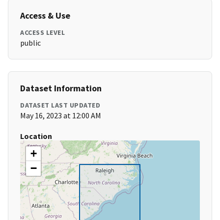
Access & Use
ACCESS LEVEL
public
Dataset Information
DATASET LAST UPDATED
May 16, 2023 at 12:00 AM
Location
+
−