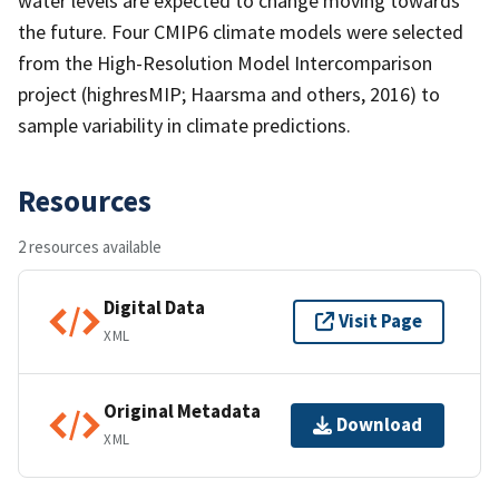
water levels are expected to change moving towards
the future. Four CMIP6 climate models were selected
from the High-Resolution Model Intercomparison
project (highresMIP; Haarsma and others, 2016) to
sample variability in climate predictions.
Resources
2 resources available
Digital Data
Visit Page
XML
Original Metadata
Download
XML