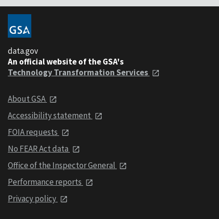
data.gov
An official website of the GSA's
Technology Transformation Services
About GSA
Accessibility statement
FOIA requests
No FEAR Act data
Office of the Inspector General
Performance reports
Privacy policy