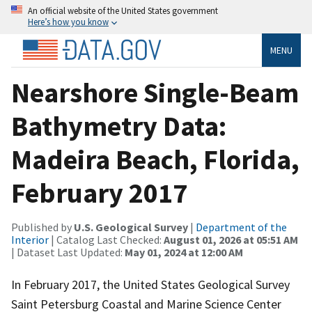
An official website of the United States government
Here’s how you know
MENU
Nearshore Single-Beam
Bathymetry Data:
Madeira Beach, Florida,
February 2017
Published by
U.S. Geological Survey
|
Department of the
Interior
| Catalog Last Checked:
August 01, 2026 at 05:51 AM
| Dataset Last Updated:
May 01, 2024 at 12:00 AM
In February 2017, the United States Geological Survey
Saint Petersburg Coastal and Marine Science Center