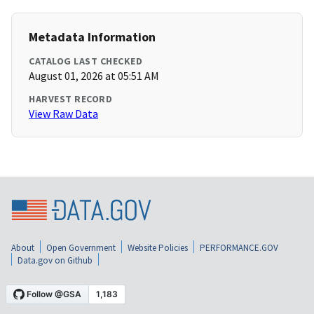
Metadata Information
CATALOG LAST CHECKED
August 01, 2026 at 05:51 AM
HARVEST RECORD
View Raw Data
About
Open Government
Website Policies
PERFORMANCE.GOV
Data.gov on Github