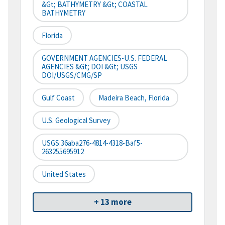
&gt; BATHYMETRY &gt; COASTAL
BATHYMETRY
Florida
GOVERNMENT AGENCIES-U.S. FEDERAL
AGENCIES &gt; DOI &gt; USGS
DOI/USGS/CMG/SP
Gulf Coast
Madeira Beach, Florida
U.S. Geological Survey
USGS:36aba276-4814-4318-Baf5-
263255695912
United States
+ 13 more