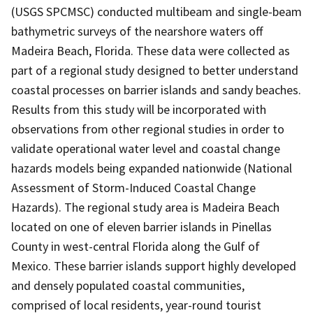
(USGS SPCMSC) conducted multibeam and single-beam
bathymetric surveys of the nearshore waters off
Madeira Beach, Florida. These data were collected as
part of a regional study designed to better understand
coastal processes on barrier islands and sandy beaches.
Results from this study will be incorporated with
observations from other regional studies in order to
validate operational water level and coastal change
hazards models being expanded nationwide (National
Assessment of Storm-Induced Coastal Change
Hazards). The regional study area is Madeira Beach
located on one of eleven barrier islands in Pinellas
County in west-central Florida along the Gulf of
Mexico. These barrier islands support highly developed
and densely populated coastal communities,
comprised of local residents, year-round tourist