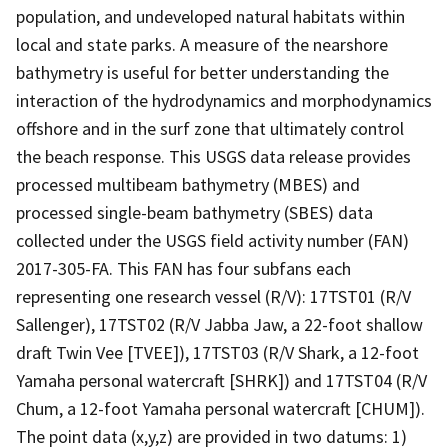
population, and undeveloped natural habitats within
local and state parks. A measure of the nearshore
bathymetry is useful for better understanding the
interaction of the hydrodynamics and morphodynamics
offshore and in the surf zone that ultimately control
the beach response. This USGS data release provides
processed multibeam bathymetry (MBES) and
processed single-beam bathymetry (SBES) data
collected under the USGS field activity number (FAN)
2017-305-FA. This FAN has four subfans each
representing one research vessel (R/V): 17TST01 (R/V
Sallenger), 17TST02 (R/V Jabba Jaw, a 22-foot shallow
draft Twin Vee [TVEE]), 17TST03 (R/V Shark, a 12-foot
Yamaha personal watercraft [SHRK]) and 17TST04 (R/V
Chum, a 12-foot Yamaha personal watercraft [CHUM]).
The point data (x,y,z) are provided in two datums: 1)