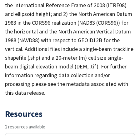
the International Reference Frame of 2008 (ITRF08)
and ellipsoid height; and 2) the North American Datum
1983 in the CORS96 realization (NAD83 (CORS96)) for
the horizontal and the North American Vertical Datum
1988 (NAVD88) with respect to GEOID12B for the
vertical. Additional files include a single-beam trackline
shapefile (.shp) and a 20-meter (m) cell size single-
beam digital elevation model (DEM, .tif). For further
information regarding data collection and/or
processing please see the metadata associated with
this data release.
Resources
2 resources available