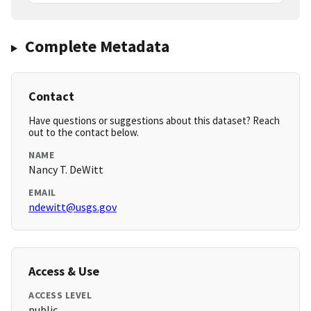
Complete Metadata
Contact
Have questions or suggestions about this dataset? Reach
out to the contact below.
NAME
Nancy T. DeWitt
EMAIL
ndewitt@usgs.gov
Access & Use
ACCESS LEVEL
public