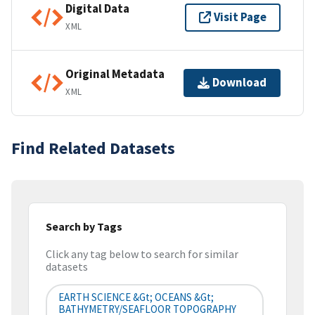
Digital Data
Visit Page
XML
Original Metadata
Download
XML
Find Related Datasets
Search by Tags
Click any tag below to search for similar
datasets
EARTH SCIENCE &gt; OCEANS &gt;
BATHYMETRY/SEAFLOOR TOPOGRAPHY