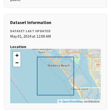
Dataset Information
DATASET LAST UPDATED
May 01, 2024 at 12:00 AM
Location
+
−
©
OpenStreetMap
contributors