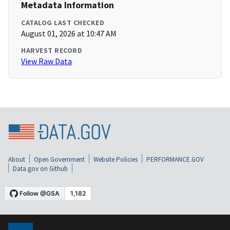
Metadata Information
CATALOG LAST CHECKED
August 01, 2026 at 10:47 AM
HARVEST RECORD
View Raw Data
About
Open Government
Website Policies
PERFORMANCE.GOV
Data.gov on Github