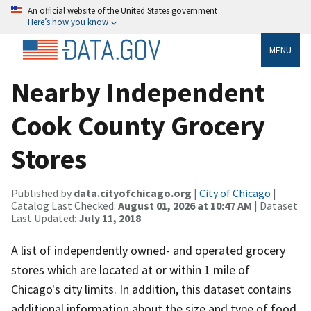
An official website of the United States government
Here’s how you know
MENU
Nearby Independent
Cook County Grocery
Stores
Published by
data.cityofchicago.org
|
City of Chicago
|
Catalog Last Checked:
August 01, 2026 at 10:47 AM
| Dataset
Last Updated:
July 11, 2018
A list of independently owned- and operated grocery
stores which are located at or within 1 mile of
Chicago's city limits. In addition, this dataset contains
additional information about the size and type of food