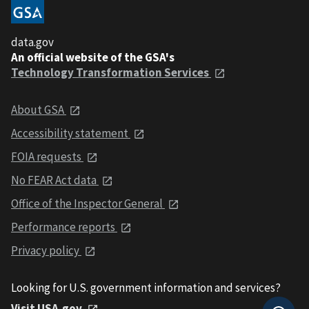
data.gov
An official website of the GSA's
Technology Transformation Services
About GSA
Accessibility statement
FOIA requests
No FEAR Act data
Office of the Inspector General
Performance reports
Privacy policy
Looking for U.S. government information and services?
Visit USA.gov