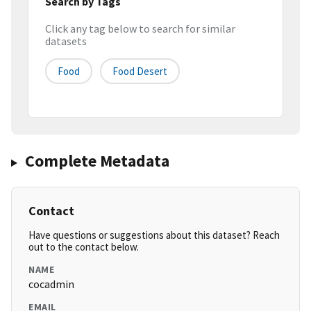
Search by Tags
Click any tag below to search for similar
datasets
Food
Food Desert
Complete Metadata
Contact
Have questions or suggestions about this dataset? Reach
out to the contact below.
NAME
cocadmin
EMAIL