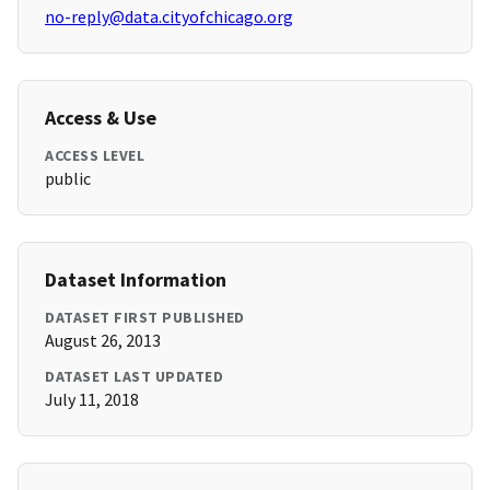
no-reply@data.cityofchicago.org
Access & Use
ACCESS LEVEL
public
Dataset Information
DATASET FIRST PUBLISHED
August 26, 2013
DATASET LAST UPDATED
July 11, 2018