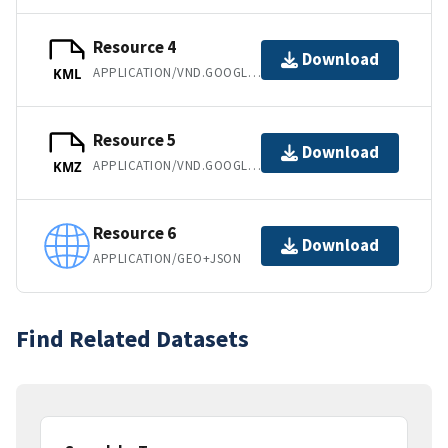
Resource 4
Download
APPLICATION/VND.GOOGLE-EARTH.KML+XML
KML
Resource 5
Download
APPLICATION/VND.GOOGLE-EARTH.KMZ
KMZ
Resource 6
Download
APPLICATION/GEO+JSON
Find Related Datasets