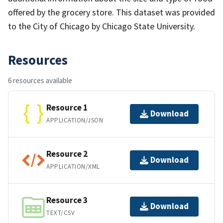
offered by the grocery store. This dataset was provided
to the City of Chicago by Chicago State University.
Resources
6 resources available
Resource 1
Download
APPLICATION/JSON
Resource 2
Download
APPLICATION/XML
Resource 3
Download
TEXT/CSV