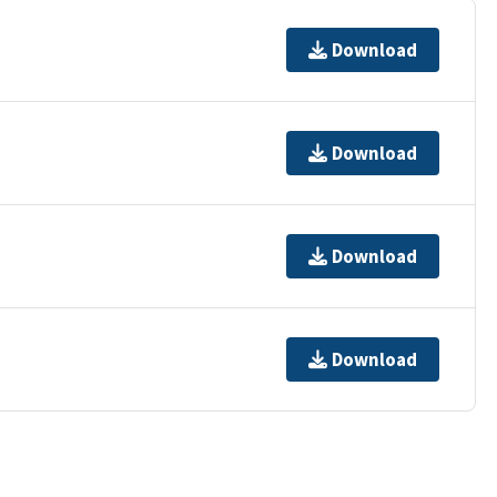
Download
Download
Download
Download