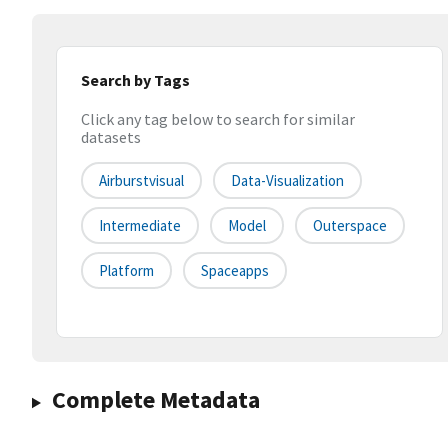
Search by Tags
Click any tag below to search for similar
datasets
Airburstvisual
Data-Visualization
Intermediate
Model
Outerspace
Platform
Spaceapps
Complete Metadata