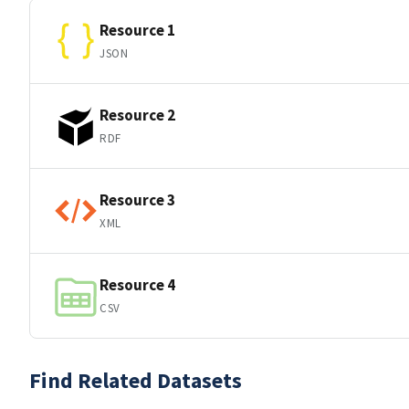
Resource 1
JSON
Resource 2
RDF
Resource 3
XML
Resource 4
CSV
Find Related Datasets