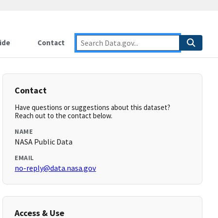
ide
Contact
Contact
Have questions or suggestions about this dataset?
Reach out to the contact below.
NAME
NASA Public Data
EMAIL
no-reply@data.nasa.gov
Access & Use