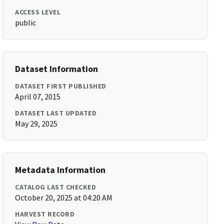
ACCESS LEVEL
public
Dataset Information
DATASET FIRST PUBLISHED
April 07, 2015
DATASET LAST UPDATED
May 29, 2025
Metadata Information
CATALOG LAST CHECKED
October 20, 2025 at 04:20 AM
HARVEST RECORD