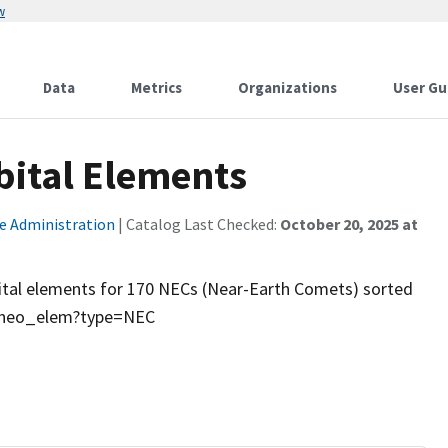
w
Data
Metrics
Organizations
User Gu
bital Elements
e Administration
| Catalog Last Checked:
October 20, 2025 at
rbital elements for 170 NECs (Near-Earth Comets) sorted
in/neo_elem?type=NEC