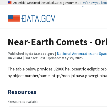
An official website of the United States government
Here’s how you kno
Near-Earth Comets - Or
Published by
data.nasa.gov
|
National Aeronautics and Spac
04:20 AM
| Dataset Last Updated:
May 29, 2025
The table below provides J2000 heliocentric ecliptic o
by object number/name. http://neo.jpl.nasa.gov/cgi-b
Resources
4 resources available