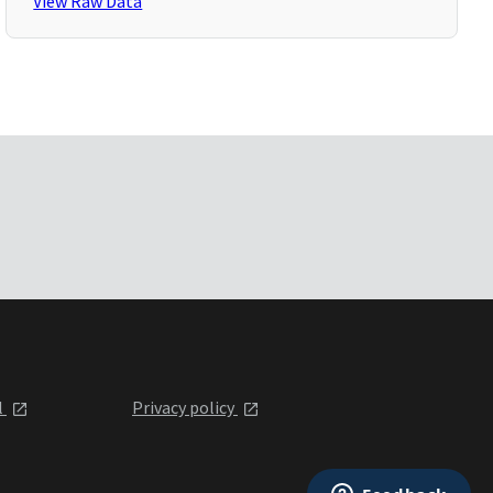
View Raw Data
l
Privacy policy