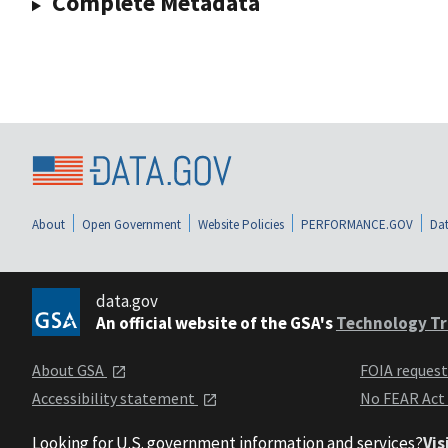
Complete Metadata
About
Open Government
Website Policies
PERFORMANCE.GOV
Dat
data.gov
An official website of the GSA's
Technology Tr
About GSA
FOIA reques
Accessibility statement
No FEAR Act
Looking for U.S. government information and services?
Vis