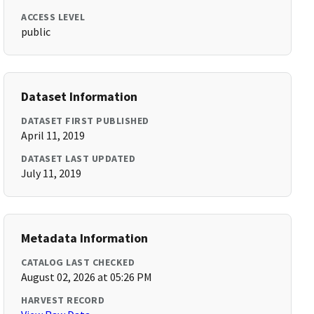
ACCESS LEVEL
public
Dataset Information
DATASET FIRST PUBLISHED
April 11, 2019
DATASET LAST UPDATED
July 11, 2019
Metadata Information
CATALOG LAST CHECKED
August 02, 2026 at 05:26 PM
HARVEST RECORD