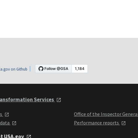
a.gov on Github
ansformation Services
ts
Office of the Inspector Genera
 data
Performance reports
it USA.gov