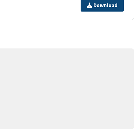
Download