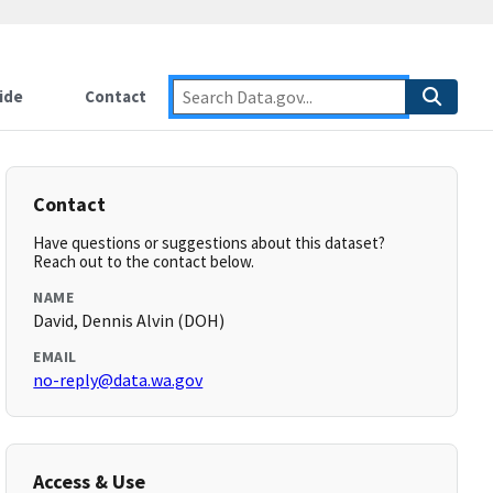
ide
Contact
Contact
Have questions or suggestions about this dataset?
Reach out to the contact below.
NAME
David, Dennis Alvin (DOH)
EMAIL
no-reply@data.wa.gov
Access & Use