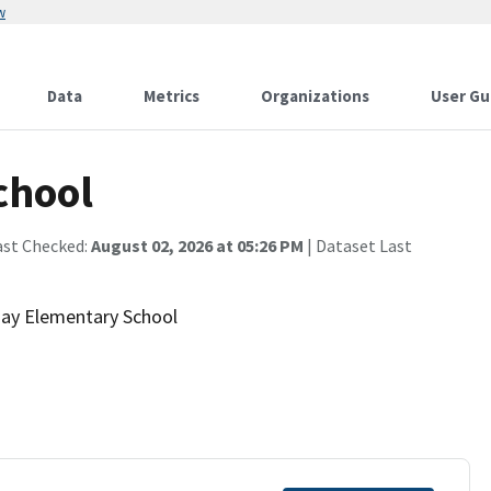
w
Data
Metrics
Organizations
User Gu
chool
ast Checked:
August 02, 2026 at 05:26 PM
| Dataset Last
 Bay Elementary School