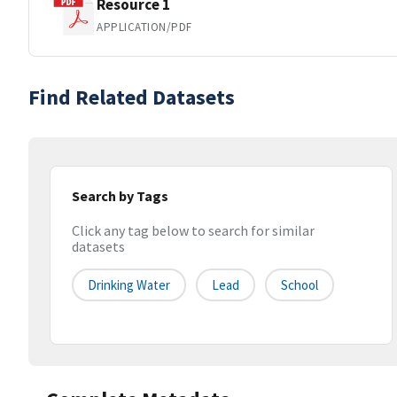
Resource 1
APPLICATION/PDF
Find Related Datasets
Search by Tags
Click any tag below to search for similar
datasets
Drinking Water
Lead
School