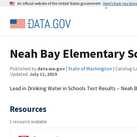
An official website of the United States government
Here’s how you kno
Neah Bay Elementary S
Published by
data.wa.gov
|
State of Washington
| Catalog L
Updated:
July 11, 2019
Lead in Drinking Water in Schools Test Results – Neah
Resources
1 resource available