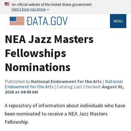
An official website of the United States government
Here’s how you know
MENU
NEA Jazz Masters
Fellowships
Nominations
Published by
National Endowment for the Arts
|
National
Endowment for the Arts
| Catalog Last Checked:
August 01,
2026 at 04:49 AM
A repository of information about individuals who have
been nominated to receive a NEA Jazz Masters
Fellowship.