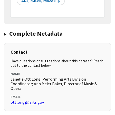
Jazz, Master, Fellowship
Complete Metadata
Contact
Have questions or suggestions about this dataset? Reach
out to the contact below.
NAME
Janelle Ott Long, Performing Arts Division
Coordinator; Ann Meier Baker, Director of Music &
Opera
EMAIL
ottlongj@arts.gov