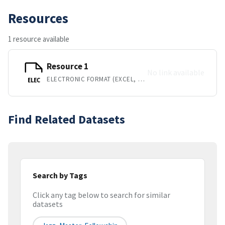
Resources
1 resource available
Resource 1
No link available
ELECTRONIC FORMAT (EXCEL, BUT REQUEST ITM TO CONFIRM)
ELEC
Find Related Datasets
Search by Tags
Click any tag below to search for similar
datasets