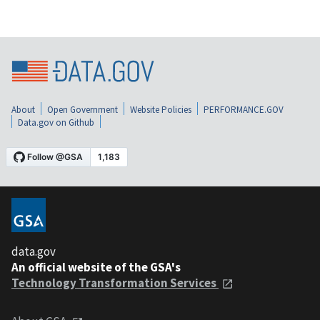
About
Open Government
Website Policies
PERFORMANCE.GOV
Data.gov on Github
data.gov
An official website of the GSA's
Technology Transformation Services