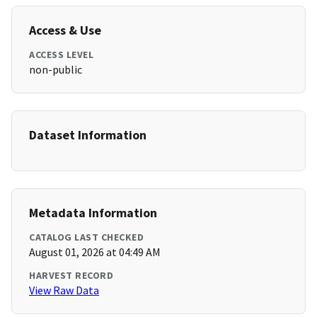
Access & Use
ACCESS LEVEL
non-public
Dataset Information
Metadata Information
CATALOG LAST CHECKED
August 01, 2026 at 04:49 AM
HARVEST RECORD
View Raw Data