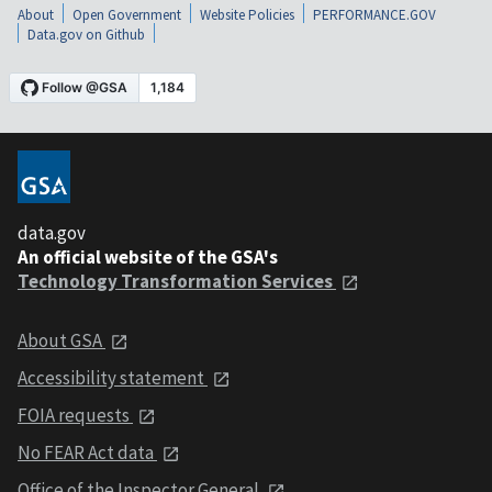
About
Open Government
Website Policies
PERFORMANCE.GOV
Data.gov on Github
data.gov
An official website of the GSA's
Technology Transformation Services
About GSA
Accessibility statement
FOIA requests
No FEAR Act data
Office of the Inspector General