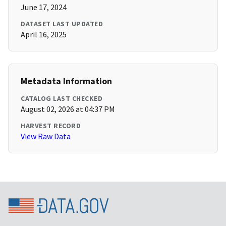
June 17, 2024
DATASET LAST UPDATED
April 16, 2025
Metadata Information
CATALOG LAST CHECKED
August 02, 2026 at 04:37 PM
HARVEST RECORD
View Raw Data