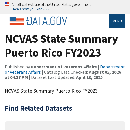
An official website of the United States government
Here’s how you know
MENU
NCVAS State Summary
Puerto Rico FY2023
Published by
Department of Veterans Affairs
|
Department
of Veterans Affairs
| Catalog Last Checked:
August 02, 2026
at 04:37 PM
| Dataset Last Updated:
April 16, 2025
NCVAS State Summary Puerto Rico FY2023
Find Related Datasets