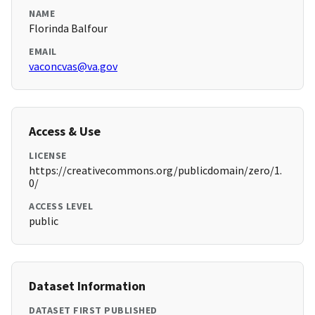
NAME
Florinda Balfour
EMAIL
vaconcvas@va.gov
Access & Use
LICENSE
https://creativecommons.org/publicdomain/zero/1.
0/
ACCESS LEVEL
public
Dataset Information
DATASET FIRST PUBLISHED