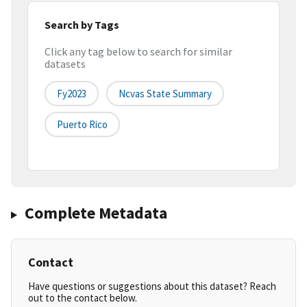
Search by Tags
Click any tag below to search for similar
datasets
Fy2023
Ncvas State Summary
Puerto Rico
Complete Metadata
Contact
Have questions or suggestions about this dataset? Reach
out to the contact below.