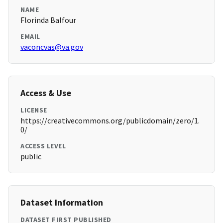
NAME
Florinda Balfour
EMAIL
vaconcvas@va.gov
Access & Use
LICENSE
https://creativecommons.org/publicdomain/zero/1.
0/
ACCESS LEVEL
public
Dataset Information
DATASET FIRST PUBLISHED