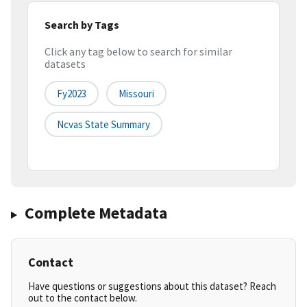
Search by Tags
Click any tag below to search for similar
datasets
Fy2023
Missouri
Ncvas State Summary
Complete Metadata
Contact
Have questions or suggestions about this dataset? Reach
out to the contact below.