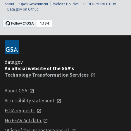
About
Open Government
Website Policies
PERFORMANCE.GOV
Data.gov on Github
data.gov
An official website of the GSA's
Technology Transformation Services
About GSA
Accessibility statement
FOIA requests
No FEAR Act data
Office of the Inspector General