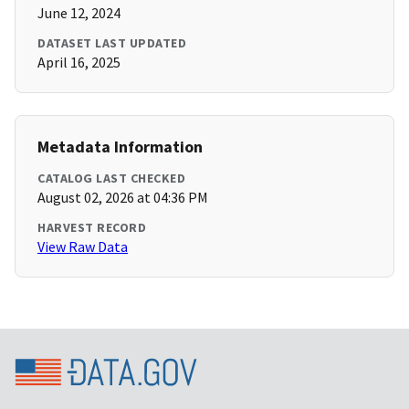
June 12, 2024
DATASET LAST UPDATED
April 16, 2025
Metadata Information
CATALOG LAST CHECKED
August 02, 2026 at 04:36 PM
HARVEST RECORD
View Raw Data