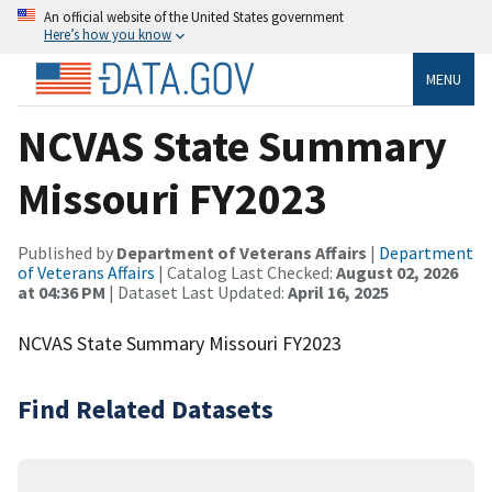
An official website of the United States government
Here’s how you know
MENU
NCVAS State Summary
Missouri FY2023
Published by
Department of Veterans Affairs
|
Department
of Veterans Affairs
| Catalog Last Checked:
August 02, 2026
at 04:36 PM
| Dataset Last Updated:
April 16, 2025
NCVAS State Summary Missouri FY2023
Find Related Datasets