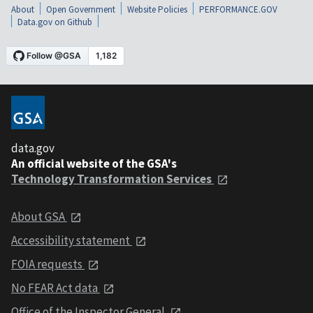
About
Open Government
Website Policies
PERFORMANCE.GOV
Data.gov on Github
data.gov
An official website of the GSA's
Technology Transformation Services
About GSA
Accessibility statement
FOIA requests
No FEAR Act data
Office of the Inspector General