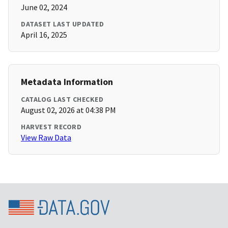
June 02, 2024
DATASET LAST UPDATED
April 16, 2025
Metadata Information
CATALOG LAST CHECKED
August 02, 2026 at 04:38 PM
HARVEST RECORD
View Raw Data