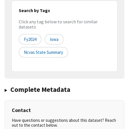
Search by Tags
Click any tag below to search for similar
datasets
Fy2024
Iowa
Ncvas State Summary
Complete Metadata
Contact
Have questions or suggestions about this dataset? Reach
out to the contact below.