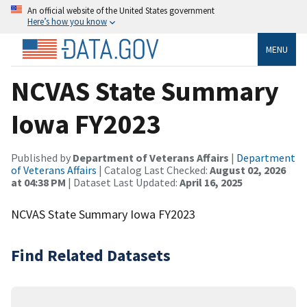
An official website of the United States government
Here’s how you know
MENU
NCVAS State Summary
Iowa FY2023
Published by
Department of Veterans Affairs
|
Department
of Veterans Affairs
| Catalog Last Checked:
August 02, 2026
at 04:38 PM
| Dataset Last Updated:
April 16, 2025
NCVAS State Summary Iowa FY2023
Find Related Datasets