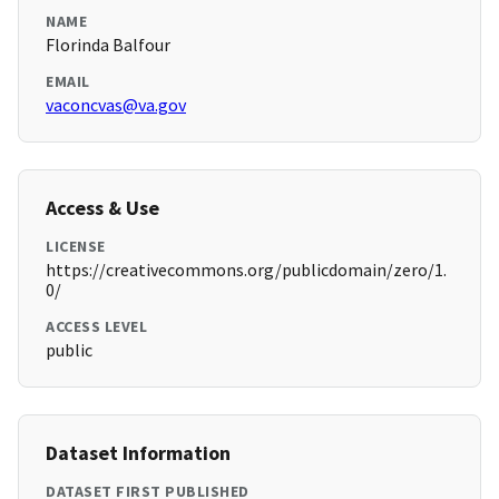
NAME
Florinda Balfour
EMAIL
vaconcvas@va.gov
Access & Use
LICENSE
https://creativecommons.org/publicdomain/zero/1.
0/
ACCESS LEVEL
public
Dataset Information
DATASET FIRST PUBLISHED