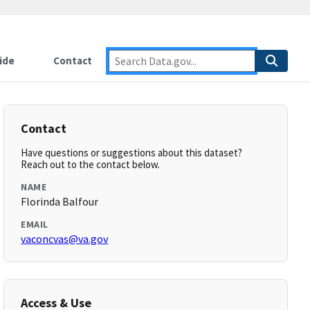
ide
Contact
Contact
Have questions or suggestions about this dataset?
Reach out to the contact below.
NAME
Florinda Balfour
EMAIL
vaconcvas@va.gov
Access & Use