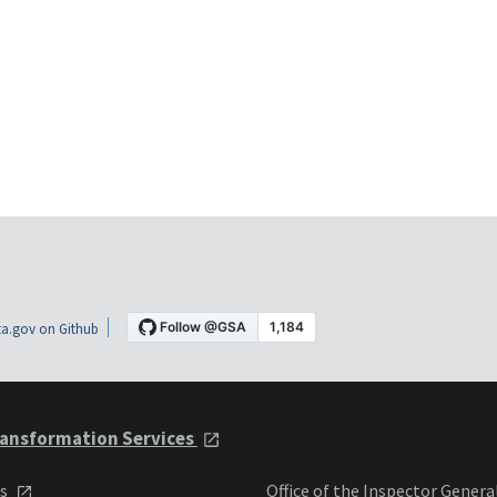
a.gov on Github
ansformation Services
ts
Office of the Inspector Genera