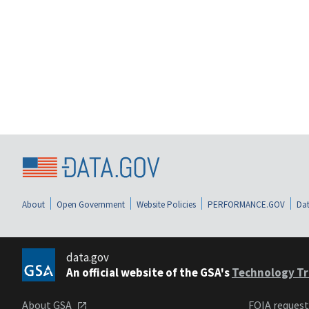
About
Open Government
Website Policies
PERFORMANCE.GOV
Dat
data.gov
An official website of the GSA's
Technology Tr
About GSA
FOIA reques