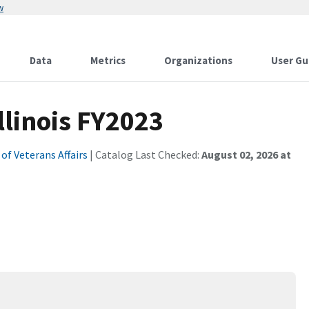
w
Data
Metrics
Organizations
User Gu
linois FY2023
f Veterans Affairs
| Catalog Last Checked:
August 02, 2026 at