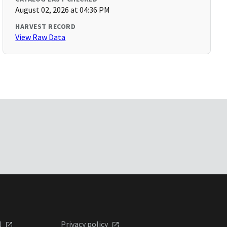
August 02, 2026 at 04:36 PM
HARVEST RECORD
View Raw Data
l
Privacy policy