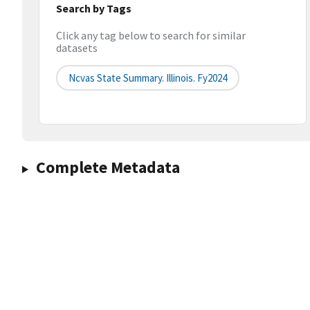
Search by Tags
Click any tag below to search for similar
datasets
Ncvas State Summary. Illinois. Fy2024
Complete Metadata