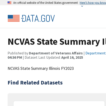
An official website of the United States government
Here’s how you kno
NCVAS State Summary Il
Published by
Department of Veterans Affairs
|
Department o
04:36 PM
| Dataset Last Updated:
April 16, 2025
NCVAS State Summary Illinois FY2023
Find Related Datasets