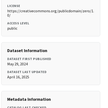
LICENSE
https://creativecommons.org/publicdomain/zero/1.
0/
ACCESS LEVEL
public
Dataset Information
DATASET FIRST PUBLISHED
May 29, 2024
DATASET LAST UPDATED
April 16, 2025
Metadata Information
CATALOG LAST CHECKED