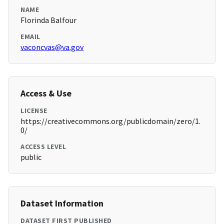
NAME
Florinda Balfour
EMAIL
vaconcvas@va.gov
Access & Use
LICENSE
https://creativecommons.org/publicdomain/zero/1.
0/
ACCESS LEVEL
public
Dataset Information
DATASET FIRST PUBLISHED