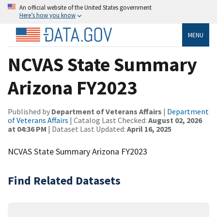
An official website of the United States government
Here’s how you know
MENU
NCVAS State Summary
Arizona FY2023
Published by
Department of Veterans Affairs
|
Department
of Veterans Affairs
| Catalog Last Checked:
August 02, 2026
at 04:36 PM
| Dataset Last Updated:
April 16, 2025
NCVAS State Summary Arizona FY2023
Find Related Datasets