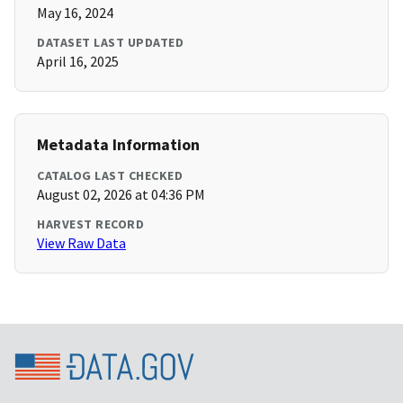
May 16, 2024
DATASET LAST UPDATED
April 16, 2025
Metadata Information
CATALOG LAST CHECKED
August 02, 2026 at 04:36 PM
HARVEST RECORD
View Raw Data