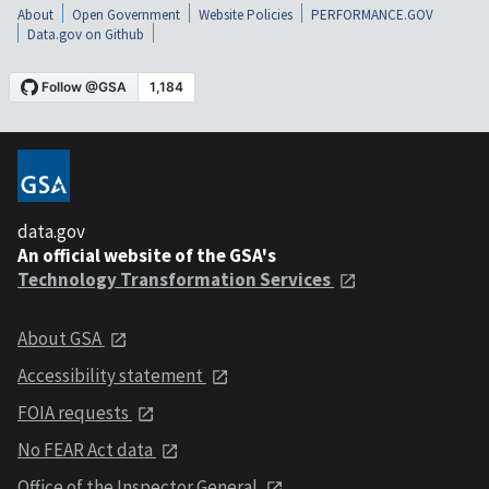
About
Open Government
Website Policies
PERFORMANCE.GOV
Data.gov on Github
data.gov
An official website of the GSA's
Technology Transformation Services
About GSA
Accessibility statement
FOIA requests
No FEAR Act data
Office of the Inspector General