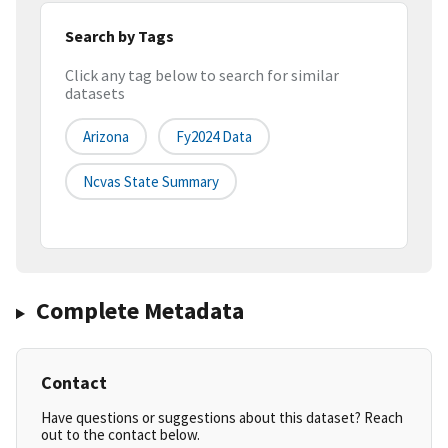
Search by Tags
Click any tag below to search for similar
datasets
Arizona
Fy2024 Data
Ncvas State Summary
Complete Metadata
Contact
Have questions or suggestions about this dataset? Reach
out to the contact below.