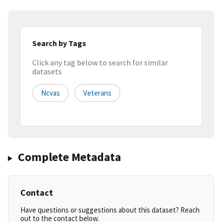
Search by Tags
Click any tag below to search for similar
datasets
Ncvas
Veterans
Complete Metadata
Contact
Have questions or suggestions about this dataset? Reach
out to the contact below.