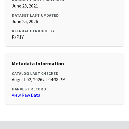
June 28, 2021
DATASET LAST UPDATED
June 25, 2026
ACCRUAL PERIODICITY
R/P1Y
Metadata Information
CATALOG LAST CHECKED
August 02, 2026 at 04:38 PM
HARVEST RECORD
View Raw Data