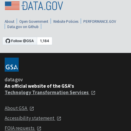
About
Open Government
Website Policies
PERFORMANCE.GOV
Data.gov on Github
data.gov
An official website of the GSA's
Technology Transformation Services
About GSA
Accessibility statement
FOIA requests