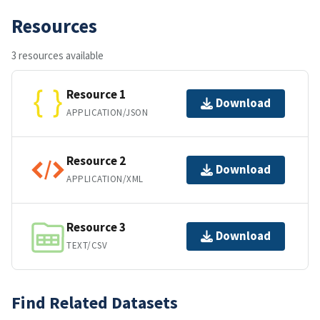
Resources
3 resources available
Resource 1
Download
APPLICATION/JSON
Resource 2
Download
APPLICATION/XML
Resource 3
Download
TEXT/CSV
Find Related Datasets