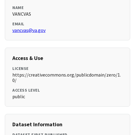
NAME
VANCVAS
EMAIL
vancvas@va.gov
Access & Use
LICENSE
https://creativecommons.org/publicdomain/zero/1.
0/
ACCESS LEVEL
public
Dataset Information
DATASET FIRST PUBLISHED