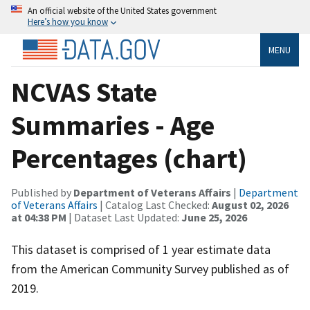
An official website of the United States government
Here’s how you know
MENU
NCVAS State
Summaries - Age
Percentages (chart)
Published by
Department of Veterans Affairs
|
Department
of Veterans Affairs
| Catalog Last Checked:
August 02, 2026
at 04:38 PM
| Dataset Last Updated:
June 25, 2026
This dataset is comprised of 1 year estimate data
from the American Community Survey published as of
2019.