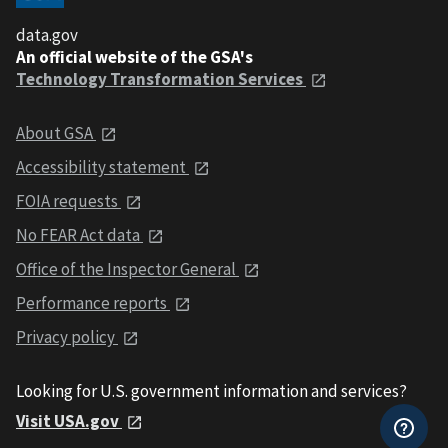
data.gov
An official website of the GSA's
Technology Transformation Services
About GSA
Accessibility statement
FOIA requests
No FEAR Act data
Office of the Inspector General
Performance reports
Privacy policy
Looking for U.S. government information and services?
Visit USA.gov