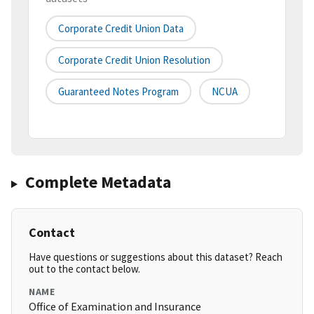
Corporate Credit Union Data
Corporate Credit Union Resolution
Guaranteed Notes Program
NCUA
Complete Metadata
Contact
Have questions or suggestions about this dataset? Reach
out to the contact below.
NAME
Office of Examination and Insurance