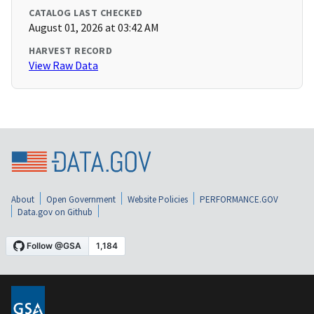
CATALOG LAST CHECKED
August 01, 2026 at 03:42 AM
HARVEST RECORD
View Raw Data
About
Open Government
Website Policies
PERFORMANCE.GOV
Data.gov on Github