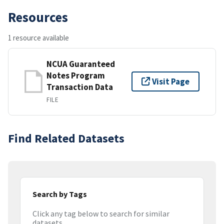
Resources
1 resource available
NCUA Guaranteed
Notes Program
Visit Page
Transaction Data
FILE
Find Related Datasets
Search by Tags
Click any tag below to search for similar
datasets