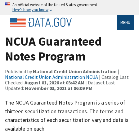
An official website of the United States government
Here’s how you know
MENU
NCUA Guaranteed
Notes Program
Published by
National Credit Union Administration
|
National Credit Union Administration NCUA
| Catalog Last
Checked:
August 01, 2026 at 03:42 AM
| Dataset Last
Updated:
November 03, 2021 at 06:09 PM
The NCUA Guaranteed Notes Program is a series of
thirteen securitization transactions. The terms and
characteristics of each securitization vary and data is
available on each.