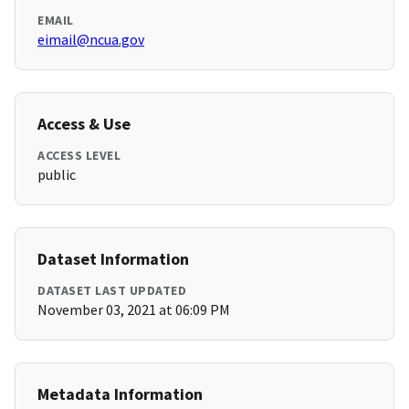
EMAIL
eimail@ncua.gov
Access & Use
ACCESS LEVEL
public
Dataset Information
DATASET LAST UPDATED
November 03, 2021 at 06:09 PM
Metadata Information