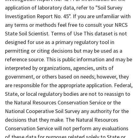
application of laboratory data, refer to "Soil Survey
Investigation Report No. 45". If you are unfamiliar with
any terms or methods feel free to consult your NRCS
State Soil Scientist. Terms of Use This dataset is not
designed for use as a primary regulatory tool in
permitting or citing decisions but may be used as a
reference source. This is public information and may be
interpreted by organizations, agencies, units of
government, or others based on needs; however, they
are responsible for the appropriate application. Federal,
State, or local regulatory bodies are not to reassign to
the Natural Resources Conservation Service or the
National Cooperative Soil Survey any authority for the
decisions that they make. The Natural Resources
Conservation Service will not perform any evaluations
of these data for purposes related solely to State or