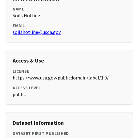
NAME
Soils Hotline
EMAIL
soilshotline@usda.gov
Access & Use
LICENSE
https://www.usa.gov/publicdomain/label/1.0/
ACCESS LEVEL
public
Dataset Information
DATASET FIRST PUBLISHED