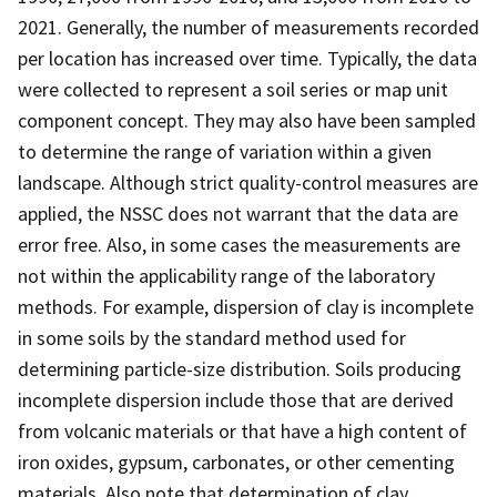
2021. Generally, the number of measurements recorded
per location has increased over time. Typically, the data
were collected to represent a soil series or map unit
component concept. They may also have been sampled
to determine the range of variation within a given
landscape. Although strict quality-control measures are
applied, the NSSC does not warrant that the data are
error free. Also, in some cases the measurements are
not within the applicability range of the laboratory
methods. For example, dispersion of clay is incomplete
in some soils by the standard method used for
determining particle-size distribution. Soils producing
incomplete dispersion include those that are derived
from volcanic materials or that have a high content of
iron oxides, gypsum, carbonates, or other cementing
materials. Also note that determination of clay