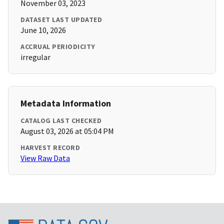
November 03, 2023
DATASET LAST UPDATED
June 10, 2026
ACCRUAL PERIODICITY
irregular
Metadata Information
CATALOG LAST CHECKED
August 03, 2026 at 05:04 PM
HARVEST RECORD
View Raw Data