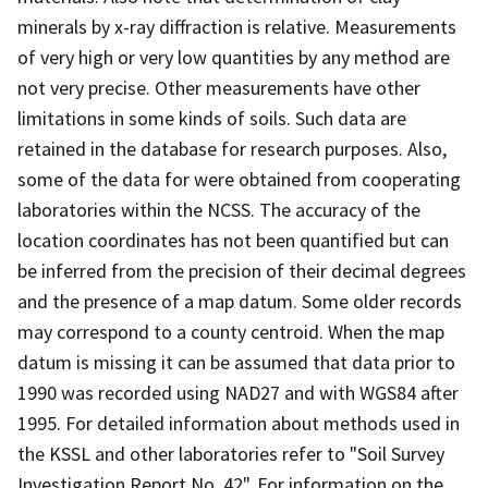
minerals by x-ray diffraction is relative. Measurements
of very high or very low quantities by any method are
not very precise. Other measurements have other
limitations in some kinds of soils. Such data are
retained in the database for research purposes. Also,
some of the data for were obtained from cooperating
laboratories within the NCSS. The accuracy of the
location coordinates has not been quantified but can
be inferred from the precision of their decimal degrees
and the presence of a map datum. Some older records
may correspond to a county centroid. When the map
datum is missing it can be assumed that data prior to
1990 was recorded using NAD27 and with WGS84 after
1995. For detailed information about methods used in
the KSSL and other laboratories refer to "Soil Survey
Investigation Report No. 42". For information on the