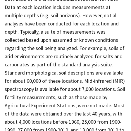
Data at each location includes measurements at
multiple depths (e.g. soil horizons). However, not all
analyses have been conducted for each location and
depth. Typically, a suite of measurements was
collected based upon assumed or known conditions
regarding the soil being analyzed. For example, soils of
arid environments are routinely analyzed for salts and
carbonates as part of the standard analysis suite.
Standard morphological soil descriptions are available
for about 60,000 of these locations. Mid-infrared (MIR)
spectroscopy is available for about 7,000 locations. Soil
fertility measurements, such as those made by
Agricultural Experiment Stations, were not made. Most
of the data were obtained over the last 40 years, with
about 4,000 locations before 1960, 25,000 from 1960-
1990, 27,000 from 1990-2010, and 13,000 from 2010 to