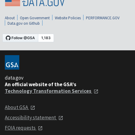
About
Open Government
Website Policies
PERFORMANCE.GOV
Data.gov on Github
data.gov
An official website of the GSA's
Technology Transformation Services
About GSA
Accessibility statement
FOIA requests