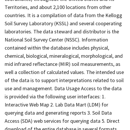
Territories, and about 2,100 locations from other
countries. It is a compilation of data from the Kellogg
Soil Survey Laboratory (KSSL) and several cooperating
laboratories. The data steward and distributor is the
National Soil Survey Center (NSSC). Information
contained within the database includes physical,
chemical, biological, mineralogical, morphological, and
mid infrared reflectance (MIR) soil measurements, as
well a collection of calculated values. The intended use
of the data is to support interpretations related to soil
use and management. Data Usage Access to the data
is provided via the following user interfaces: 1.
Interactive Web Map 2. Lab Data Mart (LDM) for
querying data and generating reports 3. Soil Data
Access (SDA) web services for querying data 5. Direct
download of the entire database in several formats