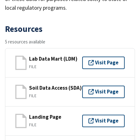
local regulatory programs.
Resources
5 resources available
Lab Data Mart (LDM)
Visit Page
FILE
Soil Data Access (SDA)
Visit Page
FILE
Landing Page
Visit Page
FILE