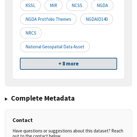
KSSL
MIR
NCSS
NGDA
NGDA Protfolio Themes
NGDAID140
NRCS
National Geospatial Data Asset
+ 8 more
Complete Metadata
Contact
Have questions or suggestions about this dataset? Reach
out to the contact below.