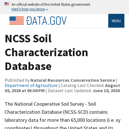
An official website of the United States government
Here’s how you know
MENU
NCSS Soil
Characterization
Database
Published by
Natural Resources Conservation Service
|
Department of Agriculture
| Catalog Last Checked:
August
03, 2026 at 05:04 PM
| Dataset Last Updated:
June 10, 2026
The National Cooperative Soil Survey - Soil
Characterization Database (NCSS-SCD) contains
laboratory data for more than 65,000 locations (i.e. xy
coordinates) throughout the United States and its