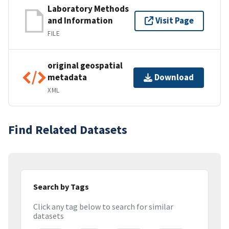
Laboratory Methods
and Information
Visit Page
FILE
original geospatial
metadata
Download
XML
Find Related Datasets
Search by Tags
Click any tag below to search for similar
datasets