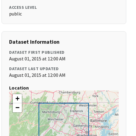
ACCESS LEVEL
public
Dataset Information
DATASET FIRST PUBLISHED
August 01, 2015 at 12:00 AM
DATASET LAST UPDATED
August 01, 2015 at 12:00 AM
Location
+
−