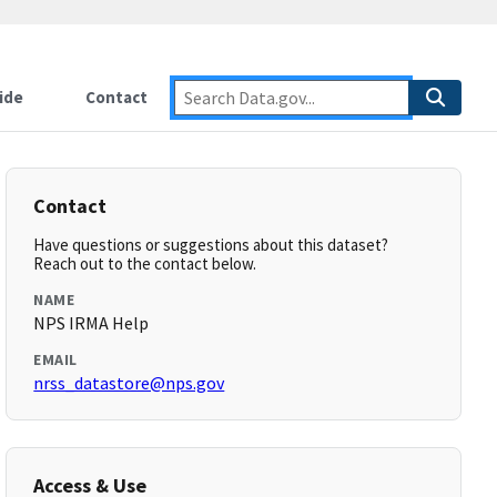
ide
Contact
Contact
Have questions or suggestions about this dataset?
Reach out to the contact below.
NAME
NPS IRMA Help
EMAIL
nrss_datastore@nps.gov
Access & Use