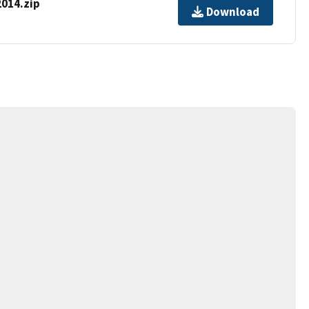
014.zip
Download