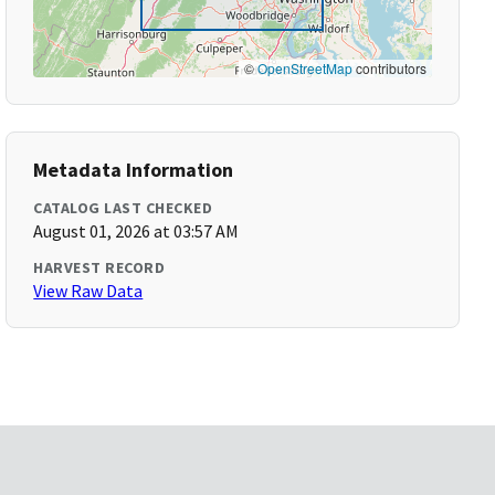
©
OpenStreetMap
contributors
Metadata Information
CATALOG LAST CHECKED
August 01, 2026 at 03:57 AM
HARVEST RECORD
View Raw Data