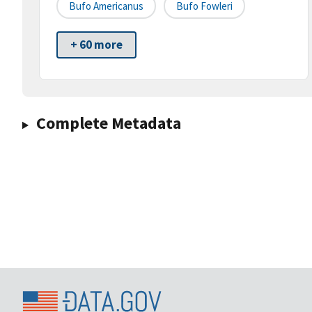
Bufo Americanus
Bufo Fowleri
+ 60 more
Complete Metadata