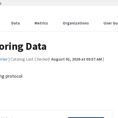
w
Data
Metrics
Organizations
User Gu
ring Data
erior
| Catalog Last Checked:
August 01, 2026 at 03:57 AM
|
ng protocol