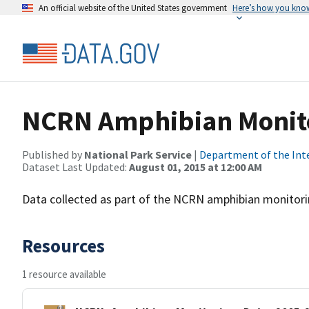
An official website of the United States government
Here’s how you kno
NCRN Amphibian Monito
Published by
National Park Service
|
Department of the Int
Dataset Last Updated:
August 01, 2015 at 12:00 AM
Data collected as part of the NCRN amphibian monitori
Resources
1 resource available