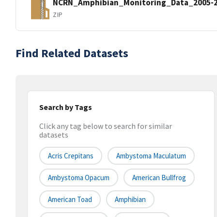
NCRN_Amphibian_Monitoring_Data_2005-2
ZIP
Find Related Datasets
Search by Tags
Click any tag below to search for similar
datasets
Acris Crepitans
Ambystoma Maculatum
Ambystoma Opacum
American Bullfrog
American Toad
Amphibian