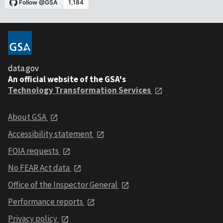
data.gov
An official website of the GSA's
Technology Transformation Services
About GSA
Accessibility statement
FOIA requests
No FEAR Act data
Office of the Inspector General
Performance reports
Privacy policy