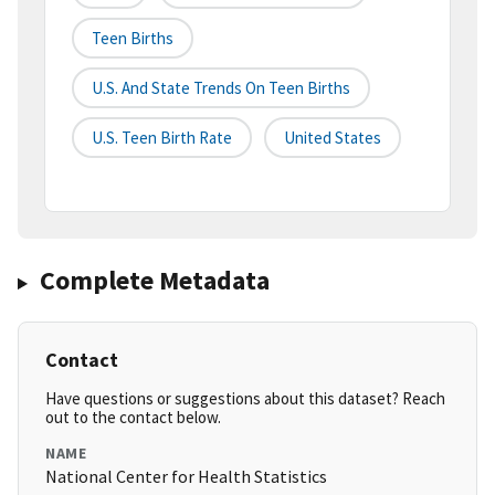
Teen Births
U.s. And State Trends On Teen Births
U.s. Teen Birth Rate
United States
Complete Metadata
Contact
Have questions or suggestions about this dataset? Reach
out to the contact below.
NAME
National Center for Health Statistics