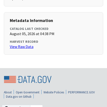
Metadata Information
CATALOG LAST CHECKED
August 05, 2026 at 04:38 PM
HARVEST RECORD
View Raw Data
About
Open Government
Website Policies
PERFORMANCE.GOV
Data.gov on Github