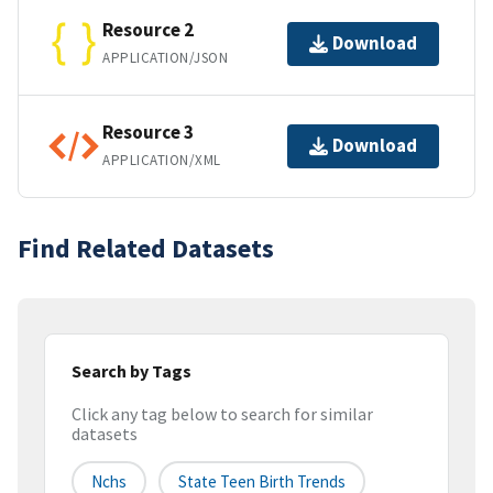
Resource 2
Download
APPLICATION/JSON
Resource 3
Download
APPLICATION/XML
Find Related Datasets
Search by Tags
Click any tag below to search for similar
datasets
Nchs
State Teen Birth Trends