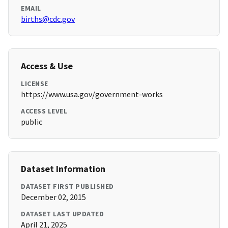
EMAIL
births@cdc.gov
Access & Use
LICENSE
https://www.usa.gov/government-works
ACCESS LEVEL
public
Dataset Information
DATASET FIRST PUBLISHED
December 02, 2015
DATASET LAST UPDATED
April 21, 2025