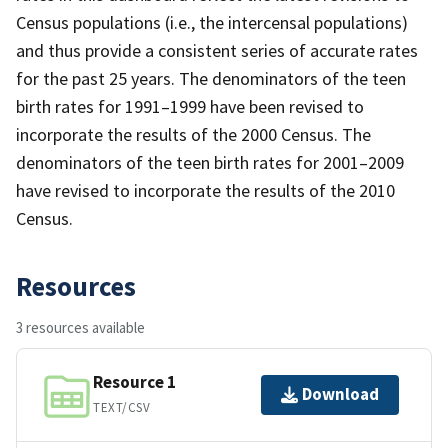
Census populations (i.e., the intercensal populations)
and thus provide a consistent series of accurate rates
for the past 25 years. The denominators of the teen
birth rates for 1991–1999 have been revised to
incorporate the results of the 2000 Census. The
denominators of the teen birth rates for 2001–2009
have revised to incorporate the results of the 2010
Census.
Resources
3 resources available
Resource 1
Download
TEXT/CSV