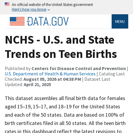
An official website of the United States government
Here’s how you know
MENU
NCHS - U.S. and State
Trends on Teen Births
Published by
Centers for Disease Control and Prevention
|
U.S. Department of Health & Human Services
| Catalog Last
Checked:
August 05, 2026 at 04:38 PM
| Dataset Last
Updated:
April 21, 2025
This dataset assembles all final birth data for females
aged 15–19, 15–17, and 18–19 for the United States
and each of the 50 states. Data are based on 100% of
birth certificates filed in all 50 states. All the teen birth
rates in this dashboard reflect the latest revisions to