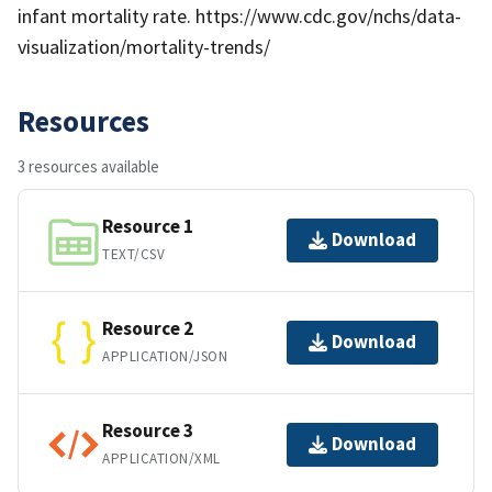
infant mortality rate. https://www.cdc.gov/nchs/data-
visualization/mortality-trends/
Resources
3 resources available
Resource 1
Download
TEXT/CSV
Resource 2
Download
APPLICATION/JSON
Resource 3
Download
APPLICATION/XML