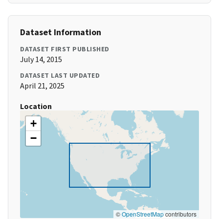
Dataset Information
DATASET FIRST PUBLISHED
July 14, 2015
DATASET LAST UPDATED
April 21, 2025
Location
+
−
©
OpenStreetMap
contributors