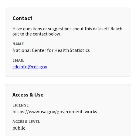
Contact
Have questions or suggestions about this dataset? Reach
out to the contact below.
NAME
National Center for Health Statistics
EMAIL
cdcinfo@cdc.gov
Access & Use
LICENSE
https://www.usa.gov/government-works
ACCESS LEVEL
public