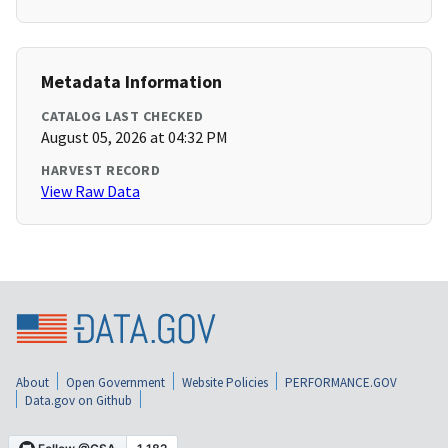
Metadata Information
CATALOG LAST CHECKED
August 05, 2026 at 04:32 PM
HARVEST RECORD
View Raw Data
About
Open Government
Website Policies
PERFORMANCE.GOV
Data.gov on Github