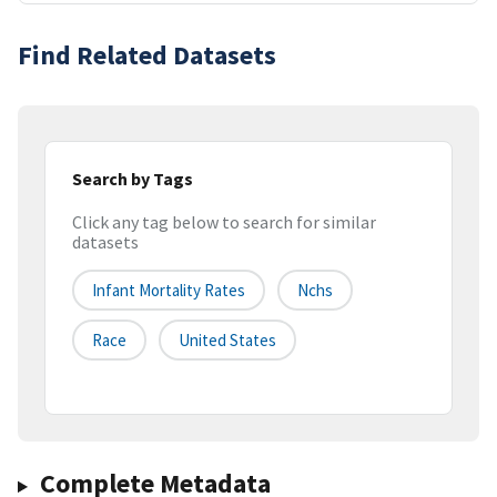
Find Related Datasets
Search by Tags
Click any tag below to search for similar
datasets
Infant Mortality Rates
Nchs
Race
United States
Complete Metadata