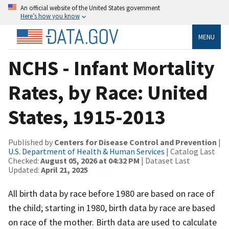
An official website of the United States government
Here’s how you know
MENU
NCHS - Infant Mortality
Rates, by Race: United
States, 1915-2013
Published by
Centers for Disease Control and Prevention
|
U.S. Department of Health & Human Services
| Catalog Last
Checked:
August 05, 2026 at 04:32 PM
| Dataset Last
Updated:
April 21, 2025
All birth data by race before 1980 are based on race of
the child; starting in 1980, birth data by race are based
on race of the mother. Birth data are used to calculate