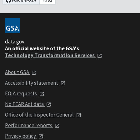
data.gov
An official website of the GSA's
Technology Transformation Services
About GSA
Accessibility statement
FOIA requests
No FEAR Act data
Office of the Inspector General
Performance reports
Privacy policy