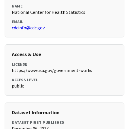
NAME
National Center for Health Statistics
EMAIL
cdcinfo@cdc.gov
Access & Use
LICENSE
https://www.usa.gov/government-works
ACCESS LEVEL
public
Dataset Information
DATASET FIRST PUBLISHED
December 06, 2017