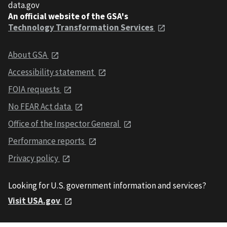
data.gov
An official website of the GSA's
Technology Transformation Services
About GSA
Accessibility statement
FOIA requests
No FEAR Act data
Office of the Inspector General
Performance reports
Privacy policy
Looking for U.S. government information and services?
Visit USA.gov