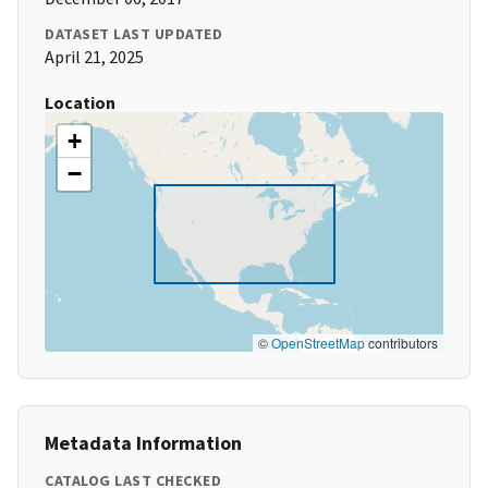
DATASET LAST UPDATED
April 21, 2025
Location
+
−
©
OpenStreetMap
contributors
Metadata Information
CATALOG LAST CHECKED