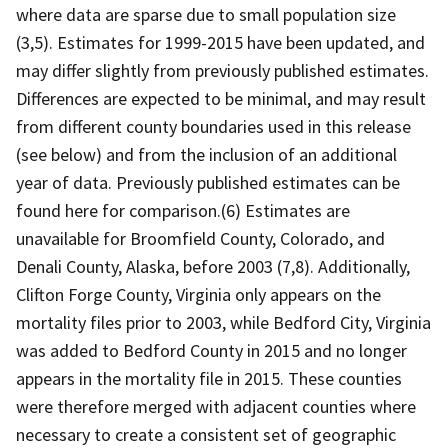
where data are sparse due to small population size
(3,5). Estimates for 1999-2015 have been updated, and
may differ slightly from previously published estimates.
Differences are expected to be minimal, and may result
from different county boundaries used in this release
(see below) and from the inclusion of an additional
year of data. Previously published estimates can be
found here for comparison.(6) Estimates are
unavailable for Broomfield County, Colorado, and
Denali County, Alaska, before 2003 (7,8). Additionally,
Clifton Forge County, Virginia only appears on the
mortality files prior to 2003, while Bedford City, Virginia
was added to Bedford County in 2015 and no longer
appears in the mortality file in 2015. These counties
were therefore merged with adjacent counties where
necessary to create a consistent set of geographic