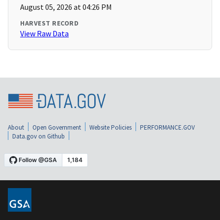
August 05, 2026 at 04:26 PM
HARVEST RECORD
View Raw Data
About
Open Government
Website Policies
PERFORMANCE.GOV
Data.gov on Github