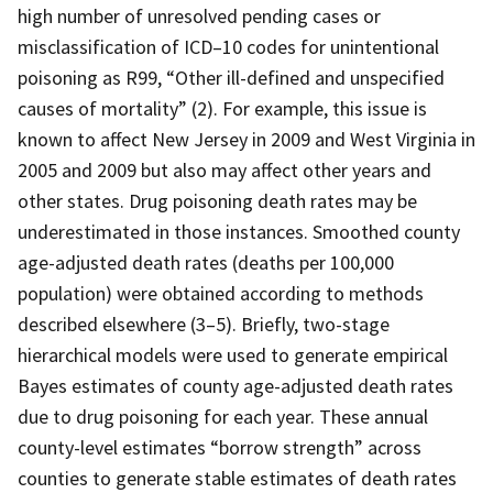
high number of unresolved pending cases or
misclassification of ICD–10 codes for unintentional
poisoning as R99, “Other ill-defined and unspecified
causes of mortality” (2). For example, this issue is
known to affect New Jersey in 2009 and West Virginia in
2005 and 2009 but also may affect other years and
other states. Drug poisoning death rates may be
underestimated in those instances. Smoothed county
age-adjusted death rates (deaths per 100,000
population) were obtained according to methods
described elsewhere (3–5). Briefly, two-stage
hierarchical models were used to generate empirical
Bayes estimates of county age-adjusted death rates
due to drug poisoning for each year. These annual
county-level estimates “borrow strength” across
counties to generate stable estimates of death rates