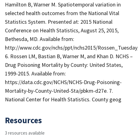
Hamilton B, Warner M. Spatiotemporal variation in
selected health outcomes from the National Vital
Statistics System. Presented at: 2015 National
Conference on Health Statistics, August 25, 2015,
Bethesda, MD. Available from:
http://www.cdc.gov/nchs/ppt/nchs2015/Rossen_Tuesda
6. Rossen LM, Bastian B, Warner M, and Khan D. NCHS –
Drug Poisoning Mortality by County: United States,
1999-2015. Available from:
https://data.cdc.gov/NCHS/NCHS-Drug-Poisoning-
Mortality-by-County-United-Sta/pbkm-d27e. 7.
National Center for Health Statistics. County geog
Resources
3 resources available