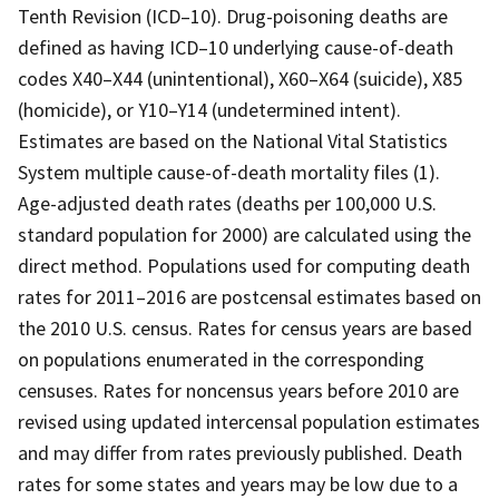
Tenth Revision (ICD–10). Drug-poisoning deaths are
defined as having ICD–10 underlying cause-of-death
codes X40–X44 (unintentional), X60–X64 (suicide), X85
(homicide), or Y10–Y14 (undetermined intent).
Estimates are based on the National Vital Statistics
System multiple cause-of-death mortality files (1).
Age-adjusted death rates (deaths per 100,000 U.S.
standard population for 2000) are calculated using the
direct method. Populations used for computing death
rates for 2011–2016 are postcensal estimates based on
the 2010 U.S. census. Rates for census years are based
on populations enumerated in the corresponding
censuses. Rates for noncensus years before 2010 are
revised using updated intercensal population estimates
and may differ from rates previously published. Death
rates for some states and years may be low due to a