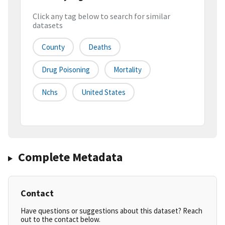
Click any tag below to search for similar
datasets
County
Deaths
Drug Poisoning
Mortality
Nchs
United States
Complete Metadata
Contact
Have questions or suggestions about this dataset? Reach
out to the contact below.