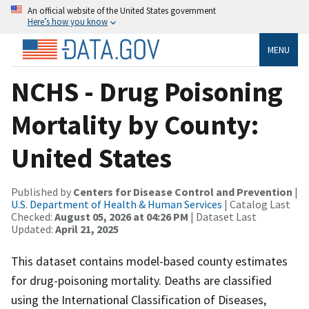
An official website of the United States government
Here’s how you know
MENU
NCHS - Drug Poisoning
Mortality by County:
United States
Published by
Centers for Disease Control and Prevention
|
U.S. Department of Health & Human Services
| Catalog Last
Checked:
August 05, 2026 at 04:26 PM
| Dataset Last
Updated:
April 21, 2025
This dataset contains model-based county estimates
for drug-poisoning mortality. Deaths are classified
using the International Classification of Diseases,