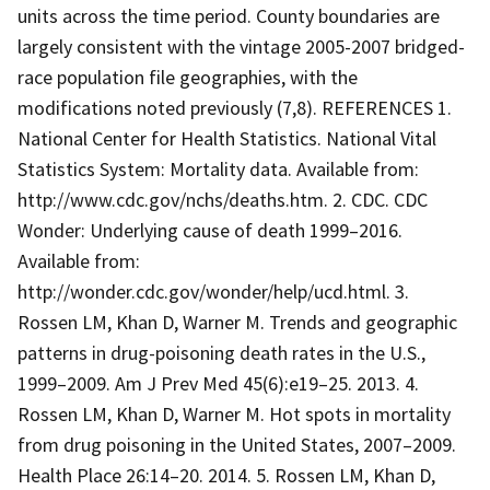
units across the time period. County boundaries are
largely consistent with the vintage 2005-2007 bridged-
race population file geographies, with the
modifications noted previously (7,8). REFERENCES 1.
National Center for Health Statistics. National Vital
Statistics System: Mortality data. Available from:
http://www.cdc.gov/nchs/deaths.htm. 2. CDC. CDC
Wonder: Underlying cause of death 1999–2016.
Available from:
http://wonder.cdc.gov/wonder/help/ucd.html. 3.
Rossen LM, Khan D, Warner M. Trends and geographic
patterns in drug-poisoning death rates in the U.S.,
1999–2009. Am J Prev Med 45(6):e19–25. 2013. 4.
Rossen LM, Khan D, Warner M. Hot spots in mortality
from drug poisoning in the United States, 2007–2009.
Health Place 26:14–20. 2014. 5. Rossen LM, Khan D,