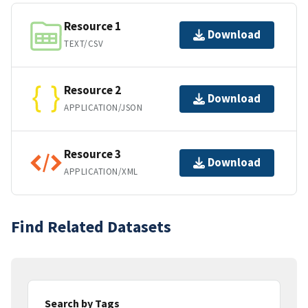
Resource 1
Download
TEXT/CSV
Resource 2
Download
APPLICATION/JSON
Resource 3
Download
APPLICATION/XML
Find Related Datasets
Search by Tags