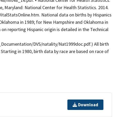
8/nvs48_16.pdf. • National Center for Health Statistics.
le, Maryland: National Center for Health Statistics. 2014.
talStatsOnline.htm. National data on births by Hispanics
d Oklahoma in 1989; for New Hampshire and Oklahoma in
n reporting Hispanic origin is detailed in the Technical
_Documentation/DVS/natality/Nat1999doc.pdf.) All birth
 Starting in 1980, birth data by race are based on race of
Download