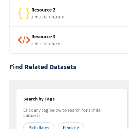
Resource 2
APPLICATION/JSON
Resource 3
APPLICATION/XML
Find Related Datasets
Search by Tags
Click any tag below to search for similar
datasets
Birth Rates
Ethnicity