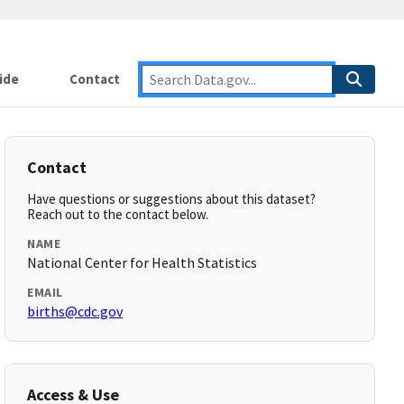
ide
Contact
Contact
Have questions or suggestions about this dataset?
Reach out to the contact below.
NAME
National Center for Health Statistics
EMAIL
births@cdc.gov
Access & Use