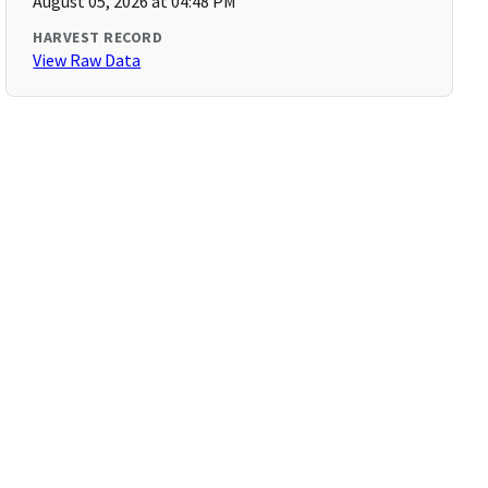
August 05, 2026 at 04:48 PM
HARVEST RECORD
View Raw Data