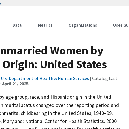
w
Data
Metrics
Organizations
User Gu
 Unmarried Women by
 Origin: United States
|
U.S. Department of Health & Human Services
| Catalog Last
:
April 21, 2025
y age group, race, and Hispanic origin in the United
on marital status changed over the reporting period and
nmarital childbearing in the United States, 1940–99.
le, Maryland: National Center for Health Statistics. 2000.