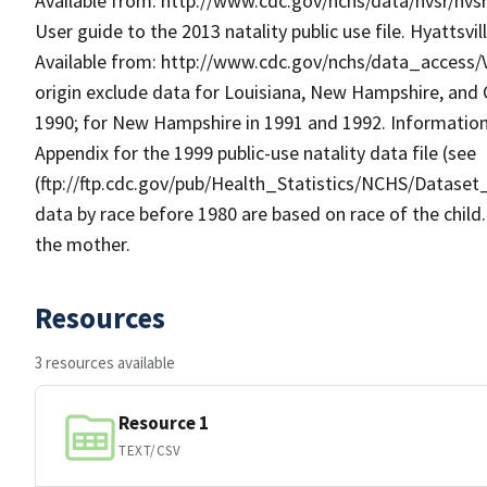
Available from: http://www.cdc.gov/nchs/data/nvsr/nvsr4
User guide to the 2013 natality public use file. Hyattsvil
Available from: http://www.cdc.gov/nchs/data_access/Vi
origin exclude data for Louisiana, New Hampshire, an
1990; for New Hampshire in 1991 and 1992. Information o
Appendix for the 1999 public-use natality data file (see
(ftp://ftp.cdc.gov/pub/Health_Statistics/NCHS/Dataset
data by race before 1980 are based on race of the child.
the mother.
Resources
3 resources available
Resource 1
TEXT/CSV