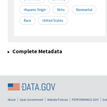
Hispanic Origin
Nchs
Nonmarital
Race
United States
Complete Metadata
About
Open Government
Website Policies
PERFORMANCE.GOV
Dat