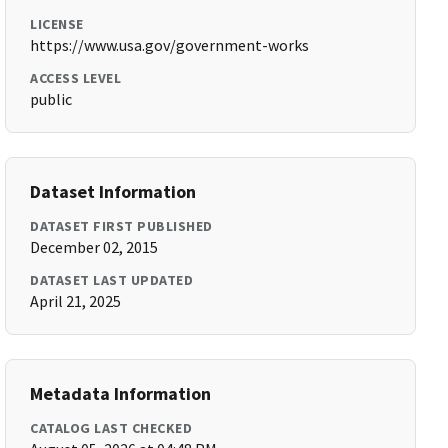
LICENSE
https://www.usa.gov/government-works
ACCESS LEVEL
public
Dataset Information
DATASET FIRST PUBLISHED
December 02, 2015
DATASET LAST UPDATED
April 21, 2025
Metadata Information
CATALOG LAST CHECKED