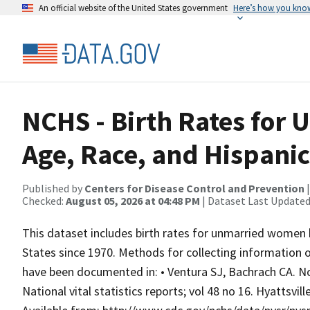
An official website of the United States government
Here’s how you kno
NCHS - Birth Rates for
Age, Race, and Hispanic
Published by
Centers for Disease Control and Prevention
Checked:
August 05, 2026 at 04:48 PM
| Dataset Last Updated
This dataset includes birth rates for unmarried women b
States since 1970. Methods for collecting information 
have been documented in: • Ventura SJ, Bachrach CA. No
National vital statistics reports; vol 48 no 16. Hyattsvil