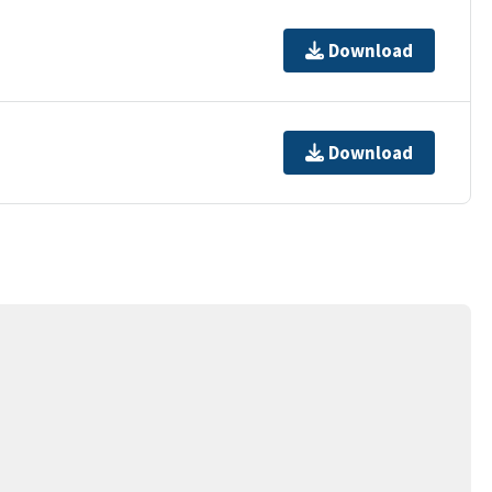
Download
Download