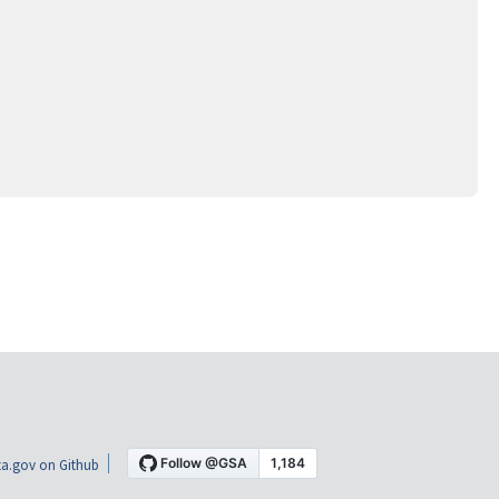
a.gov on Github