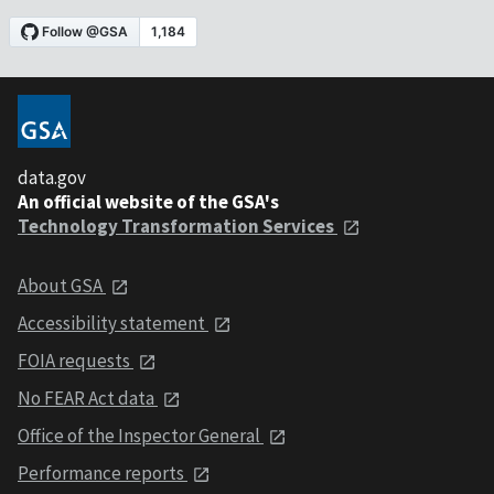
data.gov
An official website of the GSA's
Technology Transformation Services
About GSA
Accessibility statement
FOIA requests
No FEAR Act data
Office of the Inspector General
Performance reports