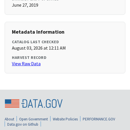
June 27, 2019
Metadata Information
CATALOG LAST CHECKED
August 03, 2026 at 12:11 AM
HARVEST RECORD
View Raw Data
About
Open Government
Website Policies
PERFORMANCE.GOV
Data.gov on Github