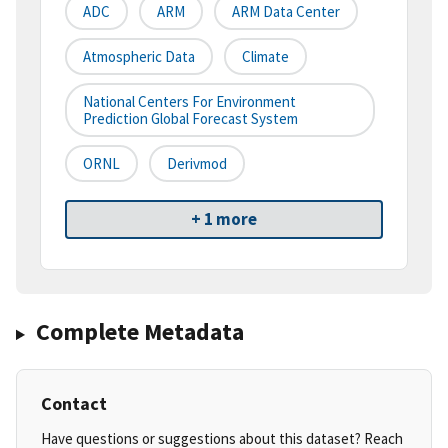
ADC
ARM
ARM Data Center
Atmospheric Data
Climate
National Centers For Environment
Prediction Global Forecast System
ORNL
Derivmod
+ 1 more
Complete Metadata
Contact
Have questions or suggestions about this dataset? Reach