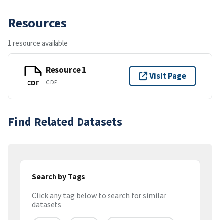
Resources
1 resource available
Resource 1
Visit Page
CDF
CDF
Find Related Datasets
Search by Tags
Click any tag below to search for similar
datasets