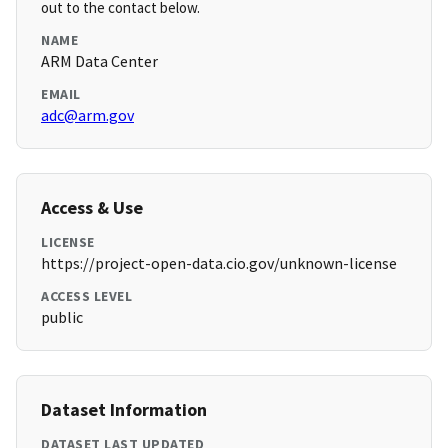
out to the contact below.
NAME
ARM Data Center
EMAIL
adc@arm.gov
Access & Use
LICENSE
https://project-open-data.cio.gov/unknown-license
ACCESS LEVEL
public
Dataset Information
DATASET LAST UPDATED