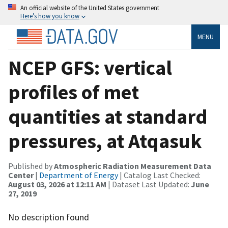
An official website of the United States government
Here’s how you know
MENU
NCEP GFS: vertical
profiles of met
quantities at standard
pressures, at Atqasuk
Published by
Atmospheric Radiation Measurement Data
Center
|
Department of Energy
| Catalog Last Checked:
August 03, 2026 at 12:11 AM
| Dataset Last Updated:
June
27, 2019
No description found