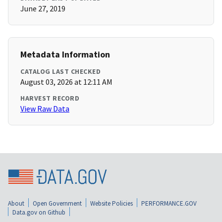
June 27, 2019
Metadata Information
CATALOG LAST CHECKED
August 03, 2026 at 12:11 AM
HARVEST RECORD
View Raw Data
About
Open Government
Website Policies
PERFORMANCE.GOV
Data.gov on Github