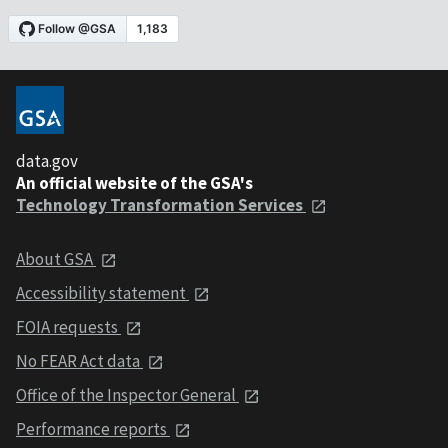
data.gov
An official website of the GSA's
Technology Transformation Services
About GSA
Accessibility statement
FOIA requests
No FEAR Act data
Office of the Inspector General
Performance reports