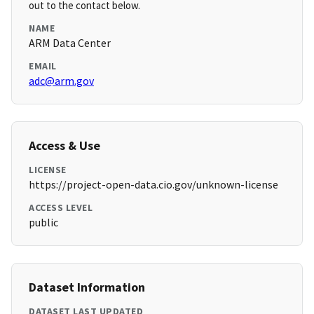
out to the contact below.
NAME
ARM Data Center
EMAIL
adc@arm.gov
Access & Use
LICENSE
https://project-open-data.cio.gov/unknown-license
ACCESS LEVEL
public
Dataset Information
DATASET LAST UPDATED