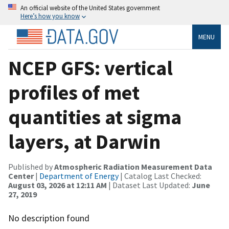
An official website of the United States government
Here’s how you know
MENU
NCEP GFS: vertical
profiles of met
quantities at sigma
layers, at Darwin
Published by
Atmospheric Radiation Measurement Data
Center
|
Department of Energy
| Catalog Last Checked:
August 03, 2026 at 12:11 AM
| Dataset Last Updated:
June
27, 2019
No description found