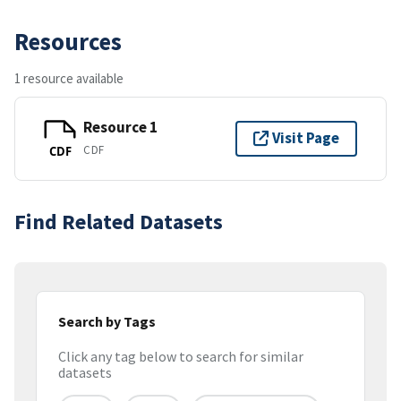
Resources
1 resource available
Resource 1
Visit Page
CDF
CDF
Find Related Datasets
Search by Tags
Click any tag below to search for similar
datasets