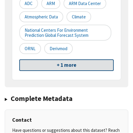
ADC
ARM
ARM Data Center
Atmospheric Data
Climate
National Centers For Environment
Prediction Global Forecast System
ORNL
Derivmod
+ 1 more
Complete Metadata
Contact
Have questions or suggestions about this dataset? Reach