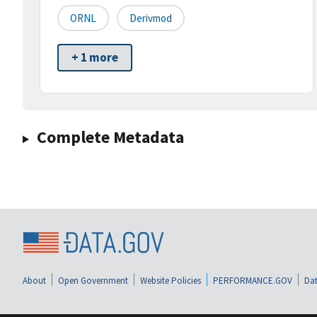
ORNL
Derivmod
+ 1 more
Complete Metadata
About
Open Government
Website Policies
PERFORMANCE.GOV
Dat