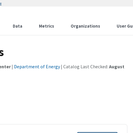
w
Data
Metrics
Organizations
User Gu
s
enter
|
Department of Energy
| Catalog Last Checked:
August