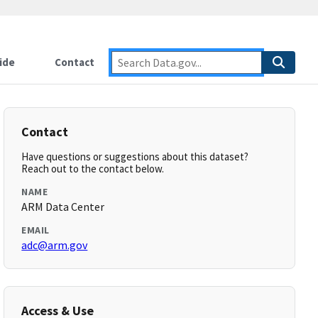
ide
Contact
Contact
Have questions or suggestions about this dataset?
Reach out to the contact below.
NAME
ARM Data Center
EMAIL
adc@arm.gov
Access & Use