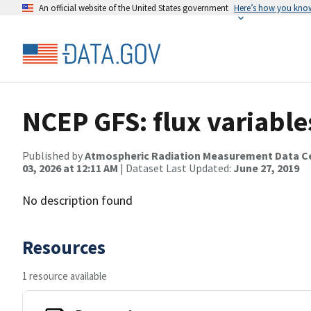
An official website of the United States government
Here’s how you kno
NCEP GFS: flux variable
Published by
Atmospheric Radiation Measurement Data C
03, 2026 at 12:11 AM
| Dataset Last Updated:
June 27, 2019
No description found
Resources
1 resource available