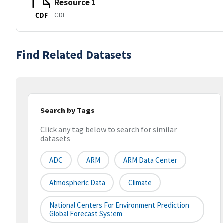
Resource 1
CDF
CDF
Find Related Datasets
Search by Tags
Click any tag below to search for similar
datasets
ADC
ARM
ARM Data Center
Atmospheric Data
Climate
National Centers For Environment Prediction
Global Forecast System