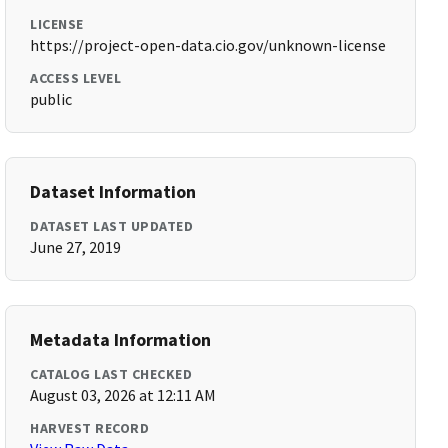
LICENSE
https://project-open-data.cio.gov/unknown-license
ACCESS LEVEL
public
Dataset Information
DATASET LAST UPDATED
June 27, 2019
Metadata Information
CATALOG LAST CHECKED
August 03, 2026 at 12:11 AM
HARVEST RECORD