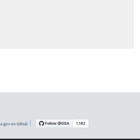
a.gov on Github