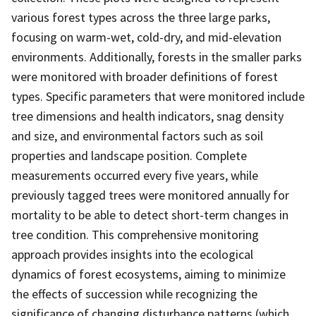
various forest types across the three large parks,
focusing on warm-wet, cold-dry, and mid-elevation
environments. Additionally, forests in the smaller parks
were monitored with broader definitions of forest
types. Specific parameters that were monitored include
tree dimensions and health indicators, snag density
and size, and environmental factors such as soil
properties and landscape position. Complete
measurements occurred every five years, while
previously tagged trees were monitored annually for
mortality to be able to detect short-term changes in
tree condition. This comprehensive monitoring
approach provides insights into the ecological
dynamics of forest ecosystems, aiming to minimize
the effects of succession while recognizing the
significance of changing disturbance patterns (which