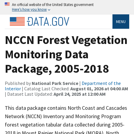
An official website of the United States government
Here’s how you know
MENU
NCCN Forest Vegetation
Monitoring Data
Package, 2005-2018
Published by
National Park Service
|
Department of the
Interior
| Catalog Last Checked:
August 01, 2026 at 04:00 AM
| Dataset Last Updated:
April 24, 2025 at 12:00 AM
This data package contains North Coast and Cascades
Network (NCCN) Inventory and Monitoring Program
forest vegetation tabular data collected during 2005-
2018 in Mount Rainier National Park (MORA), North