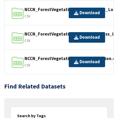
NCCN_ForestVegetation_DamageAgent_Look
Download
CSV
NCCN_ForestVegetation_SnagDecayClass_Lo
Download
CSV
NCCN_ForestVegetation_TreeInformation.cs
Download
CSV
Find Related Datasets
Search by Tags