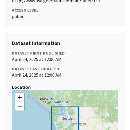
http://www.usa.gov/publicdomain/label/1.0/
ACCESS LEVEL
public
Dataset Information
DATASET FIRST PUBLISHED
April 24, 2025 at 12:00 AM
DATASET LAST UPDATED
April 24, 2025 at 12:00 AM
Location
+
−