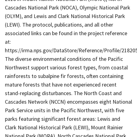
Cascades National Park (NOCA), Olympic National Park
(OLYM), and Lewis and Clark National Historical Park
(LEWI). The protocol, publications, and all other
associated links can be found in the project reference
at:
https://irma.nps.gov/DataStore/Reference/Profile/21820
The diverse environmental conditions of the Pacific
Northwest support various forest types, from coastal
rainforests to subalpine fir forests, often containing
mature forests that have not experienced recent
stand-replacing disturbances. The North Coast and
Cascades Network (NCCN) encompasses eight National
Park Service units in the Pacific Northwest, with five
parks featuring significant forest areas: Lewis and
Clark National Historical Park (LEWI), Mount Rainier
National Park (MORA), North Cascades National Park