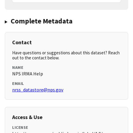
Complete Metadata
Contact
Have questions or suggestions about this dataset? Reach
out to the contact below.
NAME
NPS IRMA Help
EMAIL
nrss_datastore@nps.gov
Access & Use
LICENSE