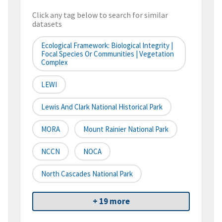
Click any tag below to search for similar
datasets
Ecological Framework: Biological Integrity |
Focal Species Or Communities | Vegetation
Complex
LEWI
Lewis And Clark National Historical Park
MORA
Mount Rainier National Park
NCCN
NOCA
North Cascades National Park
+ 19 more