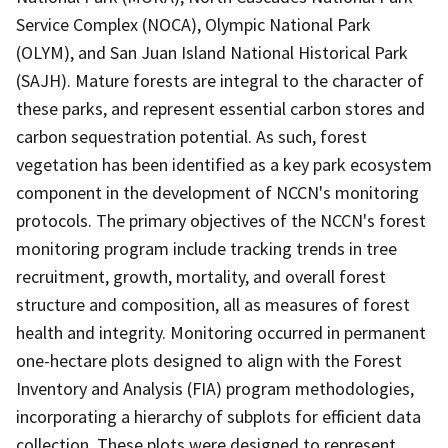
Service Complex (NOCA), Olympic National Park
(OLYM), and San Juan Island National Historical Park
(SAJH). Mature forests are integral to the character of
these parks, and represent essential carbon stores and
carbon sequestration potential. As such, forest
vegetation has been identified as a key park ecosystem
component in the development of NCCN's monitoring
protocols. The primary objectives of the NCCN's forest
monitoring program include tracking trends in tree
recruitment, growth, mortality, and overall forest
structure and composition, all as measures of forest
health and integrity. Monitoring occurred in permanent
one-hectare plots designed to align with the Forest
Inventory and Analysis (FIA) program methodologies,
incorporating a hierarchy of subplots for efficient data
collection. These plots were designed to represent