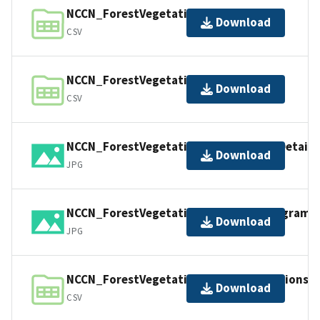
NCCN_ForestVegetation_Events.csv
Download
CSV
NCCN_ForestVegetation_Locations.csv
Download
CSV
NCCN_ForestVegetation_PlotDiagramDetaile
Download
JPG
NCCN_ForestVegetation_PlotStakeDiagram.
Download
JPG
NCCN_ForestVegetation_TreeObservations.c
Download
CSV