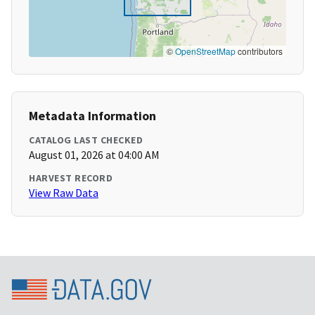
©
OpenStreetMap
contributors
Metadata Information
CATALOG LAST CHECKED
August 01, 2026 at 04:00 AM
HARVEST RECORD
View Raw Data