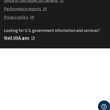
Office of the Inspector General
Performance reports
Privacy policy
Looking for U.S. government information and services?
Visit USA.gov