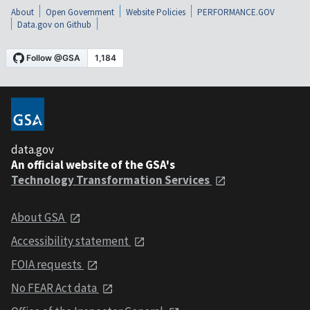
About
Open Government
Website Policies
PERFORMANCE.GOV
Data.gov on Github
data.gov
An official website of the GSA's
Technology Transformation Services
About GSA
Accessibility statement
FOIA requests
No FEAR Act data