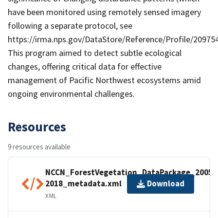
have been monitored using remotely sensed imagery
following a separate protocol, see
https://irma.nps.gov/DataStore/Reference/Profile/209754
This program aimed to detect subtle ecological
changes, offering critical data for effective
management of Pacific Northwest ecosystems amid
ongoing environmental challenges.
Resources
9 resources available
NCCN_ForestVegetation_DataPackage_2005-
2018_metadata.xml
Download
XML