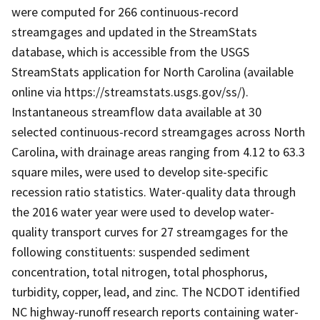
were computed for 266 continuous-record
streamgages and updated in the StreamStats
database, which is accessible from the USGS
StreamStats application for North Carolina (available
online via https://streamstats.usgs.gov/ss/).
Instantaneous streamflow data available at 30
selected continuous-record streamgages across North
Carolina, with drainage areas ranging from 4.12 to 63.3
square miles, were used to develop site-specific
recession ratio statistics. Water-quality data through
the 2016 water year were used to develop water-
quality transport curves for 27 streamgages for the
following constituents: suspended sediment
concentration, total nitrogen, total phosphorus,
turbidity, copper, lead, and zinc. The NCDOT identified
NC highway-runoff research reports containing water-