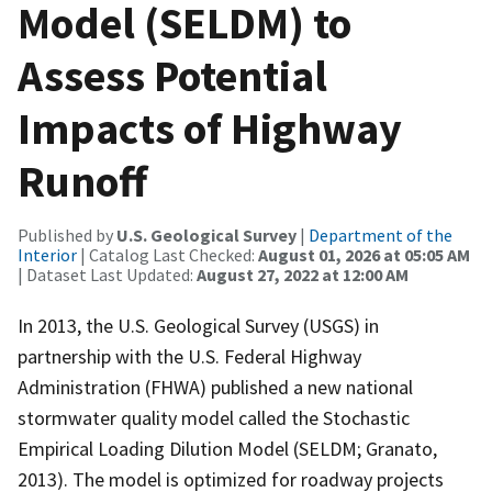
Model (SELDM) to
Assess Potential
Impacts of Highway
Runoff
Published by
U.S. Geological Survey
|
Department of the
Interior
| Catalog Last Checked:
August 01, 2026 at 05:05 AM
| Dataset Last Updated:
August 27, 2022 at 12:00 AM
In 2013, the U.S. Geological Survey (USGS) in
partnership with the U.S. Federal Highway
Administration (FHWA) published a new national
stormwater quality model called the Stochastic
Empirical Loading Dilution Model (SELDM; Granato,
2013). The model is optimized for roadway projects