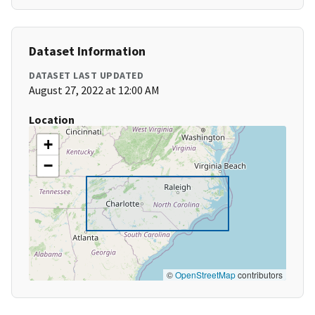
Dataset Information
DATASET LAST UPDATED
August 27, 2022 at 12:00 AM
Location
+
−
©
OpenStreetMap
contributors