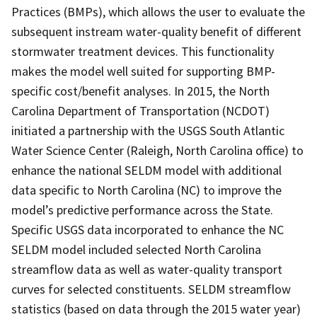
Practices (BMPs), which allows the user to evaluate the
subsequent instream water-quality benefit of different
stormwater treatment devices. This functionality
makes the model well suited for supporting BMP-
specific cost/benefit analyses. In 2015, the North
Carolina Department of Transportation (NCDOT)
initiated a partnership with the USGS South Atlantic
Water Science Center (Raleigh, North Carolina office) to
enhance the national SELDM model with additional
data specific to North Carolina (NC) to improve the
model’s predictive performance across the State.
Specific USGS data incorporated to enhance the NC
SELDM model included selected North Carolina
streamflow data as well as water-quality transport
curves for selected constituents. SELDM streamflow
statistics (based on data through the 2015 water year)