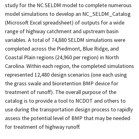
study for the NC SELDM model to complete numerous
model simulations to develop an NC_SELDM_Catalog
(Microsoft Excel spreadsheet) of outputs for a wide
range of highway catchment and upstream basin
variables. A total of 74,880 SELDM simulations were
completed across the Piedmont, Blue Ridge, and
Coastal Plain regions (24,960 per region) in North
Carolina. Within each region, the completed simulations
represented 12,480 design scenarios (one each using
the grass swale and bioretention BMP device for
treatment of runoff). The overall purpose of the
catalog is to provide a tool to NCDOT and others to
use during the transportation design process to rapidly
assess the potential level of BMP that may be needed
for treatment of highway runoff.