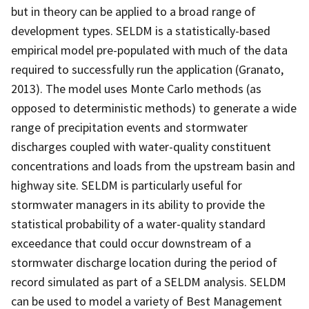
but in theory can be applied to a broad range of
development types. SELDM is a statistically-based
empirical model pre-populated with much of the data
required to successfully run the application (Granato,
2013). The model uses Monte Carlo methods (as
opposed to deterministic methods) to generate a wide
range of precipitation events and stormwater
discharges coupled with water-quality constituent
concentrations and loads from the upstream basin and
highway site. SELDM is particularly useful for
stormwater managers in its ability to provide the
statistical probability of a water-quality standard
exceedance that could occur downstream of a
stormwater discharge location during the period of
record simulated as part of a SELDM analysis. SELDM
can be used to model a variety of Best Management