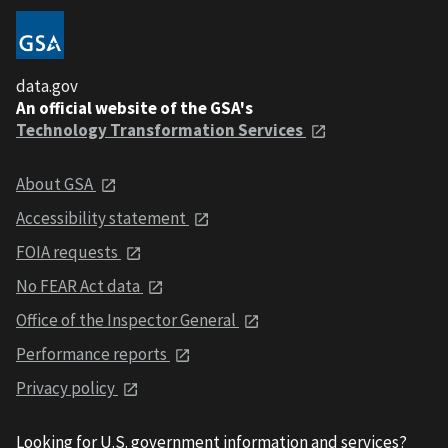
data.gov
An official website of the GSA's
Technology Transformation Services
About GSA
Accessibility statement
FOIA requests
No FEAR Act data
Office of the Inspector General
Performance reports
Privacy policy
Looking for U.S. government information and services?