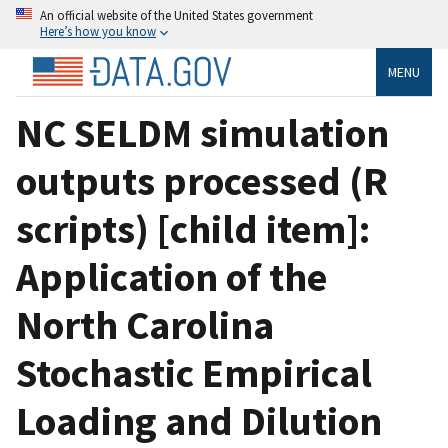
An official website of the United States government
Here’s how you know
MENU
NC SELDM simulation
outputs processed (R
scripts) [child item]:
Application of the
North Carolina
Stochastic Empirical
Loading and Dilution