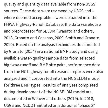
quality and quantity data available from non-USGS
sources. These data were reviewed by USGS and –
where deemed acceptable – were uploaded into the
FHWA Highway-Runoff Database, the data warehouse
and preprocessor for SELDM (Granato and others,
2018; Granato and Cazenas, 2009; Smith and Granato,
2010). Based on the analysis techniques documented
by Granato (2014) in a national BMP study and using
available water-quality sample data from selected
highway-runoff and BMP site pairs, performance data
from the NC highway-runoff research reports were also
analyzed and incorporated into the NC SELDM model
for three BMP types. Results of analyses completed
during development of the NC SELDM model are
documented in Weaver and others (2019). In 2018,
USGS and NCDOT initiated an additional “phase 2”