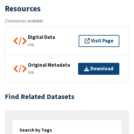
Resources
2 resources available
Digital Data
Visit Page
XML
Original Metadata
Download
XML
Find Related Datasets
Search by Tags