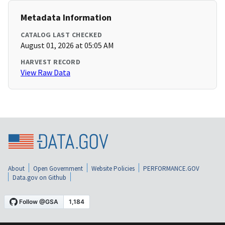
Metadata Information
CATALOG LAST CHECKED
August 01, 2026 at 05:05 AM
HARVEST RECORD
View Raw Data
About
Open Government
Website Policies
PERFORMANCE.GOV
Data.gov on Github