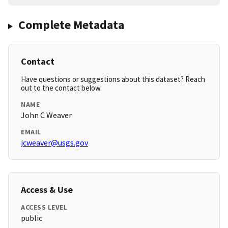
Complete Metadata
Contact
Have questions or suggestions about this dataset? Reach
out to the contact below.
NAME
John C Weaver
EMAIL
jcweaver@usgs.gov
Access & Use
ACCESS LEVEL
public