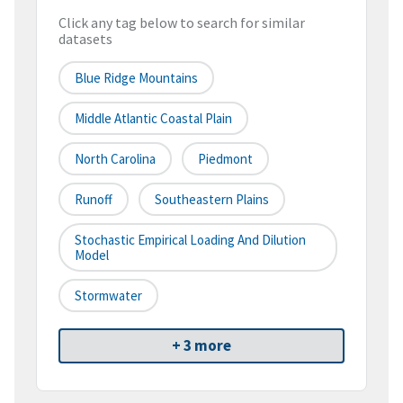
Click any tag below to search for similar
datasets
Blue Ridge Mountains
Middle Atlantic Coastal Plain
North Carolina
Piedmont
Runoff
Southeastern Plains
Stochastic Empirical Loading And Dilution
Model
Stormwater
+ 3 more