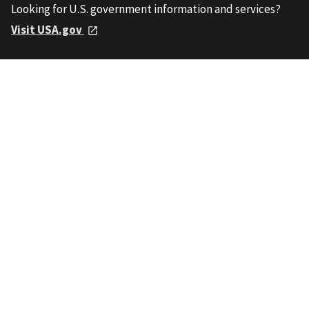
Looking for U.S. government information and services?
Visit USA.gov