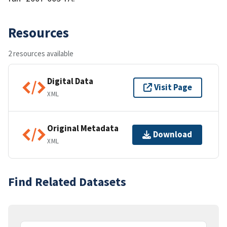
Resources
2 resources available
Digital Data
Visit Page
XML
Original Metadata
Download
XML
Find Related Datasets