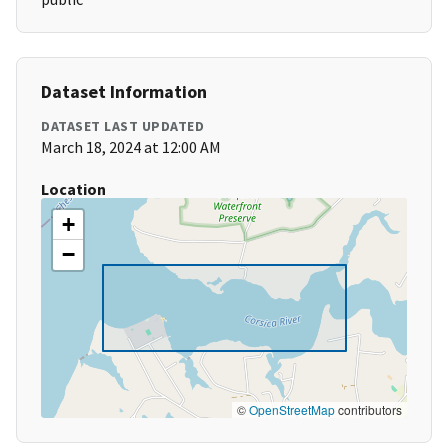
Dataset Information
DATASET LAST UPDATED
March 18, 2024 at 12:00 AM
Location
+
−
©
OpenStreetMap
contributors