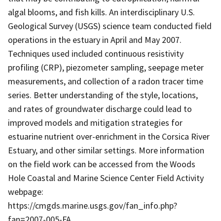
algal blooms, and fish kills. An interdisciplinary U.S.
Geological Survey (USGS) science team conducted field
operations in the estuary in April and May 2007.
Techniques used included continuous resistivity
profiling (CRP), piezometer sampling, seepage meter
measurements, and collection of a radon tracer time
series. Better understanding of the style, locations,
and rates of groundwater discharge could lead to
improved models and mitigation strategies for
estuarine nutrient over-enrichment in the Corsica River
Estuary, and other similar settings. More information
on the field work can be accessed from the Woods
Hole Coastal and Marine Science Center Field Activity
webpage:
https://cmgds.marine.usgs.gov/fan_info.php?
fan=2007-005-FA.