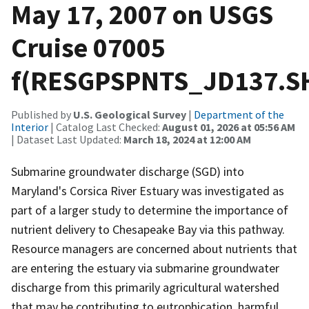
May 17, 2007 on USGS
Cruise 07005
f(RESGPSPNTS_JD137.S
Published by
U.S. Geological Survey
|
Department of the
Interior
| Catalog Last Checked:
August 01, 2026 at 05:56 AM
| Dataset Last Updated:
March 18, 2024 at 12:00 AM
Submarine groundwater discharge (SGD) into
Maryland's Corsica River Estuary was investigated as
part of a larger study to determine the importance of
nutrient delivery to Chesapeake Bay via this pathway.
Resource managers are concerned about nutrients that
are entering the estuary via submarine groundwater
discharge from this primarily agricultural watershed
that may be contributing to eutrophication, harmful