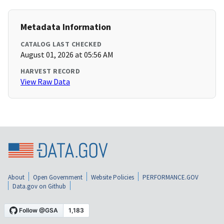
Metadata Information
CATALOG LAST CHECKED
August 01, 2026 at 05:56 AM
HARVEST RECORD
View Raw Data
About
Open Government
Website Policies
PERFORMANCE.GOV
Data.gov on Github