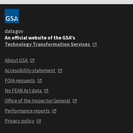
data.gov
An official website of the GSA's
Technology Transformation Services
About GSA
Accessibility statement
FOIA requests
No FEAR Act data
Office of the Inspector General
Performance reports
Privacy policy