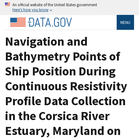
An official website of the United States government
Here’s how you know
MENU
Navigation and
Bathymetry Points of
Ship Position During
Continuous Resistivity
Profile Data Collection
in the Corsica River
Estuary, Maryland on