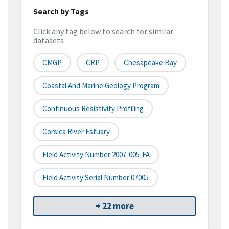
Search by Tags
Click any tag below to search for similar
datasets
CMGP
CRP
Chesapeake Bay
Coastal And Marine Geology Program
Continuous Resistivity Profiling
Corsica River Estuary
Field Activity Number 2007-005-FA
Field Activity Serial Number 07005
+ 22 more