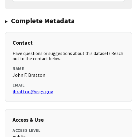
Complete Metadata
Contact
Have questions or suggestions about this dataset? Reach
out to the contact below.
NAME
John F. Bratton
EMAIL
jbratton@usgs.gov
Access & Use
ACCESS LEVEL
public