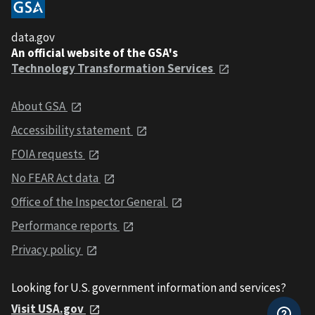
data.gov
An official website of the GSA's
Technology Transformation Services
About GSA
Accessibility statement
FOIA requests
No FEAR Act data
Office of the Inspector General
Performance reports
Privacy policy
Looking for U.S. government information and services?
Visit USA.gov