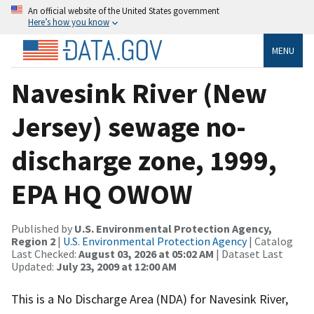
An official website of the United States government
Here’s how you know
MENU
Navesink River (New
Jersey) sewage no-
discharge zone, 1999,
EPA HQ OWOW
Published by
U.S. Environmental Protection Agency,
Region 2
|
U.S. Environmental Protection Agency
| Catalog
Last Checked:
August 03, 2026 at 05:02 AM
| Dataset Last
Updated:
July 23, 2009 at 12:00 AM
This is a No Discharge Area (NDA) for Navesink River,