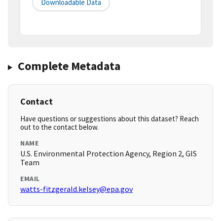
Downloadable Data
Complete Metadata
Contact
Have questions or suggestions about this dataset? Reach
out to the contact below.
NAME
U.S. Environmental Protection Agency, Region 2, GIS
Team
EMAIL
watts-fitzgerald.kelsey@epa.gov