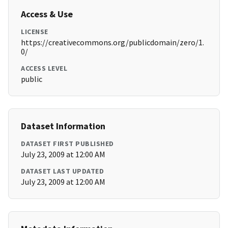
Access & Use
LICENSE
https://creativecommons.org/publicdomain/zero/1.
0/
ACCESS LEVEL
public
Dataset Information
DATASET FIRST PUBLISHED
July 23, 2009 at 12:00 AM
DATASET LAST UPDATED
July 23, 2009 at 12:00 AM