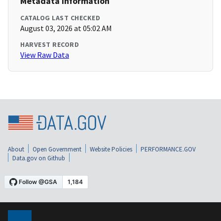
Metadata Information
CATALOG LAST CHECKED
August 03, 2026 at 05:02 AM
HARVEST RECORD
View Raw Data
About
Open Government
Website Policies
PERFORMANCE.GOV
Data.gov on Github