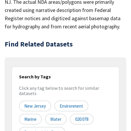
NJ. The actual NDA areas/polygons were primarily
created using narrative description from Federal
Register notices and digitized against basemap data
for hydrography and from recent aerial photography.
Find Related Datasets
Search by Tags
Click any tag below to search for similar
datasets
New Jersey
Environment
Marine
Water
020:078