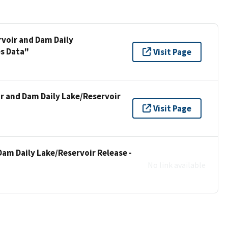
rvoir and Dam Daily
es Data"
Visit Page
ir and Dam Daily Lake/Reservoir
Visit Page
Dam Daily Lake/Reservoir Release -
No link available