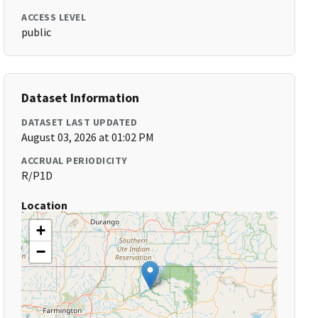
ACCESS LEVEL
public
Dataset Information
DATASET LAST UPDATED
August 03, 2026 at 01:02 PM
ACCRUAL PERIODICITY
R/P1D
Location
+
−