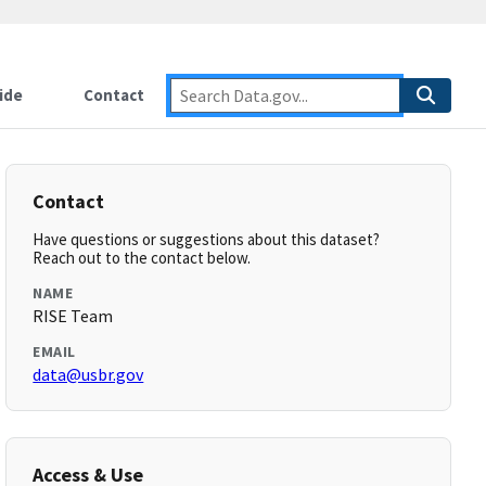
ide
Contact
Contact
Have questions or suggestions about this dataset?
Reach out to the contact below.
NAME
RISE Team
EMAIL
data@usbr.gov
Access & Use