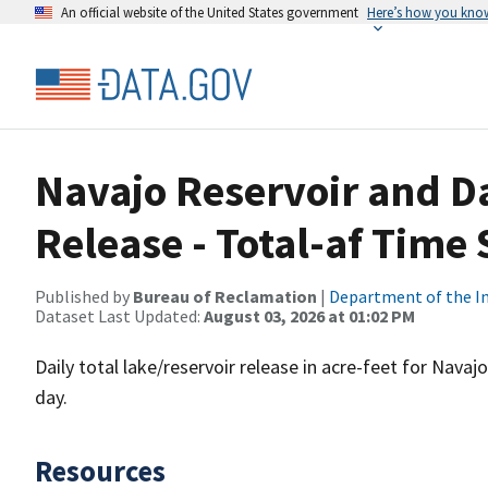
An official website of the United States government
Here’s how you kno
Navajo Reservoir and D
Release - Total-af Time 
Published by
Bureau of Reclamation
|
Department of the In
Dataset Last Updated:
August 03, 2026 at 01:02 PM
Daily total lake/reservoir release in acre-feet for Nava
day.
Resources