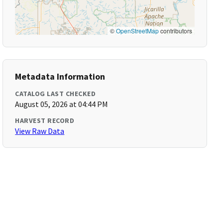
©
OpenStreetMap
contributors
Metadata Information
CATALOG LAST CHECKED
August 05, 2026 at 04:44 PM
HARVEST RECORD
View Raw Data