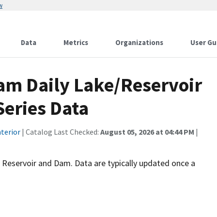
w
Data
Metrics
Organizations
User Gu
am Daily Lake/Reservoir
Series Data
terior
| Catalog Last Checked:
August 05, 2026 at 04:44 PM
|
jo Reservoir and Dam. Data are typically updated once a