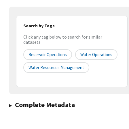
Search by Tags
Click any tag below to search for similar
datasets
Reservoir Operations
Water Operations
Water Resources Management
Complete Metadata