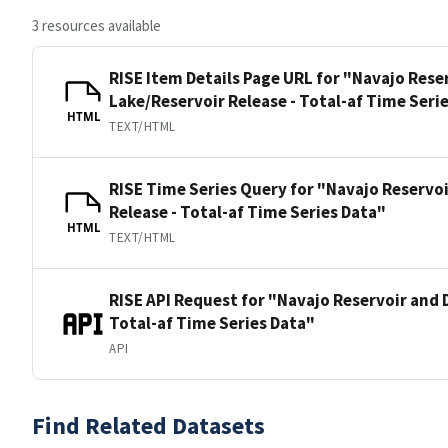
3 resources available
RISE Item Details Page URL for "Navajo Rese
Lake/Reservoir Release - Total-af Time Seri
HTML
TEXT/HTML
RISE Time Series Query for "Navajo Reservo
Release - Total-af Time Series Data"
HTML
TEXT/HTML
RISE API Request for "Navajo Reservoir and 
Total-af Time Series Data"
API
Find Related Datasets