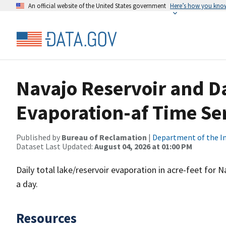
An official website of the United States government
Here’s how you kno
Navajo Reservoir and D
Evaporation-af Time Ser
Published by
Bureau of Reclamation
|
Department of the In
Dataset Last Updated:
August 04, 2026 at 01:00 PM
Daily total lake/reservoir evaporation in acre-feet for
a day.
Resources