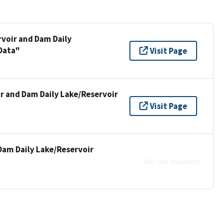
rvoir and Dam Daily
Data"
Visit Page
ir and Dam Daily Lake/Reservoir
Visit Page
Dam Daily Lake/Reservoir
No link available