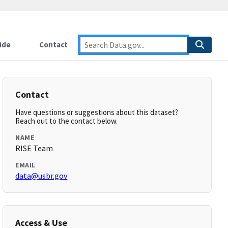
ide
Contact
Contact
Have questions or suggestions about this dataset?
Reach out to the contact below.
NAME
RISE Team
EMAIL
data@usbr.gov
Access & Use