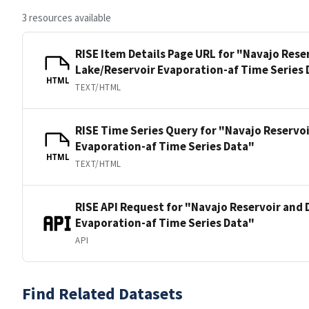
3 resources available
RISE Item Details Page URL for "Navajo Rese
Lake/Reservoir Evaporation-af Time Series 
HTML
TEXT/HTML
RISE Time Series Query for "Navajo Reservo
Evaporation-af Time Series Data"
HTML
TEXT/HTML
RISE API Request for "Navajo Reservoir and 
Evaporation-af Time Series Data"
API
Find Related Datasets