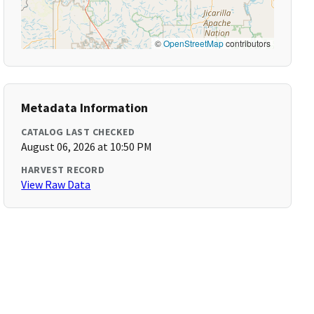
©
OpenStreetMap
contributors
Metadata Information
CATALOG LAST CHECKED
August 06, 2026 at 10:50 PM
HARVEST RECORD
View Raw Data