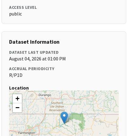
ACCESS LEVEL
public
Dataset Information
DATASET LAST UPDATED
August 04, 2026 at 01:00 PM
ACCRUAL PERIODICITY
R/P1D
Location
+
−