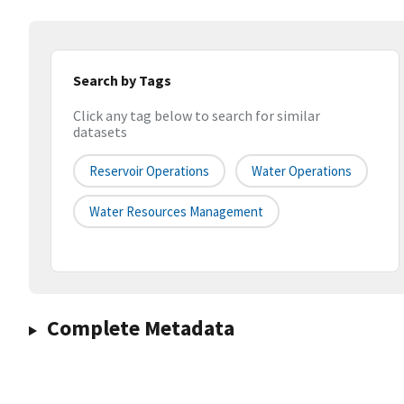
Search by Tags
Click any tag below to search for similar
datasets
Reservoir Operations
Water Operations
Water Resources Management
Complete Metadata