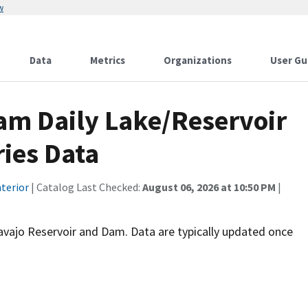
w
Data
Metrics
Organizations
User Gu
am Daily Lake/Reservoir
ies Data
terior
| Catalog Last Checked:
August 06, 2026 at 10:50 PM
|
 Navajo Reservoir and Dam. Data are typically updated once