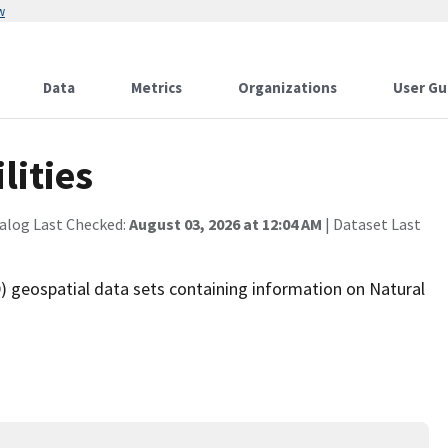
w
Data
Metrics
Organizations
User Gu
lities
alog Last Checked:
August 03, 2026 at 12:04 AM
| Dataset Last
 geospatial data sets containing information on Natural