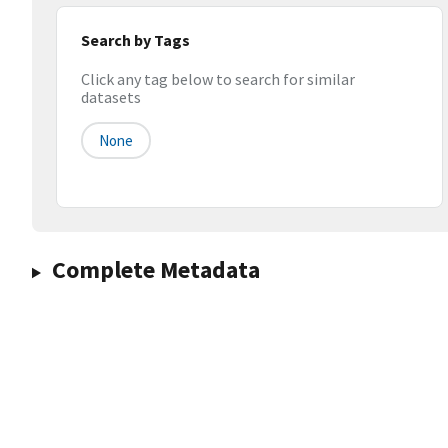
Search by Tags
Click any tag below to search for similar
datasets
None
Complete Metadata