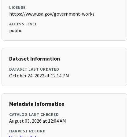
LICENSE
https://www.usa.gov/government-works
ACCESS LEVEL
public
Dataset Information
DATASET LAST UPDATED
October 24, 2022 at 12:14 PM
Metadata Information
CATALOG LAST CHECKED
August 03, 2026 at 12:04 AM
HARVEST RECORD