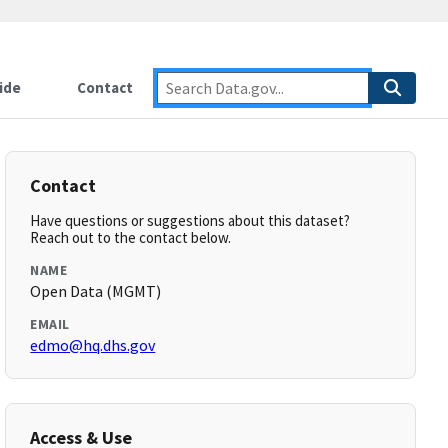
ide
Contact
Contact
Have questions or suggestions about this dataset?
Reach out to the contact below.
NAME
Open Data (MGMT)
EMAIL
edmo@hq.dhs.gov
Access & Use