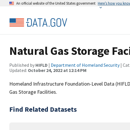
An official website of the United States government
Here’s how you kno
Natural Gas Storage Faci
Published by
HIFLD
|
Department of Homeland Security
| Cat
Updated:
October 24, 2022 at 12:14 PM
Homeland Infrastructure Foundation-Level Data (HIFLD)
Gas Storage Facilities.
Find Related Datasets