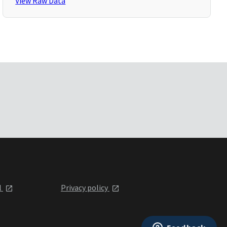
View Raw Data
l
Privacy policy