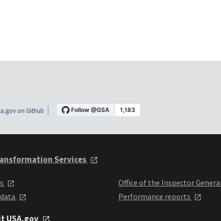
a.gov on Github
ansformation Services
ts
Office of the Inspector Genera
 data
Performance reports
it USA.gov