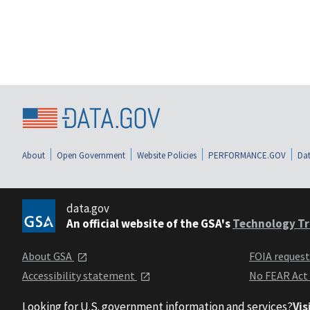
About
Open Government
Website Policies
PERFORMANCE.GOV
Dat
data.gov
An official website of the GSA's
Technology Tr
About GSA
FOIA reques
Accessibility statement
No FEAR Act
Looking for U.S. government information and services?
Vis