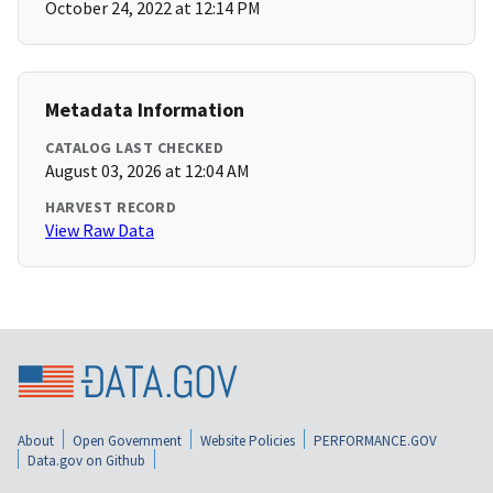
October 24, 2022 at 12:14 PM
Metadata Information
CATALOG LAST CHECKED
August 03, 2026 at 12:04 AM
HARVEST RECORD
View Raw Data
About
Open Government
Website Policies
PERFORMANCE.GOV
Data.gov on Github