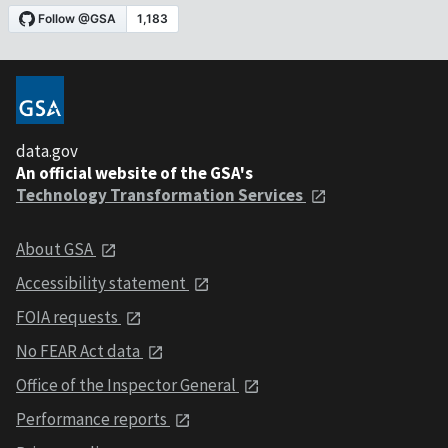
data.gov
An official website of the GSA's
Technology Transformation Services
About GSA
Accessibility statement
FOIA requests
No FEAR Act data
Office of the Inspector General
Performance reports