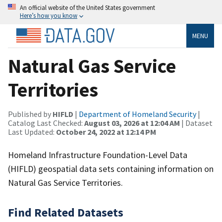
An official website of the United States government
Here’s how you know
MENU
Natural Gas Service
Territories
Published by
HIFLD
|
Department of Homeland Security
|
Catalog Last Checked:
August 03, 2026 at 12:04 AM
| Dataset
Last Updated:
October 24, 2022 at 12:14 PM
Homeland Infrastructure Foundation-Level Data
(HIFLD) geospatial data sets containing information on
Natural Gas Service Territories.
Find Related Datasets