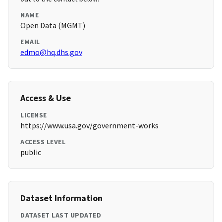
NAME
Open Data (MGMT)
EMAIL
edmo@hq.dhs.gov
Access & Use
LICENSE
https://www.usa.gov/government-works
ACCESS LEVEL
public
Dataset Information
DATASET LAST UPDATED