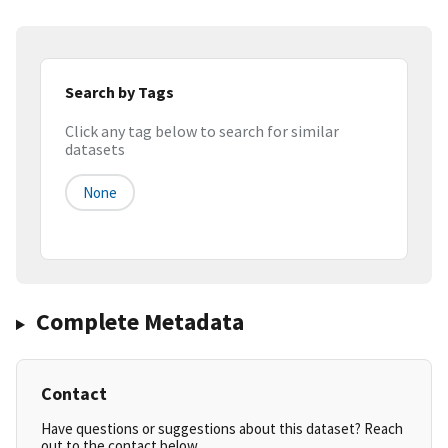
Search by Tags
Click any tag below to search for similar
datasets
None
Complete Metadata
Contact
Have questions or suggestions about this dataset? Reach
out to the contact below.