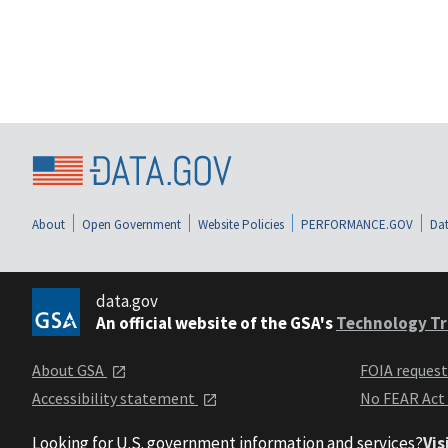
About
Open Government
Website Policies
PERFORMANCE.GOV
Dat
data.gov
An official website of the GSA's
Technology Tr
About GSA
FOIA reques
Accessibility statement
No FEAR Act
Looking for U.S. government information and services?
Vis