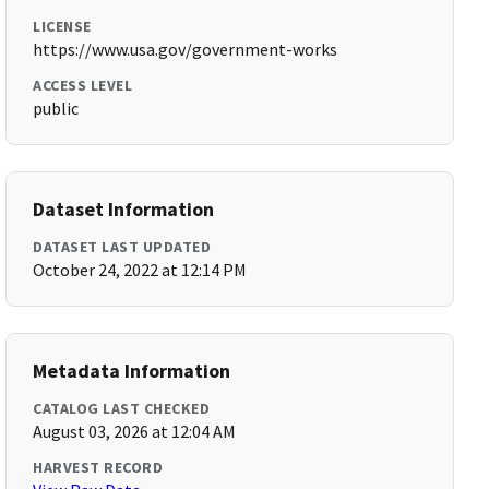
LICENSE
https://www.usa.gov/government-works
ACCESS LEVEL
public
Dataset Information
DATASET LAST UPDATED
October 24, 2022 at 12:14 PM
Metadata Information
CATALOG LAST CHECKED
August 03, 2026 at 12:04 AM
HARVEST RECORD