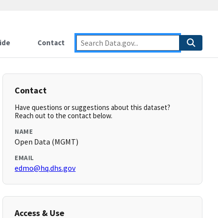
ide
Contact
Contact
Have questions or suggestions about this dataset?
Reach out to the contact below.
NAME
Open Data (MGMT)
EMAIL
edmo@hq.dhs.gov
Access & Use