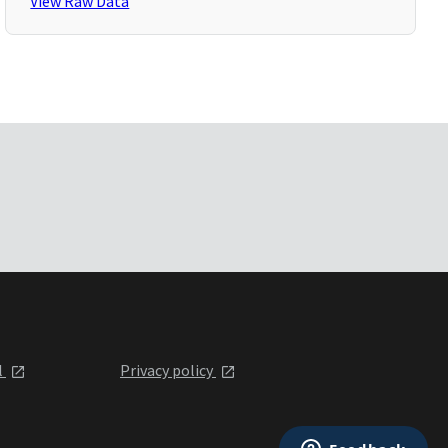
View Raw Data
l
Privacy policy