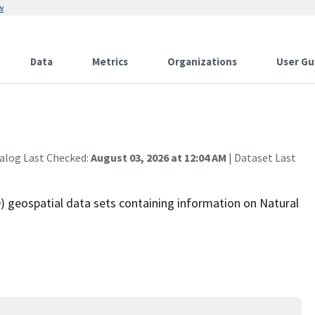
w
Data
Metrics
Organizations
User Gu
alog Last Checked:
August 03, 2026 at 12:04 AM
| Dataset Last
 geospatial data sets containing information on Natural