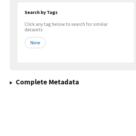
Search by Tags
Click any tag below to search for similar
datasets
None
Complete Metadata