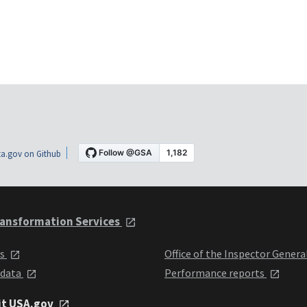
a.gov on Github
ansformation Services
ts
Office of the Inspector Genera
 data
Performance reports
it USA.gov