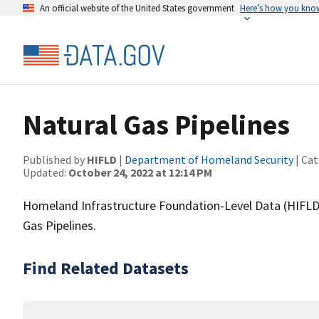
An official website of the United States government
Here’s how you kno
Natural Gas Pipelines
Published by
HIFLD
|
Department of Homeland Security
| Cat
Updated:
October 24, 2022 at 12:14 PM
Homeland Infrastructure Foundation-Level Data (HIFLD)
Gas Pipelines.
Find Related Datasets