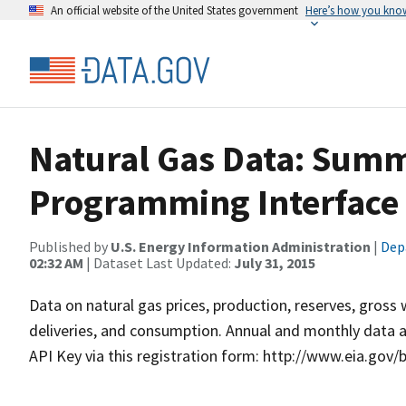
An official website of the United States government
Here’s how you kno
Natural Gas Data: Summ
Programming Interface 
Published by
U.S. Energy Information Administration
|
Dep
02:32 AM
| Dataset Last Updated:
July 31, 2015
Data on natural gas prices, production, reserves, gros
deliveries, and consumption. Annual and monthly data av
API Key via this registration form: http://www.eia.gov/