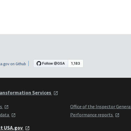
a.gov on Github
ansformation Services
ts
Office of the Inspector Genera
 data
Performance reports
it USA.gov