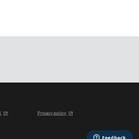
l
Privacy policy