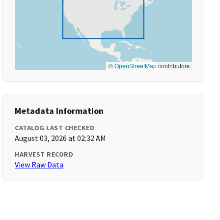
©
OpenStreetMap
contributors
Metadata Information
CATALOG LAST CHECKED
August 03, 2026 at 02:32 AM
HARVEST RECORD
View Raw Data