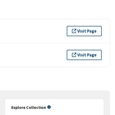
Visit Page
Visit Page
Explore Collection