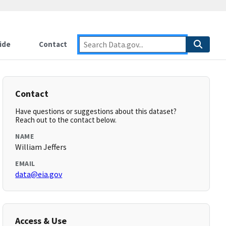
ide
Contact
Contact
Have questions or suggestions about this dataset?
Reach out to the contact below.
NAME
William Jeffers
EMAIL
data@eia.gov
Access & Use