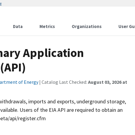
w
Data
Metrics
Organizations
User Gu
ary Application
(API)
artment of Energy
| Catalog Last Checked:
August 03, 2026 at
s withdrawals, imports and exports, underground storage,
ailable. Users of the EIA API are required to obtain an
beta/api/register.cfm