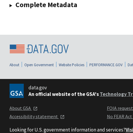
Complete Metadata
About
Open Government
Website Policies
PERFORMANCE.GOV
Dat
data.gov
An official website of the GSA's
Technology Tr
About GSA
FOIA reques
Accessibility statement
No FEAR Act
Looking for U.S. government information and services?
Vis