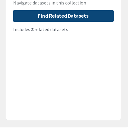
Navigate datasets in this collection
Find Related Datasets
Includes
8
related datasets