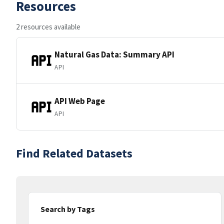
Resources
2 resources available
Natural Gas Data: Summary API
API
API Web Page
API
Find Related Datasets
Search by Tags