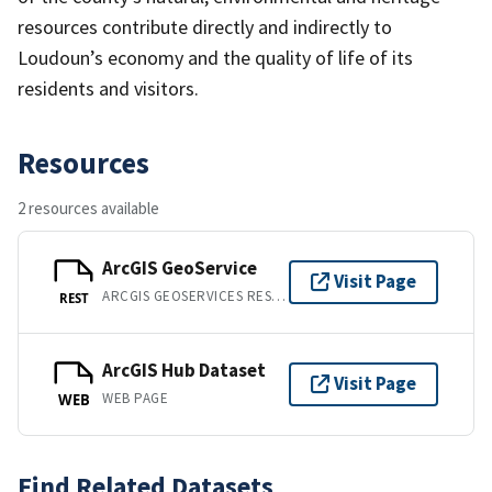
resources contribute directly and indirectly to
Loudoun’s economy and the quality of life of its
residents and visitors.
Resources
2 resources available
ArcGIS GeoService
Visit Page
ARCGIS GEOSERVICES REST API
REST
ArcGIS Hub Dataset
Visit Page
WEB PAGE
WEB
Find Related Datasets