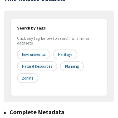
Search by Tags
Click any tag below to search for similar
datasets
Environmental
Heritage
Natural Resources
Planning
Zoning
Complete Metadata