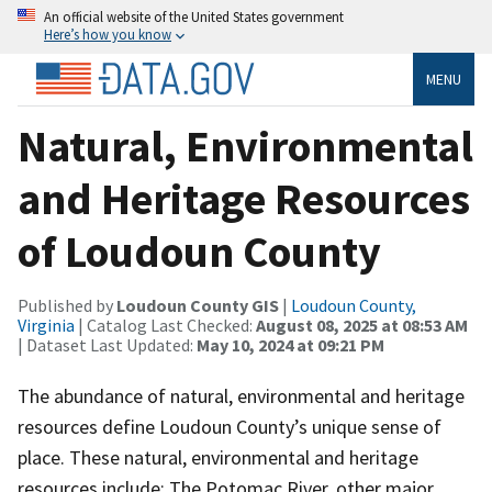
An official website of the United States government
Here’s how you know
MENU
Natural, Environmental
and Heritage Resources
of Loudoun County
Published by
Loudoun County GIS
|
Loudoun County,
Virginia
| Catalog Last Checked:
August 08, 2025 at 08:53 AM
| Dataset Last Updated:
May 10, 2024 at 09:21 PM
The abundance of natural, environmental and heritage
resources define Loudoun County’s unique sense of
place. These natural, environmental and heritage
resources include: The Potomac River, other major