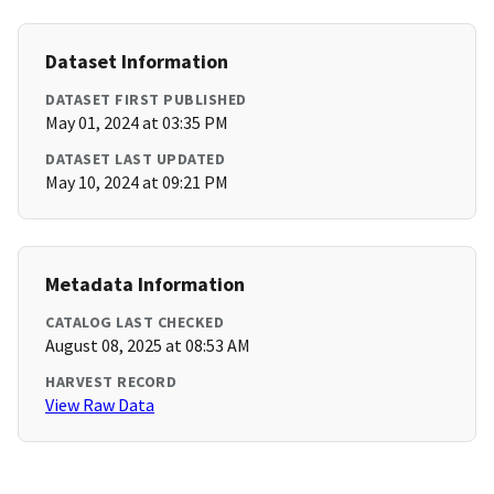
Dataset Information
DATASET FIRST PUBLISHED
May 01, 2024 at 03:35 PM
DATASET LAST UPDATED
May 10, 2024 at 09:21 PM
Metadata Information
CATALOG LAST CHECKED
August 08, 2025 at 08:53 AM
HARVEST RECORD
View Raw Data