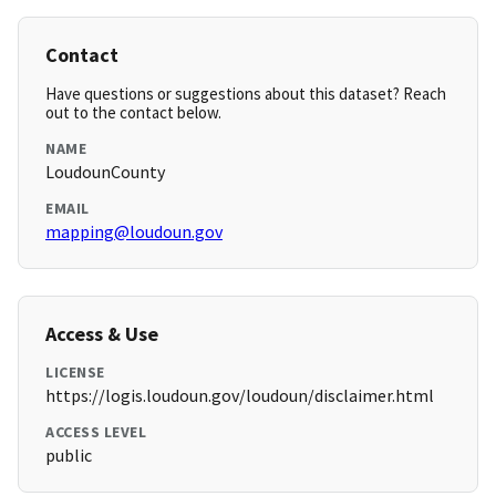
Contact
Have questions or suggestions about this dataset? Reach
out to the contact below.
NAME
LoudounCounty
EMAIL
mapping@loudoun.gov
Access & Use
LICENSE
https://logis.loudoun.gov/loudoun/disclaimer.html
ACCESS LEVEL
public