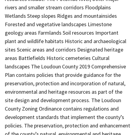
rivers and smaller stream corridors Floodplains
Wetlands Steep slopes Ridges and mountainsides
Forested and vegetative landscapes Limestone
geology areas Farmlands Soil resources Important
plant and wildlife habitats Historic and archaeological
sites Scenic areas and corridors Designated heritage
areas Battlefields Historic cemeteries Cultural
landscapes The Loudoun County 2019 Comprehensive
Plan contains policies that provide guidance for the
preservation, protection and incorporation of natural,
environmental and heritage resources as part of the
site design and development process. The Loudoun
County Zoning Ordinance contains regulations and
development standards that implement the county’s
policies. The preservation, protection and enhancement
of the county’s natural, environmental and heritage