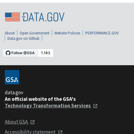
About
Open Government
Website Policies
PERFORMANCE.GOV
Data.gov on Github
data.gov
An official website of the GSA's
Technology Transformation Services
About GSA
Accessibility statement