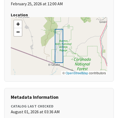
February 25, 2026 at 12:00 AM
Location
+
−
©
OpenStreetMap
contributors
Metadata Information
CATALOG LAST CHECKED
August 01, 2026 at 03:36 AM