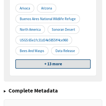
Arivaca
Arizona
Buenos Aires National Wildlife Refuge
North America
Sonoran Desert
USGS:65e1fc31d34e5855ff4ce960
Bees And Wasps
Data Release
+ 13 more
Complete Metadata