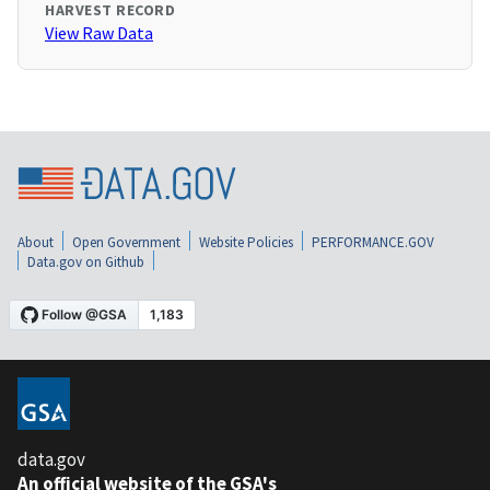
HARVEST RECORD
View Raw Data
About
Open Government
Website Policies
PERFORMANCE.GOV
Data.gov on Github
data.gov
An official website of the GSA's