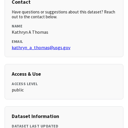
Contact
Have questions or suggestions about this dataset? Reach
out to the contact below.
NAME
Kathryn A Thomas
EMAIL
kathryn_a_thomas@usgs.gov
Access & Use
ACCESS LEVEL
public
Dataset Information
DATASET LAST UPDATED