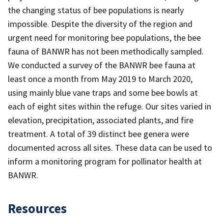
the changing status of bee populations is nearly
impossible. Despite the diversity of the region and
urgent need for monitoring bee populations, the bee
fauna of BANWR has not been methodically sampled.
We conducted a survey of the BANWR bee fauna at
least once a month from May 2019 to March 2020,
using mainly blue vane traps and some bee bowls at
each of eight sites within the refuge. Our sites varied in
elevation, precipitation, associated plants, and fire
treatment. A total of 39 distinct bee genera were
documented across all sites. These data can be used to
inform a monitoring program for pollinator health at
BANWR.
Resources