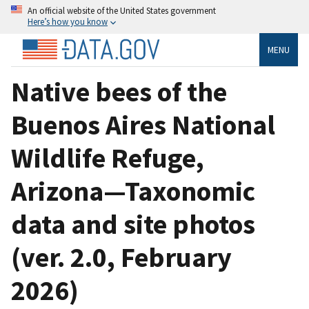
An official website of the United States government
Here’s how you know
MENU
Native bees of the
Buenos Aires National
Wildlife Refuge,
Arizona—Taxonomic
data and site photos
(ver. 2.0, February
2026)