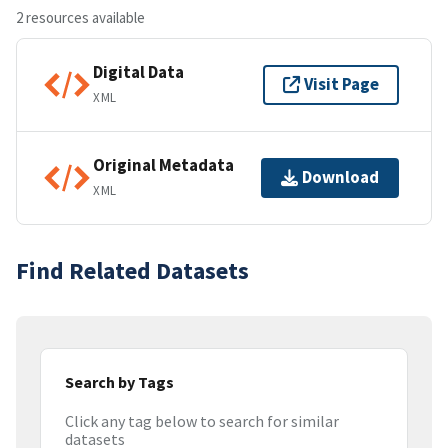
2 resources available
Digital Data
Visit Page
XML
Original Metadata
Download
XML
Find Related Datasets
Search by Tags
Click any tag below to search for similar
datasets