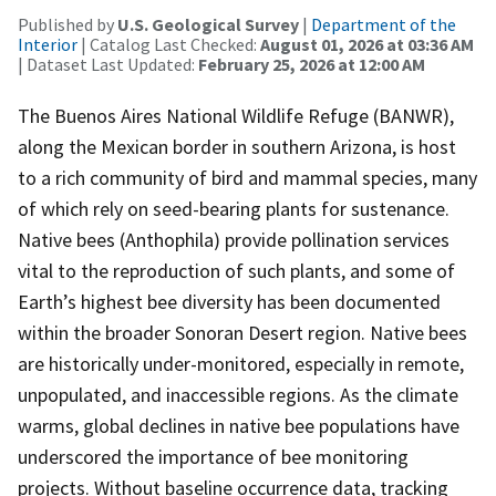
Published by
U.S. Geological Survey
|
Department of the
Interior
| Catalog Last Checked:
August 01, 2026 at 03:36 AM
| Dataset Last Updated:
February 25, 2026 at 12:00 AM
The Buenos Aires National Wildlife Refuge (BANWR),
along the Mexican border in southern Arizona, is host
to a rich community of bird and mammal species, many
of which rely on seed-bearing plants for sustenance.
Native bees (Anthophila) provide pollination services
vital to the reproduction of such plants, and some of
Earth’s highest bee diversity has been documented
within the broader Sonoran Desert region. Native bees
are historically under-monitored, especially in remote,
unpopulated, and inaccessible regions. As the climate
warms, global declines in native bee populations have
underscored the importance of bee monitoring
projects. Without baseline occurrence data, tracking