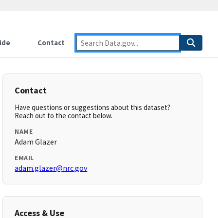
ide
Contact
Contact
Have questions or suggestions about this dataset?
Reach out to the contact below.
NAME
Adam Glazer
EMAIL
adam.glazer@nrc.gov
Access & Use