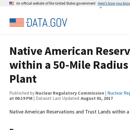
An official website of the United States government
Here’s how you kno
Native American Reserv
within a 50-Mile Radius
Plant
Published by
Nuclear Regulatory Commission
|
Nuclear Re
at 06:19 PM
| Dataset Last Updated:
August 01, 2017
Native American Reservations and Trust Lands within a