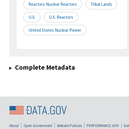
Reactors Nuclear Reactors
Tribal Lands
U.s.
U.s. Reactors
United States Nuclear Power
Complete Metadata
About
Open Government
Website Policies
PERFORMANCE.GOV
Dat