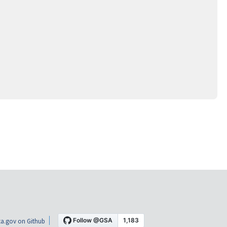
a.gov on Github