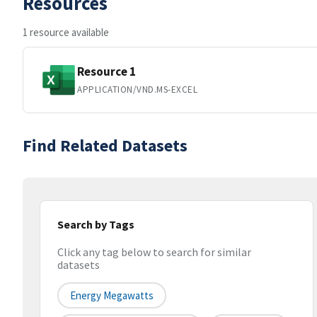
Resources
1 resource available
Resource 1
APPLICATION/VND.MS-EXCEL
Find Related Datasets
Search by Tags
Click any tag below to search for similar
datasets
Energy Megawatts