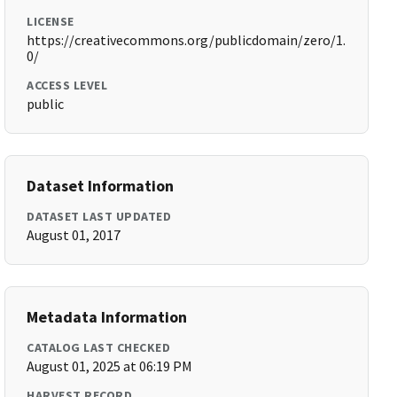
LICENSE
https://creativecommons.org/publicdomain/zero/1.
0/
ACCESS LEVEL
public
Dataset Information
DATASET LAST UPDATED
August 01, 2017
Metadata Information
CATALOG LAST CHECKED
August 01, 2025 at 06:19 PM
HARVEST RECORD