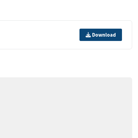
Download