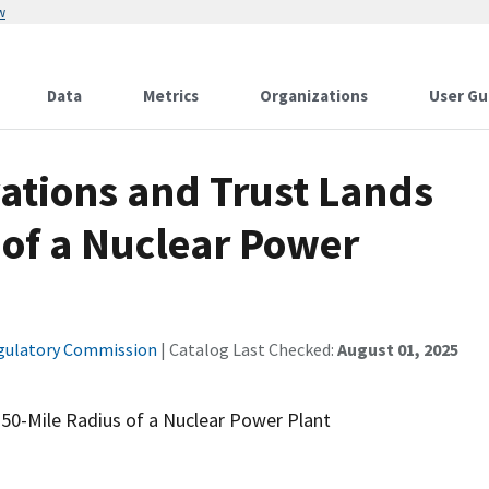
w
Data
Metrics
Organizations
User Gu
ations and Trust Lands
 of a Nuclear Power
gulatory Commission
| Catalog Last Checked:
August 01, 2025
 50-Mile Radius of a Nuclear Power Plant