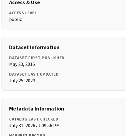
Access & Use
ACCESS LEVEL
public
Dataset Information
DATASET FIRST PUBLISHED
May 23, 2016
DATASET LAST UPDATED
July 25, 2023
Metadata Information
CATALOG LAST CHECKED
July 31, 2026 at 09:56 PM
HARVEST RECORD