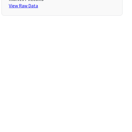
View Raw Data