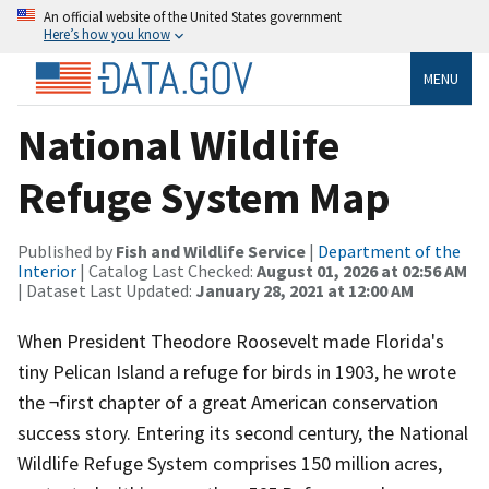
An official website of the United States government
Here’s how you know
MENU
National Wildlife
Refuge System Map
Published by
Fish and Wildlife Service
|
Department of the
Interior
| Catalog Last Checked:
August 01, 2026 at 02:56 AM
| Dataset Last Updated:
January 28, 2021 at 12:00 AM
When President Theodore Roosevelt made Florida's
tiny Pelican Island a refuge for birds in 1903, he wrote
the ¬first chapter of a great American conservation
success story. Entering its second century, the National
Wildlife Refuge System comprises 150 million acres,