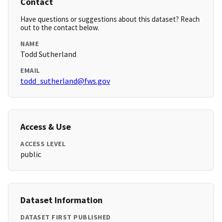
Contact
Have questions or suggestions about this dataset? Reach
out to the contact below.
NAME
Todd Sutherland
EMAIL
todd_sutherland@fws.gov
Access & Use
ACCESS LEVEL
public
Dataset Information
DATASET FIRST PUBLISHED