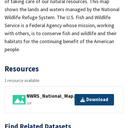
of taking care of our natural resources. This map
shows the lands and waters managed by the National
Wildlife Refuge System. The U.S. Fish and Wildlife
Service is a Federal Agency whose mission, working
with others, is to conserve fish and wildlife and their
habitats for the continuing benefit of the American
people.
Resources
1 resource available
NWRS_National_Map.gif
Download
GIF
Find Related Datasets