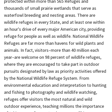
protected within more than 565 Refuges and
thousands of small prairie wetlands that serve as
waterfowl breeding and nesting areas. There are
wildlife refuges in every State, and at least one within
an hour's drive of every major American city, providing
refuge for people as well as wildlife. National Wildlife
Refuges are far more than havens for wild plants and
animals. In fact, visitors–more than 40 million each
year–are welcome on 98 percent of wildlife refuges,
where they are encouraged to take part in outdoor
pursuits designated by law as priority activities offered
by the National Wildlife Refuge System. From
environmental education and interpretation to hunting
and fishing to photography and wildlife watching,
refuges offer visitors the most natural and wild
outdoor experience, teaching millions the importance