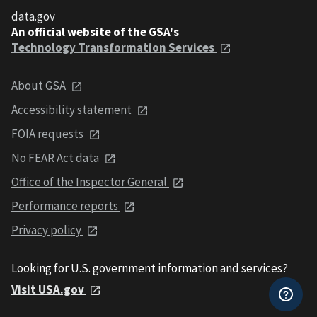
data.gov
An official website of the GSA's
Technology Transformation Services
About GSA
Accessibility statement
FOIA requests
No FEAR Act data
Office of the Inspector General
Performance reports
Privacy policy
Looking for U.S. government information and services?
Visit USA.gov