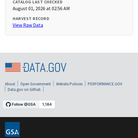
CATALOG LAST CHECKED
August 01, 2026 at 02:56 AM
HARVEST RECORD
View Raw Data
About
Open Government
Website Policies
PERFORMANCE.GOV
Data.gov on Github