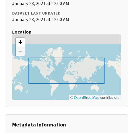
January 28, 2021 at 12:00 AM
DATASET LAST UPDATED
January 28, 2021 at 12:00 AM
Location
+
−
©
OpenStreetMap
contributors
Metadata Information