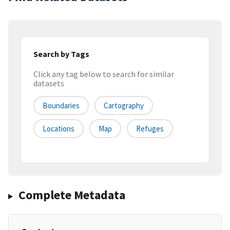
Search by Tags
Click any tag below to search for similar
datasets
Boundaries
Cartography
Locations
Map
Refuges
Complete Metadata