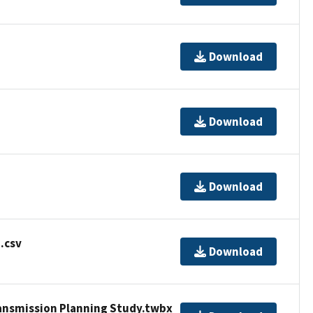
Download
Download
Download
.csv
Download
ansmission Planning Study.twbx