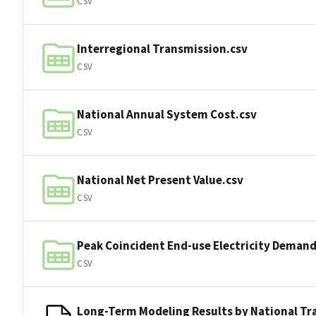
CSV
Interregional Transmission.csv
CSV
National Annual System Cost.csv
CSV
National Net Present Value.csv
CSV
Peak Coincident End-use Electricity Demand
CSV
Long-Term Modeling Results by National Tr