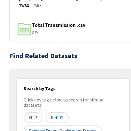
TWBX
TWBX
Total Transmission .csv
CSV
Find Related Datasets
Search by Tags
Click any tag below to search for similar
datasets
NTP
ReEDS
Regional Energy Deployment System