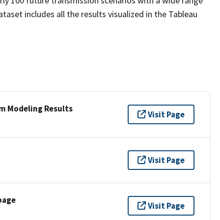
ly 100 future transmission scenarios with a wide range
ataset includes all the results visualized in the Tableau
rm Modeling Results
Visit Page
Visit Page
page
Visit Page