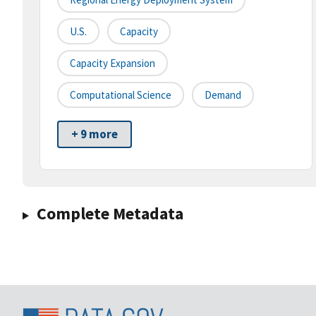
U.S.
Capacity
Capacity Expansion
Computational Science
Demand
+ 9 more
Complete Metadata