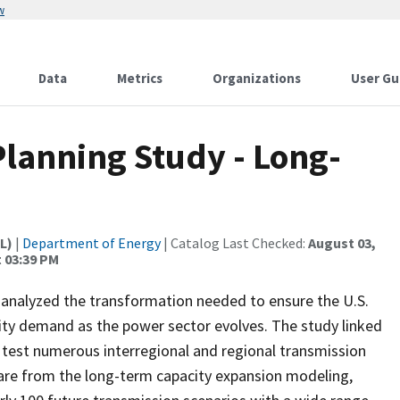
w
Data
Metrics
Organizations
User Gu
Planning Study - Long-
L)
|
Department of Energy
| Catalog Last Checked:
August 03,
t 03:39 PM
analyzed the transformation needed to ensure the U.S.
city demand as the power sector evolves. The study linked
test numerous interregional and regional transmission
t are from the long-term capacity expansion modeling,