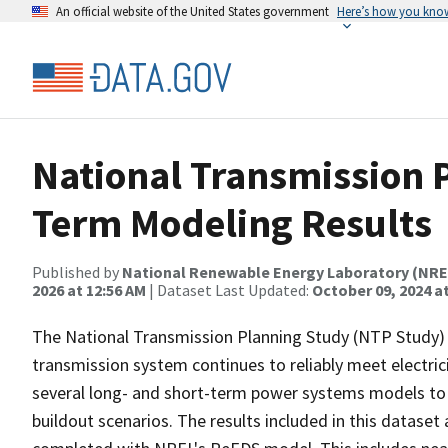
An official website of the United States government
Here’s how you kno
National Transmission 
Term Modeling Results
Published by
National Renewable Energy Laboratory (NRE
2026 at 12:56 AM
| Dataset Last Updated:
October 09, 2024 a
The National Transmission Planning Study (NTP Study) 
transmission system continues to reliably meet electri
several long- and short-term power systems models to 
buildout scenarios. The results included in this datase