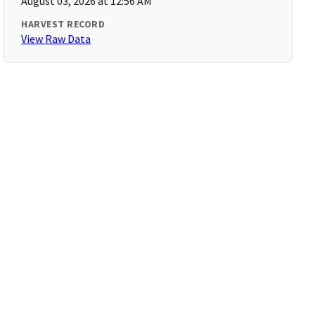
August 03, 2026 at 12:56 AM
HARVEST RECORD
View Raw Data