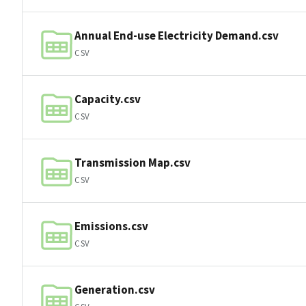
Annual End-use Electricity Demand.csv
CSV
Capacity.csv
CSV
Transmission Map.csv
CSV
Emissions.csv
CSV
Generation.csv