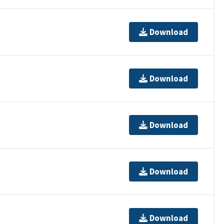
Download
Download
Download
Download
Download