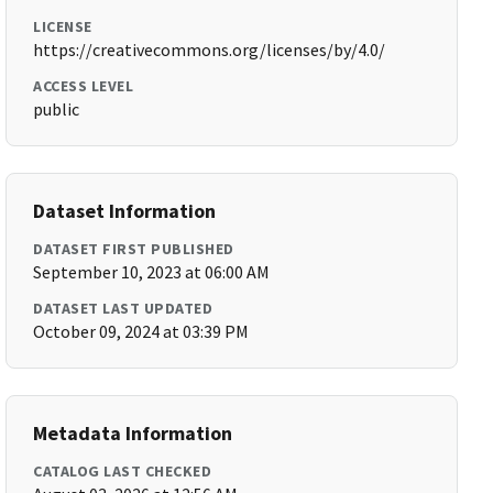
LICENSE
https://creativecommons.org/licenses/by/4.0/
ACCESS LEVEL
public
Dataset Information
DATASET FIRST PUBLISHED
September 10, 2023 at 06:00 AM
DATASET LAST UPDATED
October 09, 2024 at 03:39 PM
Metadata Information
CATALOG LAST CHECKED