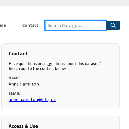
ide
Contact
Contact
Have questions or suggestions about this dataset?
Reach out to the contact below.
NAME
Anne Hamilton
EMAIL
anne.hamilton@nlr.gov
Access & Use