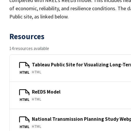
completed with NREL's ReEDS model. This includes near
of economic, reliability, and resilience conditions. The d
Public site, as linked below.
Resources
14 resources available
Tableau Public Site for Visualizing Long-Te
HTML
HTML
ReEDS Model
HTML
HTML
National Transmission Planning Study Web
HTML
HTML