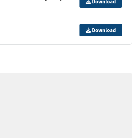
Download
Download